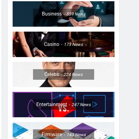
Business
559
News
Casino
173
News
Celebs
224
News
Entertainment
247
News
Firmware
143
News