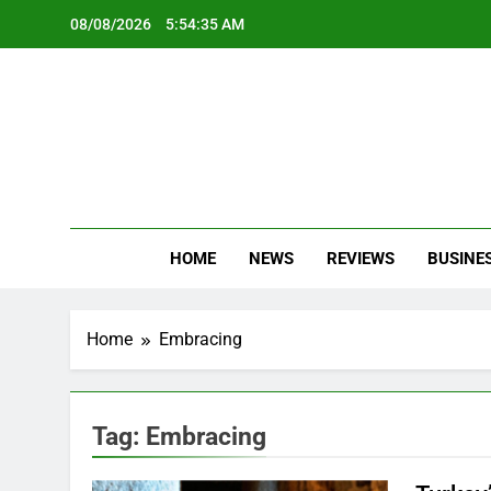
Skip
08/08/2026
5:54:35 AM
to
content
Oc
Latest Te
HOME
NEWS
REVIEWS
BUSINE
Home
Embracing
Tag:
Embracing