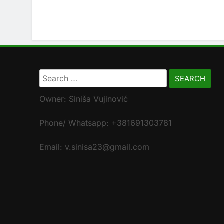
Search
for:
Owner: Siniša Vujinović
Phone/ Whatsapp: +381691303781
Email: v.sinisa23@gmail.com