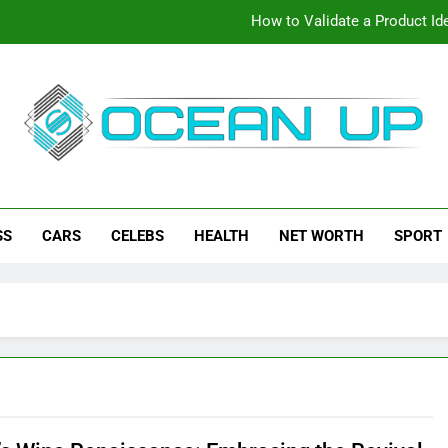
How to Validate a Product Ide
How To Make Your Keyboard F
How To Customize Your Keybo
eanup
ch News, How-To Guides, Save Games, App Downloads And Mor
How to Validate a Product Ide
SS
CARS
CELEBS
HEALTH
NET WORTH
SPORT
How To Make Your Keyboard F
How To Customize Your Keybo