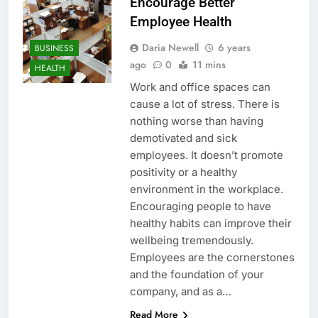
Encourage Better
Employee Health
Daria Newell
6 years
BUSINESS
ago
0
11 mins
HEALTH
Work and office spaces can
cause a lot of stress. There is
nothing worse than having
demotivated and sick
employees. It doesn’t promote
positivity or a healthy
environment in the workplace.
Encouraging people to have
healthy habits can improve their
wellbeing tremendously.
Employees are the cornerstones
and the foundation of your
company, and as a…
Read More