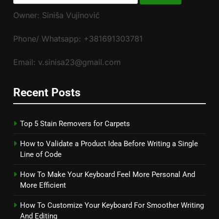
for:
Owner: Siniša Vujinović
Phone/ Whatsapp: +381691303781
Email: v.sinisa23@gmail.com
Recent Posts
Top 5 Stain Removers for Carpets
How to Validate a Product Idea Before Writing a Single
Line of Code
How To Make Your Keyboard Feel More Personal And
More Efficient
How To Customize Your Keyboard For Smoother Writing
And Editing