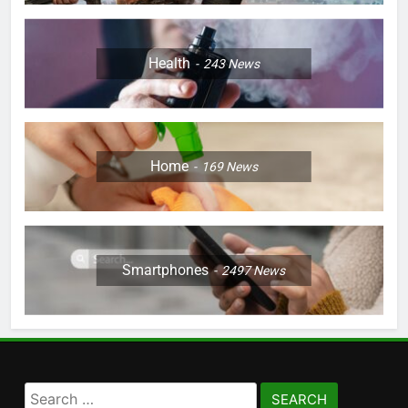
Health
243
News
Home
169
News
Smartphones
2497
News
Search