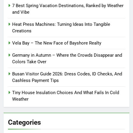
7 Best Spring Vacation Destinations, Ranked by Weather
and Vibe
Heat Press Machines: Turning Ideas Into Tangible
Creations
Vela Bay – The New Face of Bayshore Realty
Germany in Autumn – Where the Crowds Disappear and
Colors Take Over
Busan Visitor Guide 2026: Dress Codes, ID Checks, And
Cashless Payment Tips
Tiny House Insulation Choices And What Fails In Cold
Weather
Categories