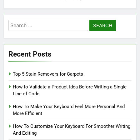
Search
for:
Recent Posts
Top 5 Stain Removers for Carpets
How to Validate a Product Idea Before Writing a Single
Line of Code
How To Make Your Keyboard Feel More Personal And
More Efficient
How To Customize Your Keyboard For Smoother Writing
And Editing