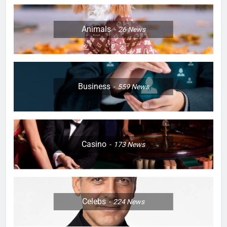
Animals
26
News
Business
559
News
Casino
173
News
Celebs
224
News