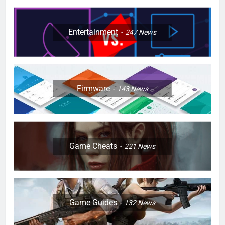
Entertainment
247
News
Firmware
143
News
Game Cheats
221
News
Game Guides
132
News