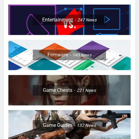
Entertainment
247
News
Firmware
143
News
Game Cheats
221
News
Game Guides
132
News