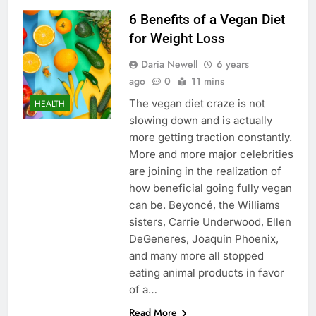
6 Benefits of a Vegan Diet
for Weight Loss
Daria Newell
6 years
ago
0
11 mins
The vegan diet craze is not
HEALTH
slowing down and is actually
more getting traction constantly.
More and more major celebrities
are joining in the realization of
how beneficial going fully vegan
can be. Beyoncé, the Williams
sisters, Carrie Underwood, Ellen
DeGeneres, Joaquin Phoenix,
and many more all stopped
eating animal products in favor
of a…
Read More