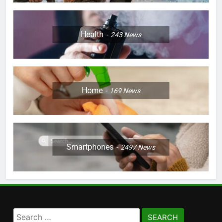
Health
243
News
Home
169
News
Smartphones
2497
News
Search