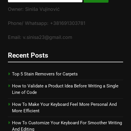
for:
Owner: Siniša Vujinović
Phone/ Whatsapp: +381691303781
Email: v.sinisa23@gmail.com
Recent Posts
Top 5 Stain Removers for Carpets
How to Validate a Product Idea Before Writing a Single
Line of Code
How To Make Your Keyboard Feel More Personal And
More Efficient
How To Customize Your Keyboard For Smoother Writing
And Editing