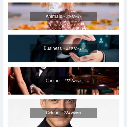
Animals
26
News
Business
559
News
Casino
173
News
Celebs
224
News