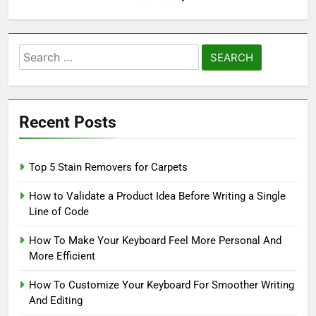
Search
for:
Recent Posts
Top 5 Stain Removers for Carpets
How to Validate a Product Idea Before Writing a Single
Line of Code
How To Make Your Keyboard Feel More Personal And
More Efficient
How To Customize Your Keyboard For Smoother Writing
And Editing