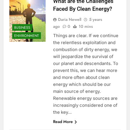
What are the Challenges
Faced By Clean Energy?
Daria Newell
5 years
ago
0
10 mins
BUSINESS
Things are clear. If we continue
ENVIRONMENT
the relentless exploitation and
combustion of dirty energy, we
will jeopardize the survival of
our planet and descendants. To
prevent this, we can hear more
and more often about clean
energy which should be our
main source of energy.
Renewable energy sources are
increasingly considered one of
the key…
Read More