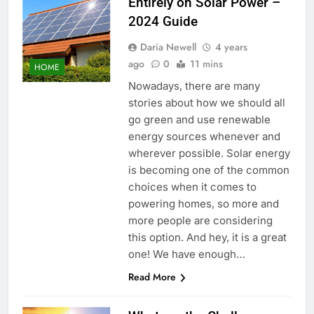
Entirely on Solar Power –
2024 Guide
Daria Newell
4 years
ago
0
11 mins
HOME
Nowadays, there are many
stories about how we should all
go green and use renewable
energy sources whenever and
wherever possible. Solar energy
is becoming one of the common
choices when it comes to
powering homes, so more and
more people are considering
this option. And hey, it is a great
one! We have enough…
Read More