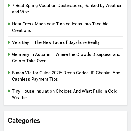
7 Best Spring Vacation Destinations, Ranked by Weather
and Vibe
Heat Press Machines: Turning Ideas Into Tangible
Creations
Vela Bay – The New Face of Bayshore Realty
Germany in Autumn – Where the Crowds Disappear and
Colors Take Over
Busan Visitor Guide 2026: Dress Codes, ID Checks, And
Cashless Payment Tips
Tiny House Insulation Choices And What Fails In Cold
Weather
Categories