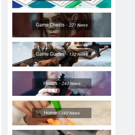
Game Cheats
221
News
Game Guides
132
News
Health
243
News
Home
169
News