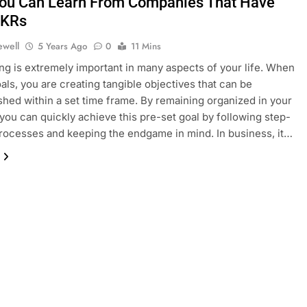
ou Can Learn From Companies That Have
OKRs
ewell
5 Years Ago
0
11 Mins
ing is extremely important in many aspects of your life. When
oals, you are creating tangible objectives that can be
hed within a set time frame. By remaining organized in your
, you can quickly achieve this pre-set goal by following step-
rocesses and keeping the endgame in mind. In business, it…