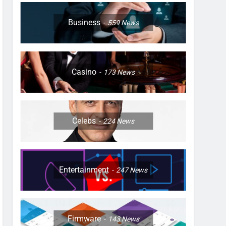
Business
559
News
Casino
173
News
Celebs
224
News
Entertainment
247
News
Firmware
143
News