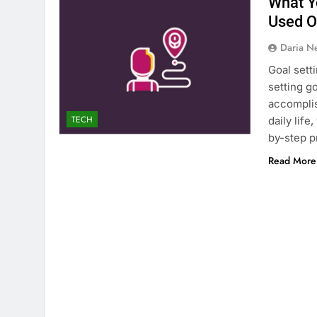
What Y
Used 
Daria N
Goal sett
setting g
accomplis
TECH
daily life
by-step p
Read More