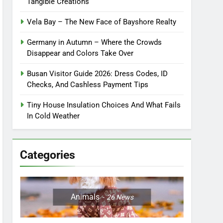
Tangible Creations
Vela Bay – The New Face of Bayshore Realty
Germany in Autumn – Where the Crowds
Disappear and Colors Take Over
Busan Visitor Guide 2026: Dress Codes, ID
Checks, And Cashless Payment Tips
Tiny House Insulation Choices And What Fails
In Cold Weather
Categories
Animals
26
News