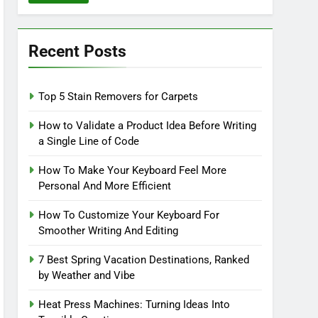
Recent Posts
Top 5 Stain Removers for Carpets
How to Validate a Product Idea Before Writing
a Single Line of Code
How To Make Your Keyboard Feel More
Personal And More Efficient
How To Customize Your Keyboard For
Smoother Writing And Editing
7 Best Spring Vacation Destinations, Ranked
by Weather and Vibe
Heat Press Machines: Turning Ideas Into