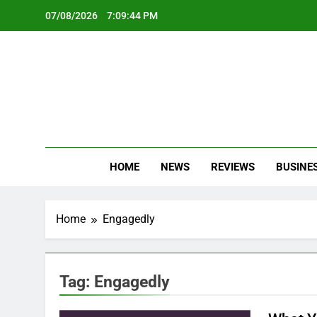
Skip
07/08/2026
7:09:44 PM
to
content
Oc
Latest Te
HOME
NEWS
REVIEWS
BUSINE
Home
Engagedly
Tag:
Engagedly