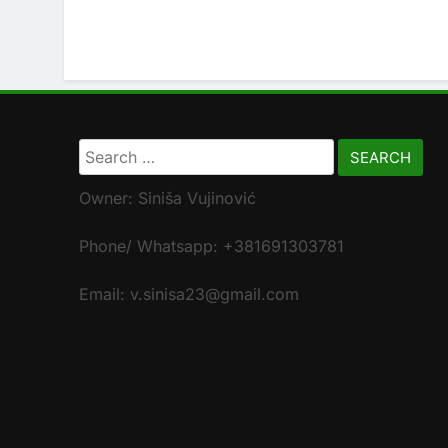
Search
for:
Owner: Siniša Vujinović
Phone/ Whatsapp: +381691303781
Email: v.sinisa23@gmail.com