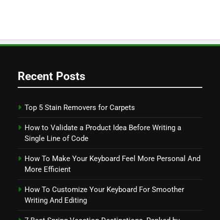
Recent Posts
Top 5 Stain Removers for Carpets
How to Validate a Product Idea Before Writing a
Single Line of Code
How To Make Your Keyboard Feel More Personal And
More Efficient
How To Customize Your Keyboard For Smoother
Writing And Editing