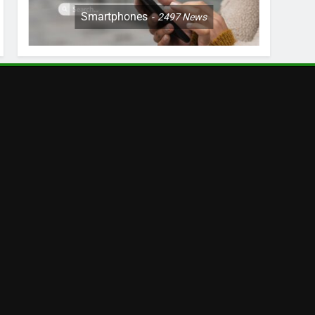
Smartphones
2497
News