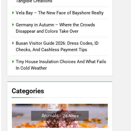
Tangible Creations
Vela Bay – The New Face of Bayshore Realty
Germany in Autumn – Where the Crowds
Disappear and Colors Take Over
Busan Visitor Guide 2026: Dress Codes, ID
Checks, And Cashless Payment Tips
Tiny House Insulation Choices And What Fails
In Cold Weather
Categories
Animals
26
News