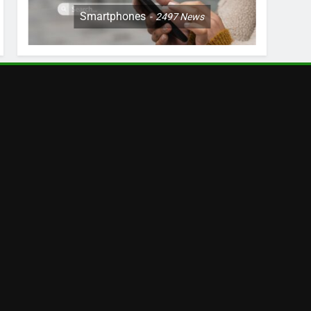
Smartphones
2497
News