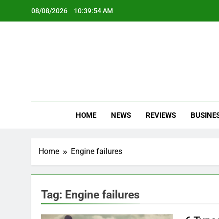
Skip
08/08/2026
10:39:54 AM
to
content
Oc
Latest Te
HOME
NEWS
REVIEWS
BUSINE
Home
Engine failures
Tag:
Engine failures