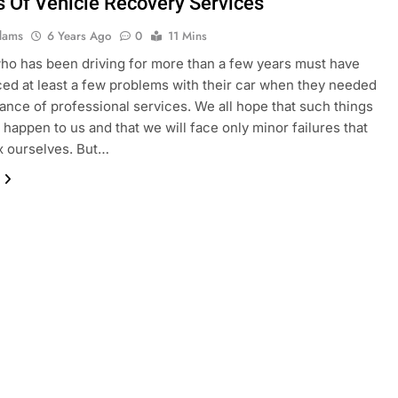
s Of Vehicle Recovery Services
dams
6 Years Ago
0
11 Mins
o has been driving for more than a few years must have
ed at least a few problems with their car when they needed
tance of professional services. We all hope that such things
y happen to us and that we will face only minor failures that
x ourselves. But…