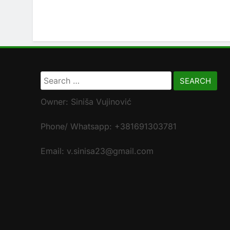
Search
for:
Owner: Siniša Vujinović
Phone/ Whatsapp: +381691303781
Email: v.sinisa23@gmail.com