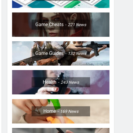
Game Cheats
221
News
Game Guides
132
News
Health
243
News
Home
169
News