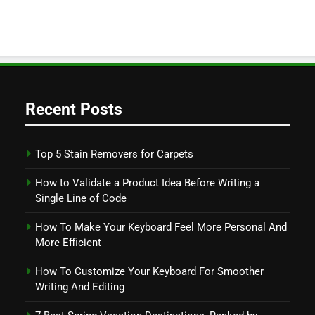
Recent Posts
Top 5 Stain Removers for Carpets
How to Validate a Product Idea Before Writing a
Single Line of Code
How To Make Your Keyboard Feel More Personal And
More Efficient
How To Customize Your Keyboard For Smoother
Writing And Editing