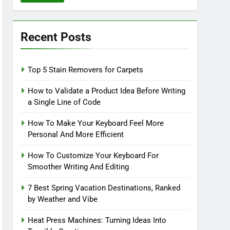
Recent Posts
Top 5 Stain Removers for Carpets
How to Validate a Product Idea Before Writing
a Single Line of Code
How To Make Your Keyboard Feel More
Personal And More Efficient
How To Customize Your Keyboard For
Smoother Writing And Editing
7 Best Spring Vacation Destinations, Ranked
by Weather and Vibe
Heat Press Machines: Turning Ideas Into