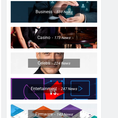
Business
559
News
Casino
173
News
Celebs
224
News
Entertainment
247
News
Firmware
143
News