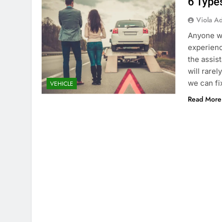
6 Type
Viola A
Anyone wh
experienc
the assis
will rarel
we can fi
VEHICLE
Read More