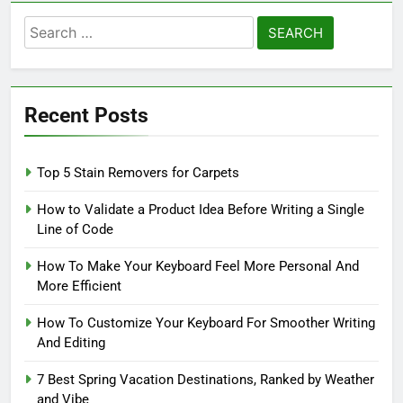
Search
for:
Recent Posts
Top 5 Stain Removers for Carpets
How to Validate a Product Idea Before Writing a Single
Line of Code
How To Make Your Keyboard Feel More Personal And
More Efficient
How To Customize Your Keyboard For Smoother Writing
And Editing
7 Best Spring Vacation Destinations, Ranked by Weather
and Vibe