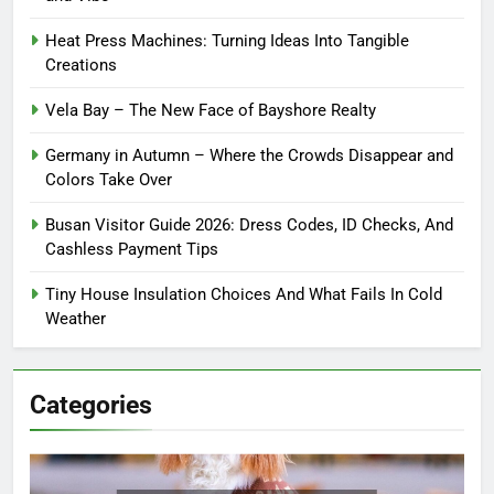
Heat Press Machines: Turning Ideas Into Tangible
Creations
Vela Bay – The New Face of Bayshore Realty
Germany in Autumn – Where the Crowds Disappear and
Colors Take Over
Busan Visitor Guide 2026: Dress Codes, ID Checks, And
Cashless Payment Tips
Tiny House Insulation Choices And What Fails In Cold
Weather
Categories