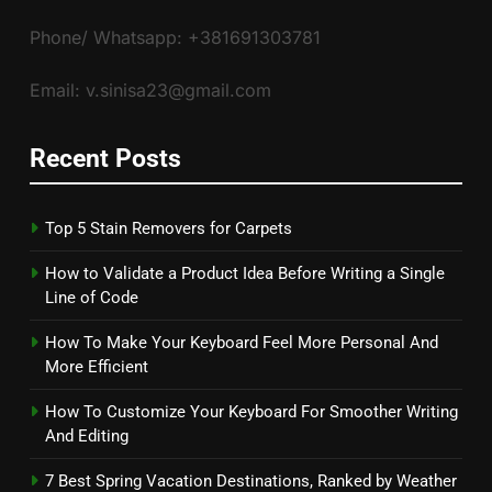
Phone/ Whatsapp: +381691303781
Email: v.sinisa23@gmail.com
Recent Posts
Top 5 Stain Removers for Carpets
How to Validate a Product Idea Before Writing a Single
Line of Code
How To Make Your Keyboard Feel More Personal And
More Efficient
How To Customize Your Keyboard For Smoother Writing
And Editing
7 Best Spring Vacation Destinations, Ranked by Weather