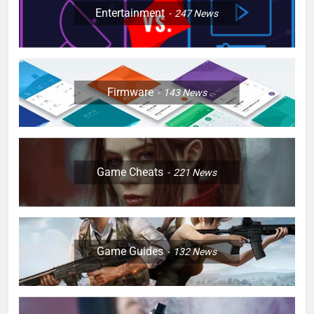
Entertainment
247
News
Firmware
143
News
Game Cheats
221
News
Game Guides
132
News