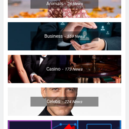
Animals
26
News
Business
559
News
Casino
173
News
Celebs
224
News