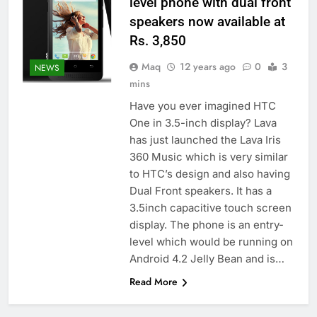
level phone with dual front
speakers now available at
Rs. 3,850
Maq
12 years ago
0
3
NEWS
mins
Have you ever imagined HTC
One in 3.5-inch display? Lava
has just launched the Lava Iris
360 Music which is very similar
to HTC’s design and also having
Dual Front speakers. It has a
3.5inch capacitive touch screen
display. The phone is an entry-
level which would be running on
Android 4.2 Jelly Bean and is…
Read More