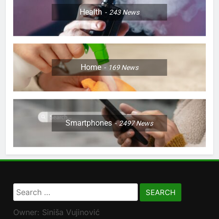
Health
243
News
Home
169
News
Smartphones
2497
News
Search
for:
Owner: Siniša Vujinović