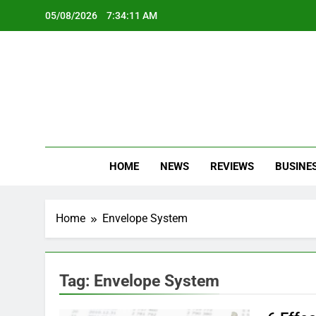
Skip
05/08/2026
7:34:11 AM
to
content
Oc
Latest Te
HOME
NEWS
REVIEWS
BUSINE
Home
Envelope System
Tag:
Envelope System