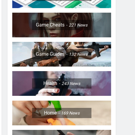
Game Cheats
221
News
Game Guides
132
News
Health
243
News
Home
169
News