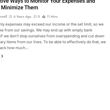
ctive Ways to Monitor Your Expenses and
 Minimize Them
ewell
6 Years Ago
0
11 Mins
ly expenses may exceed our income or the set limit, so we
take from our savings. We may end up with empty bank
if we don’t stop ourselves from overspending and cut down
ry items from our lives. To be able to effectively do that, we
track how much…