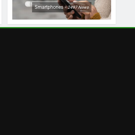
Smartphones
2497
News