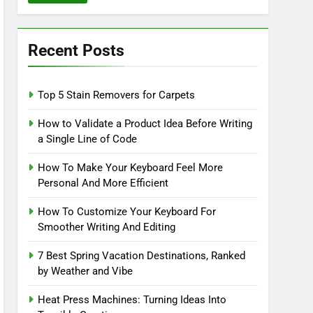
Recent Posts
Top 5 Stain Removers for Carpets
How to Validate a Product Idea Before Writing
a Single Line of Code
How To Make Your Keyboard Feel More
Personal And More Efficient
How To Customize Your Keyboard For
Smoother Writing And Editing
7 Best Spring Vacation Destinations, Ranked
by Weather and Vibe
Heat Press Machines: Turning Ideas Into