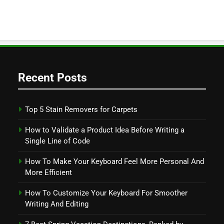
Recent Posts
Top 5 Stain Removers for Carpets
How to Validate a Product Idea Before Writing a
Single Line of Code
How To Make Your Keyboard Feel More Personal And
More Efficient
How To Customize Your Keyboard For Smoother
Writing And Editing