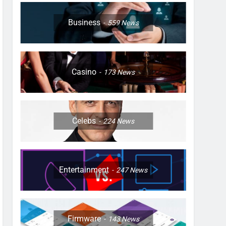
Business
559
News
Casino
173
News
Celebs
224
News
Entertainment
247
News
Firmware
143
News