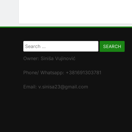
Search
for:
Owner: Siniša Vujinović
Phone/ Whatsapp: +381691303781
Email: v.sinisa23@gmail.com