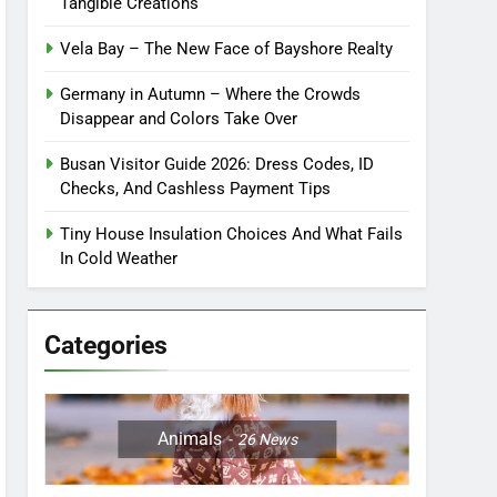
Tangible Creations
Vela Bay – The New Face of Bayshore Realty
Germany in Autumn – Where the Crowds
Disappear and Colors Take Over
Busan Visitor Guide 2026: Dress Codes, ID
Checks, And Cashless Payment Tips
Tiny House Insulation Choices And What Fails
In Cold Weather
Categories
Animals
26
News