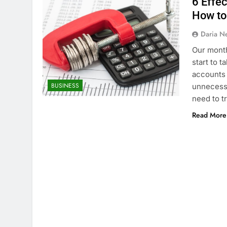
6 Effe
How to
Daria N
Our month
start to 
accounts 
BUSINESS
unnecessa
need to 
Read More