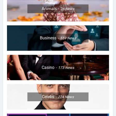
Animals
26
News
Business
559
News
Casino
173
News
Celebs
224
News