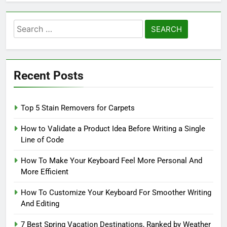
Search
for:
Recent Posts
Top 5 Stain Removers for Carpets
How to Validate a Product Idea Before Writing a Single
Line of Code
How To Make Your Keyboard Feel More Personal And
More Efficient
How To Customize Your Keyboard For Smoother Writing
And Editing
7 Best Spring Vacation Destinations, Ranked by Weather