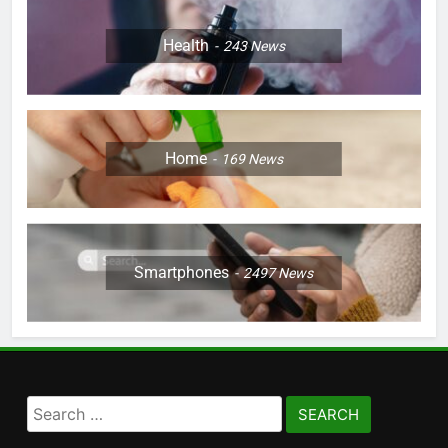
Health
243
News
Home
169
News
Smartphones
2497
News
Search
for: