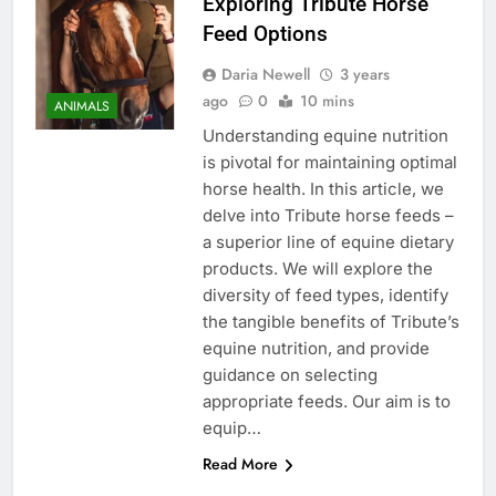
Exploring Tribute Horse
Feed Options
Daria Newell
3 years
ago
0
10 mins
ANIMALS
Understanding equine nutrition
is pivotal for maintaining optimal
horse health. In this article, we
delve into Tribute horse feeds –
a superior line of equine dietary
products. We will explore the
diversity of feed types, identify
the tangible benefits of Tribute’s
equine nutrition, and provide
guidance on selecting
appropriate feeds. Our aim is to
equip…
Read More