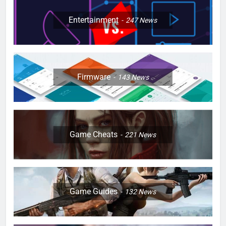
Entertainment
247
News
Firmware
143
News
Game Cheats
221
News
Game Guides
132
News