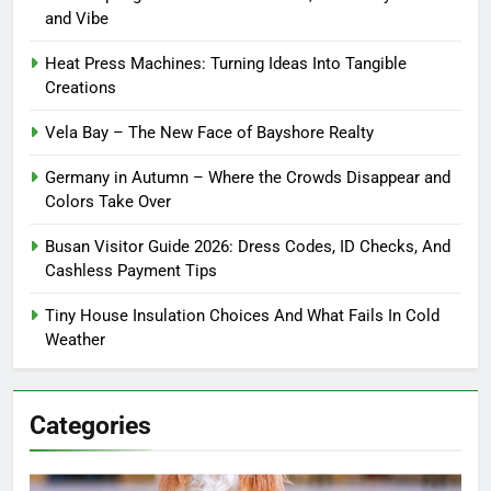
and Vibe
Heat Press Machines: Turning Ideas Into Tangible
Creations
Vela Bay – The New Face of Bayshore Realty
Germany in Autumn – Where the Crowds Disappear and
Colors Take Over
Busan Visitor Guide 2026: Dress Codes, ID Checks, And
Cashless Payment Tips
Tiny House Insulation Choices And What Fails In Cold
Weather
Categories