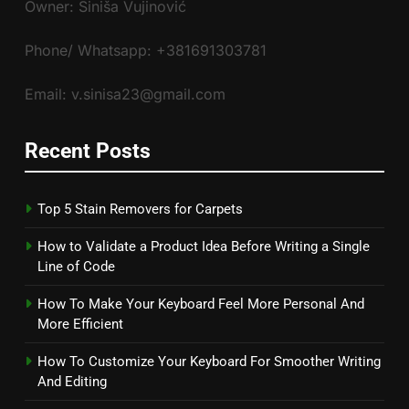
Owner: Siniša Vujinović
Phone/ Whatsapp: +381691303781
Email: v.sinisa23@gmail.com
Recent Posts
Top 5 Stain Removers for Carpets
How to Validate a Product Idea Before Writing a Single
Line of Code
How To Make Your Keyboard Feel More Personal And
More Efficient
How To Customize Your Keyboard For Smoother Writing
And Editing