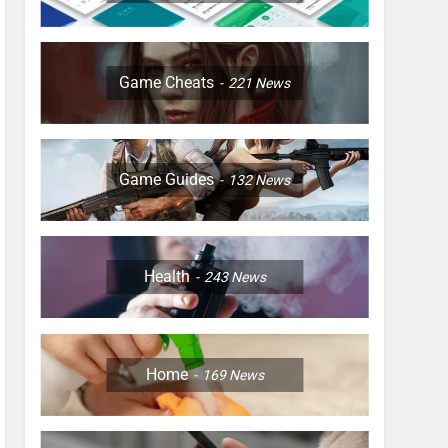
Game Cheats
221
News
Game Guides
132
News
Health
243
News
Home
169
News