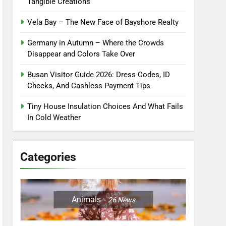
Tangible Creations
Vela Bay – The New Face of Bayshore Realty
Germany in Autumn – Where the Crowds
Disappear and Colors Take Over
Busan Visitor Guide 2026: Dress Codes, ID
Checks, And Cashless Payment Tips
Tiny House Insulation Choices And What Fails
In Cold Weather
Categories
Animals
26
News