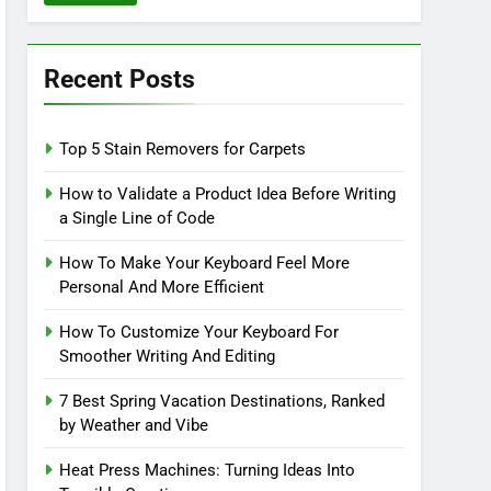
Recent Posts
Top 5 Stain Removers for Carpets
How to Validate a Product Idea Before Writing
a Single Line of Code
How To Make Your Keyboard Feel More
Personal And More Efficient
How To Customize Your Keyboard For
Smoother Writing And Editing
7 Best Spring Vacation Destinations, Ranked
by Weather and Vibe
Heat Press Machines: Turning Ideas Into