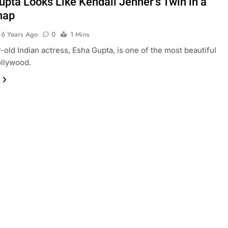
upta Looks Like Kendall Jenner’s Twin in a
nap
6 Years Ago
0
1 Mins
-old Indian actress, Esha Gupta, is one of the most beautiful
ollywood.