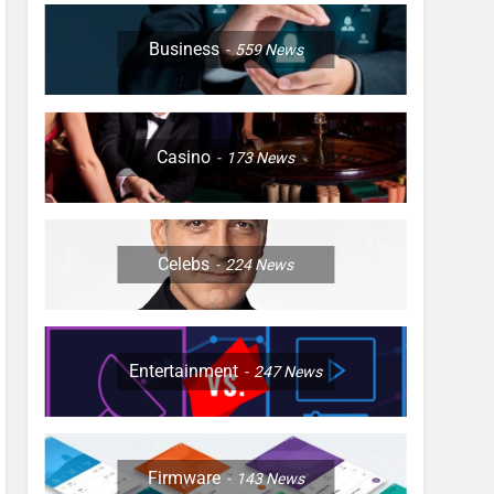
Business
559
News
Casino
173
News
Celebs
224
News
Entertainment
247
News
Firmware
143
News