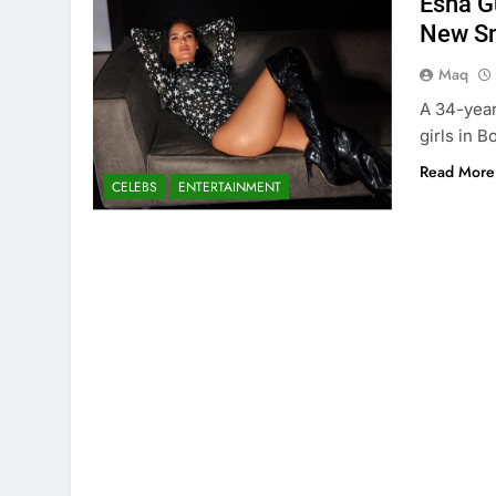
Esha G
New S
Maq
A 34-year
girls in B
Read More
CELEBS
ENTERTAINMENT