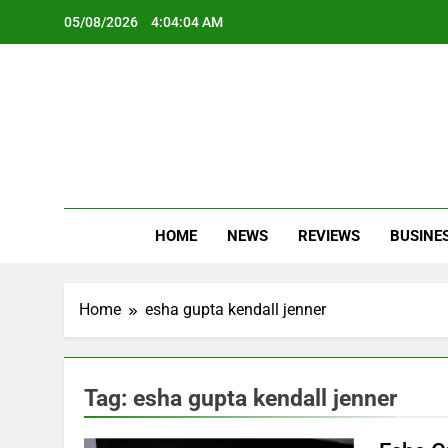
Skip
05/08/2026
4:04:04 AM
to
content
Oc
Latest Te
HOME
NEWS
REVIEWS
BUSINE
Home
esha gupta kendall jenner
Tag:
esha gupta kendall jenner