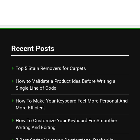
Recent Posts
Top 5 Stain Removers for Carpets
How to Validate a Product Idea Before Writing a
Single Line of Code
How To Make Your Keyboard Feel More Personal And
More Efficient
How To Customize Your Keyboard For Smoother
Writing And Editing