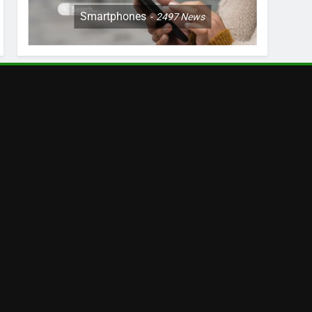
Smartphones
2497
News