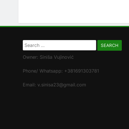
Search
for:
Owner: Siniša Vujinović
Phone/ Whatsapp: +381691303781
Email: v.sinisa23@gmail.com