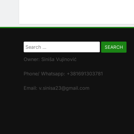
Search
for:
Owner: Siniša Vujinović
Phone/ Whatsapp: +381691303781
Email: v.sinisa23@gmail.com