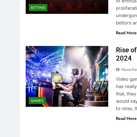
of enthus
BETTING
prolifera
undergone
bettors a
Read More
Rise o
2024
Hersche
Video gam
has reall
that, the
GAMES
would say
to relax,
Read More