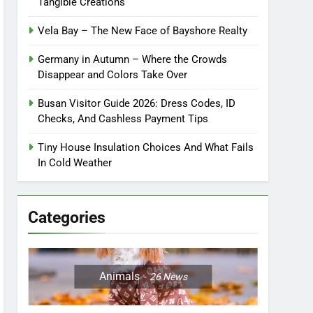
Tangible Creations
Vela Bay – The New Face of Bayshore Realty
Germany in Autumn – Where the Crowds
Disappear and Colors Take Over
Busan Visitor Guide 2026: Dress Codes, ID
Checks, And Cashless Payment Tips
Tiny House Insulation Choices And What Fails
In Cold Weather
Categories
Animals
26
News