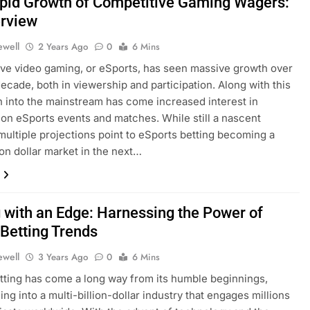
pid Growth of Competitive Gaming Wagers:
rview
ewell
2 Years Ago
0
6 Mins
ve video gaming, or eSports, has seen massive growth over
decade, both in viewership and participation. Along with this
 into the mainstream has come increased interest in
on eSports events and matches. While still a nascent
 multiple projections point to eSports betting becoming a
ion dollar market in the next…
g with an Edge: Harnessing the Power of
 Betting Trends
ewell
3 Years Ago
0
6 Mins
tting has come a long way from its humble beginnings,
ing into a multi-billion-dollar industry that engages millions