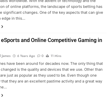
iasts worldwide. With the advent of technology and the
tion of online platforms, the landscape of sports betting has
 significant changes. One of the key aspects that can give
n edge in this…
f eSports and Online Competitive Gaming in
l James
6 Years Ago
0
11 Mins
es have been around for decades now. The only thing that
y changed is the quality and devices that we use. Other than
y are just as popular as they used to be. Even though one
 that they are an excellent pastime activity and a great way
 the…