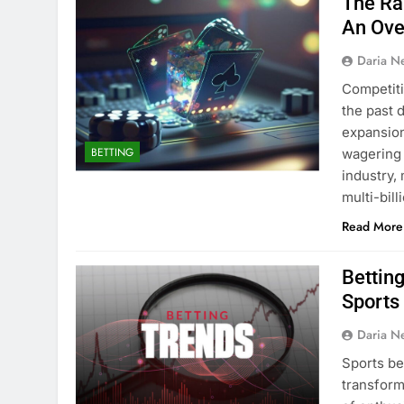
The Ra
An Ove
Daria N
Competiti
the past 
expansion
BETTING
wagering 
industry,
multi-bill
Read More
Bettin
Sports
Daria N
Sports be
transform