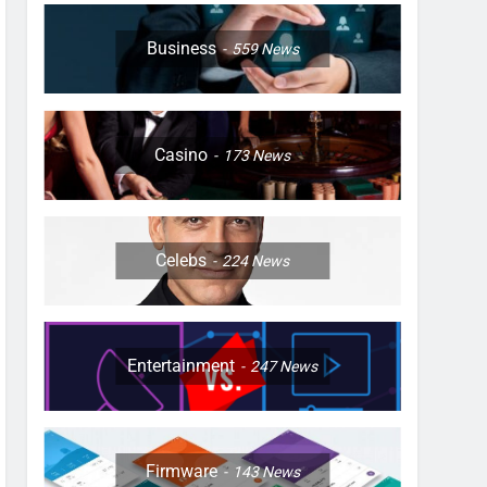
Business
559
News
Casino
173
News
Celebs
224
News
Entertainment
247
News
Firmware
143
News