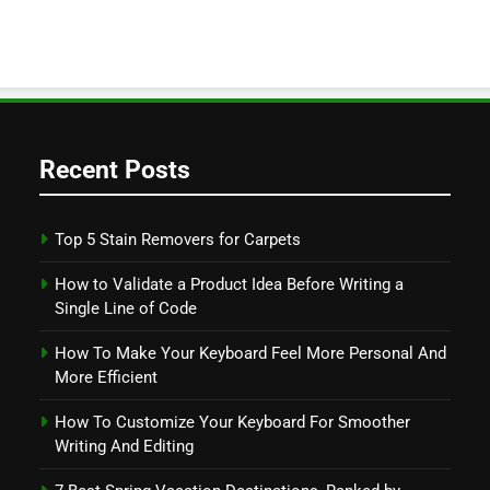
Recent Posts
Top 5 Stain Removers for Carpets
How to Validate a Product Idea Before Writing a
Single Line of Code
How To Make Your Keyboard Feel More Personal And
More Efficient
How To Customize Your Keyboard For Smoother
Writing And Editing