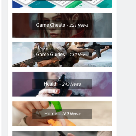
Game Cheats
221
News
Game Guides
132
News
Health
243
News
Home
169
News