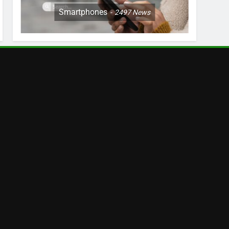
Smartphones
2497
News