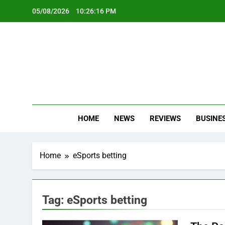
Skip
05/08/2026
10:26:17 PM
to
content
Oc
Latest Te
HOME
NEWS
REVIEWS
BUSINE
Home
eSports betting
Tag:
eSports betting