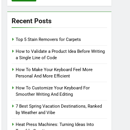
Recent Posts
Top 5 Stain Removers for Carpets
How to Validate a Product Idea Before Writing
a Single Line of Code
How To Make Your Keyboard Feel More
Personal And More Efficient
How To Customize Your Keyboard For
Smoother Writing And Editing
7 Best Spring Vacation Destinations, Ranked
by Weather and Vibe
Heat Press Machines: Turning Ideas Into