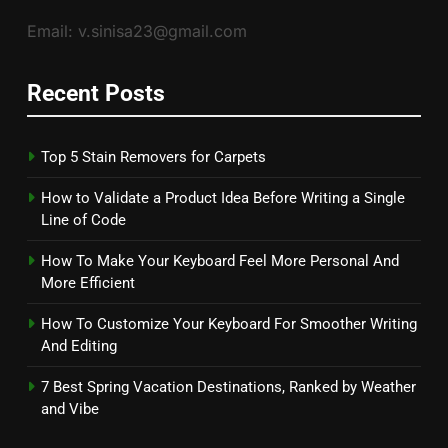
Email: v.sinisa23@gmail.com
Recent Posts
Top 5 Stain Removers for Carpets
How to Validate a Product Idea Before Writing a Single
Line of Code
How To Make Your Keyboard Feel More Personal And
More Efficient
How To Customize Your Keyboard For Smoother Writing
And Editing
7 Best Spring Vacation Destinations, Ranked by Weather
and Vibe