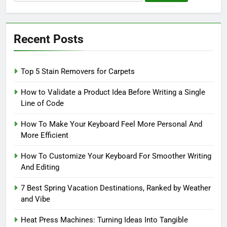
for:
Recent Posts
Top 5 Stain Removers for Carpets
How to Validate a Product Idea Before Writing a Single
Line of Code
How To Make Your Keyboard Feel More Personal And
More Efficient
How To Customize Your Keyboard For Smoother Writing
And Editing
7 Best Spring Vacation Destinations, Ranked by Weather
and Vibe
Heat Press Machines: Turning Ideas Into Tangible