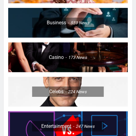
Business
559
News
Casino
173
News
Celebs
224
News
Entertainment
247
News