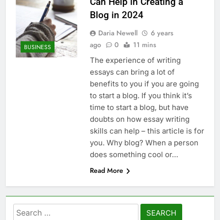
Can Help in Creating a
Blog in 2024
Daria Newell
6 years
ago
0
11 mins
BUSINESS
The experience of writing
essays can bring a lot of
benefits to you if you are going
to start a blog. If you think it’s
time to start a blog, but have
doubts on how essay writing
skills can help – this article is for
you. Why blog? When a person
does something cool or…
Read More
Search