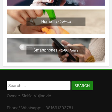
Home
169
News
Smartphones
2497
News
Search
for:
Owner: Siniša Vujinović
Phone/ Whatsapp: +381691303781