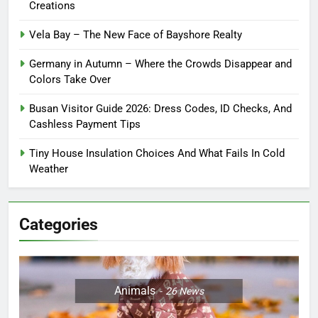
Creations
Vela Bay – The New Face of Bayshore Realty
Germany in Autumn – Where the Crowds Disappear and
Colors Take Over
Busan Visitor Guide 2026: Dress Codes, ID Checks, And
Cashless Payment Tips
Tiny House Insulation Choices And What Fails In Cold
Weather
Categories
Animals
26
News