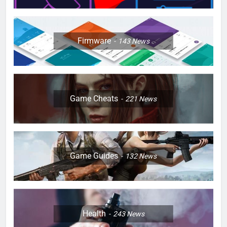
Firmware
143
News
Game Cheats
221
News
Game Guides
132
News
Health
243
News