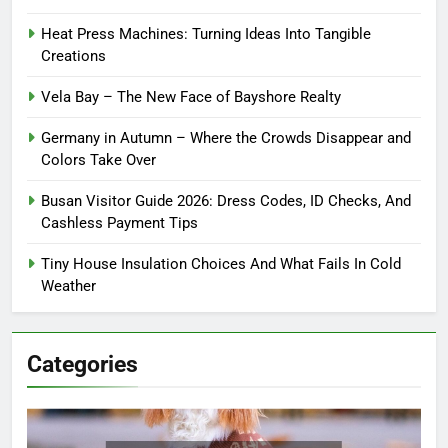
Heat Press Machines: Turning Ideas Into Tangible
Creations
Vela Bay – The New Face of Bayshore Realty
Germany in Autumn – Where the Crowds Disappear and
Colors Take Over
Busan Visitor Guide 2026: Dress Codes, ID Checks, And
Cashless Payment Tips
Tiny House Insulation Choices And What Fails In Cold
Weather
Categories