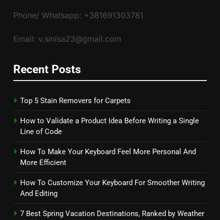
Phone/ Whatsapp: +381691303781
Email: v.sinisa23@gmail.com
Recent Posts
Top 5 Stain Removers for Carpets
How to Validate a Product Idea Before Writing a Single
Line of Code
How To Make Your Keyboard Feel More Personal And
More Efficient
How To Customize Your Keyboard For Smoother Writing
And Editing
7 Best Spring Vacation Destinations, Ranked by Weather