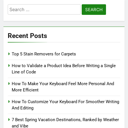
Search
for:
Recent Posts
Top 5 Stain Removers for Carpets
How to Validate a Product Idea Before Writing a Single
Line of Code
How To Make Your Keyboard Feel More Personal And
More Efficient
How To Customize Your Keyboard For Smoother Writing
And Editing
7 Best Spring Vacation Destinations, Ranked by Weather
and Vibe