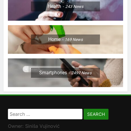
Health
243
News
Home
169
News
Smartphones
2497
News
Search
for:
Owner: Siniša Vujinović