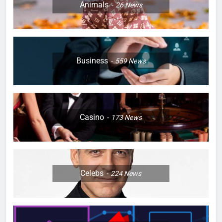
Animals
26
News
Business
559
News
Casino
173
News
Celebs
224
News