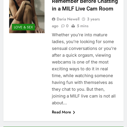
Remember Before Chatting
in a MILF Live Cam Room
Daria Newell
3 years
ago
0
5 mins
LOVE & SEX
Whether you’re into mature
ladies, you’re looking for some
sensual conversations or you’re
after a quick orgasm, viewing
webcams is one of the most
exciting ways to do it in real
time, while watching someone
having fun with themselves as
they chat to you. But then,
joining a MILF live cam is not all
about…
Read More