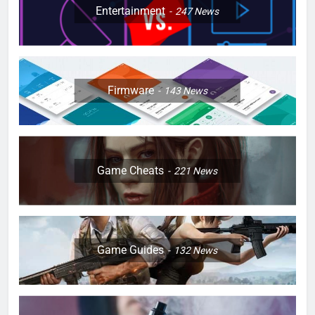
Entertainment
247
News
Firmware
143
News
Game Cheats
221
News
Game Guides
132
News