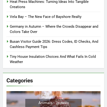
Heat Press Machines: Turning Ideas Into Tangible
Creations
Vela Bay – The New Face of Bayshore Realty
Germany in Autumn – Where the Crowds Disappear and
Colors Take Over
Busan Visitor Guide 2026: Dress Codes, ID Checks, And
Cashless Payment Tips
Tiny House Insulation Choices And What Fails In Cold
Weather
Categories
Animals
26
News