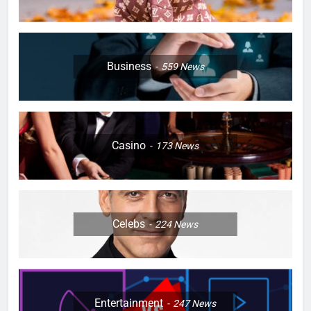
Business
559
News
Casino
173
News
Celebs
224
News
Entertainment
247
News