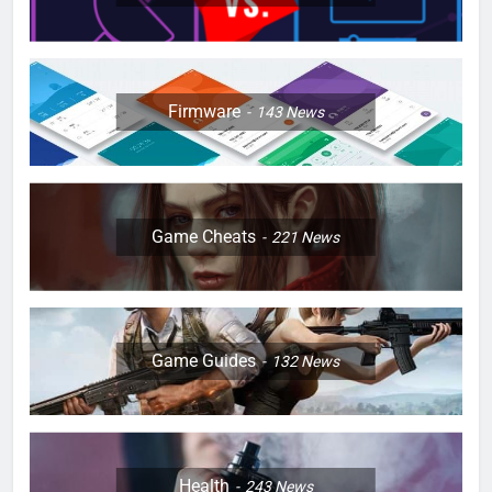
Firmware
143
News
Game Cheats
221
News
Game Guides
132
News
Health
243
News