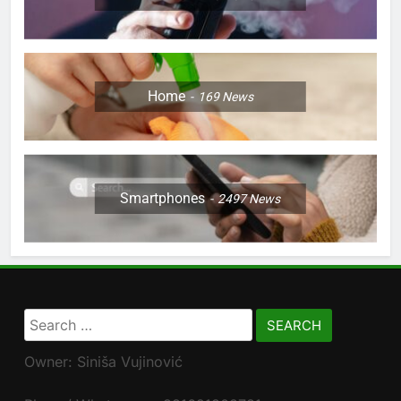
Home
169
News
Smartphones
2497
News
Search
for:
Owner: Siniša Vujinović