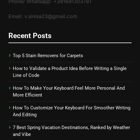
Phone/ Whatsapp: +381691303781
Email: v.sinisa23@gmail.com
Recent Posts
Top 5 Stain Removers for Carpets
How to Validate a Product Idea Before Writing a Single
Line of Code
How To Make Your Keyboard Feel More Personal And
More Efficient
How To Customize Your Keyboard For Smoother Writing
And Editing
7 Best Spring Vacation Destinations, Ranked by Weather
and Vibe