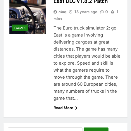
East DLC v1.8.2 Patch
Maq
13 years ago
0
1
mins
The Euro truck simulator 2: go
GAMES
East is a game involving
delivering cargoes at great
distances. The game has many
cities that players would be able
to explore. Speed and skill is
what the gamers require to
move through the game. There
are around 60 European cities,
many numbers of trucks in the
game that…
Read More