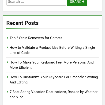
Search
for:
Recent Posts
Top 5 Stain Removers for Carpets
How to Validate a Product Idea Before Writing a Single
Line of Code
How To Make Your Keyboard Feel More Personal And
More Efficient
How To Customize Your Keyboard For Smoother Writing
And Editing
7 Best Spring Vacation Destinations, Ranked by Weather
and Vibe