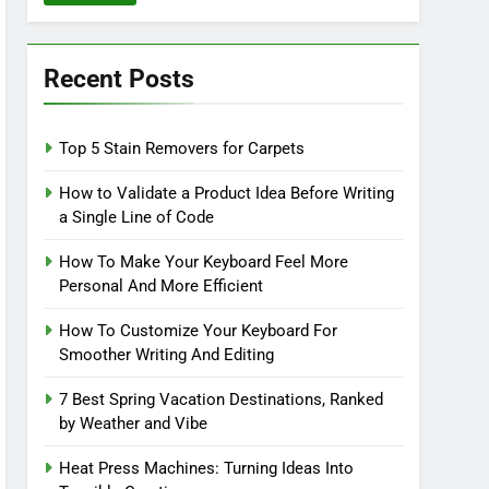
Recent Posts
Top 5 Stain Removers for Carpets
How to Validate a Product Idea Before Writing
a Single Line of Code
How To Make Your Keyboard Feel More
Personal And More Efficient
How To Customize Your Keyboard For
Smoother Writing And Editing
7 Best Spring Vacation Destinations, Ranked
by Weather and Vibe
Heat Press Machines: Turning Ideas Into