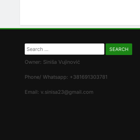
Search
for:
Owner: Siniša Vujinović
Phone/ Whatsapp: +381691303781
Email: v.sinisa23@gmail.com