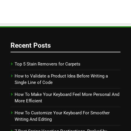
Recent Posts
Top 5 Stain Removers for Carpets
How to Validate a Product Idea Before Writing a
Single Line of Code
How To Make Your Keyboard Feel More Personal And
More Efficient
How To Customize Your Keyboard For Smoother
Writing And Editing