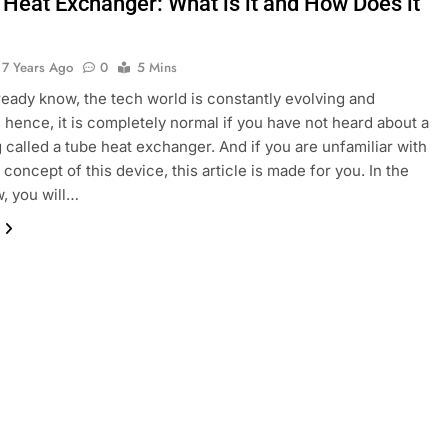
 Heat Exchanger: What is it and How Does it
7 Years Ago
0
5 Mins
ready know, the tech world is constantly evolving and
 hence, it is completely normal if you have not heard about a
ng called a tube heat exchanger. And if you are unfamiliar with
 concept of this device, this article is made for you. In the
w, you will…