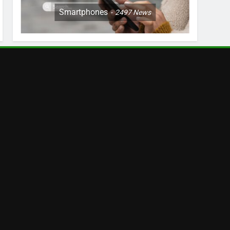
Smartphones
2497
News