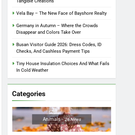
Tangible Creations
Vela Bay – The New Face of Bayshore Realty
Germany in Autumn – Where the Crowds
Disappear and Colors Take Over
Busan Visitor Guide 2026: Dress Codes, ID
Checks, And Cashless Payment Tips
Tiny House Insulation Choices And What Fails
In Cold Weather
Categories
Animals
26
News