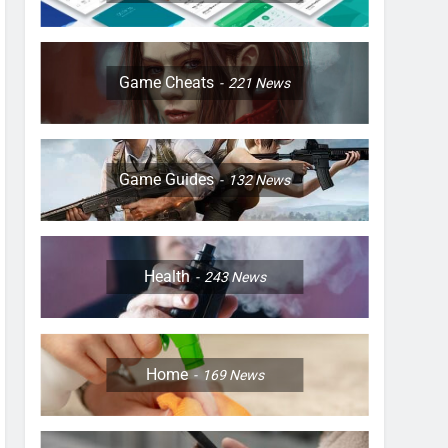
Game Cheats
221
News
Game Guides
132
News
Health
243
News
Home
169
News