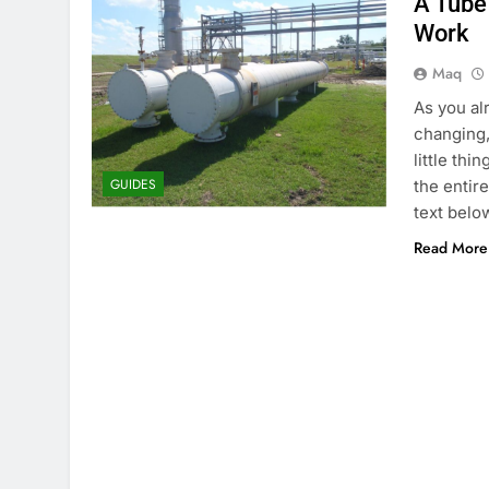
A Tube
Work
Maq
As you al
changing,
little thi
GUIDES
the entire
text belo
Read More