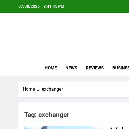
Skip
07/08/2026
3:41:45 PM
to
content
Oc
Latest Te
HOME
NEWS
REVIEWS
BUSINE
Home
exchanger
Tag:
exchanger