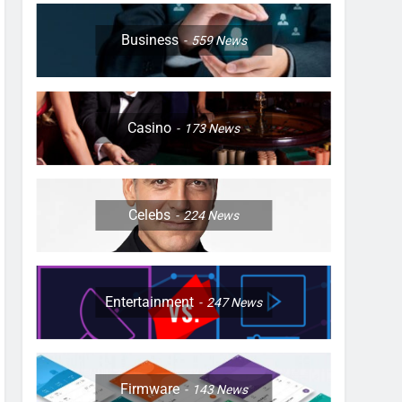
Business
559
News
Casino
173
News
Celebs
224
News
Entertainment
247
News
Firmware
143
News