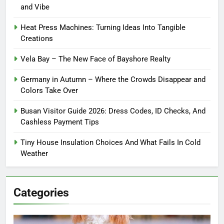
and Vibe
Heat Press Machines: Turning Ideas Into Tangible
Creations
Vela Bay – The New Face of Bayshore Realty
Germany in Autumn – Where the Crowds Disappear and
Colors Take Over
Busan Visitor Guide 2026: Dress Codes, ID Checks, And
Cashless Payment Tips
Tiny House Insulation Choices And What Fails In Cold
Weather
Categories