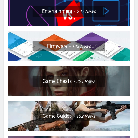
Entertainment
247
News
Firmware
143
News
Game Cheats
221
News
Game Guides
132
News