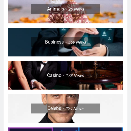
Animals
26
News
Business
559
News
Casino
173
News
Celebs
224
News