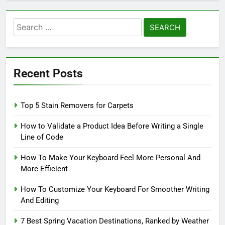
Search
for:
Recent Posts
Top 5 Stain Removers for Carpets
How to Validate a Product Idea Before Writing a Single
Line of Code
How To Make Your Keyboard Feel More Personal And
More Efficient
How To Customize Your Keyboard For Smoother Writing
And Editing
7 Best Spring Vacation Destinations, Ranked by Weather