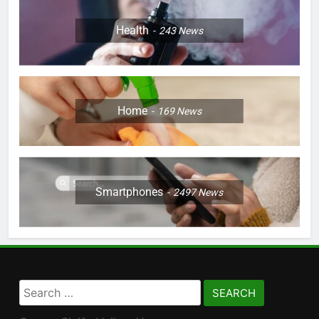
Health
243
News
Home
169
News
Smartphones
2497
News
Search
for: