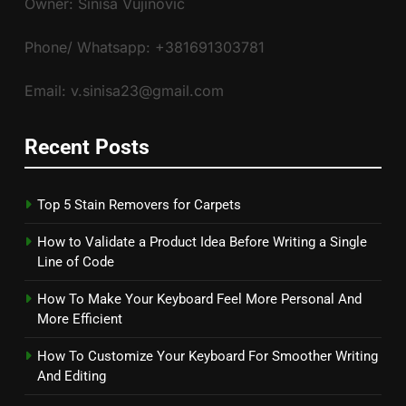
Owner: Siniša Vujinović
Phone/ Whatsapp: +381691303781
Email: v.sinisa23@gmail.com
Recent Posts
Top 5 Stain Removers for Carpets
How to Validate a Product Idea Before Writing a Single
Line of Code
How To Make Your Keyboard Feel More Personal And
More Efficient
How To Customize Your Keyboard For Smoother Writing
And Editing