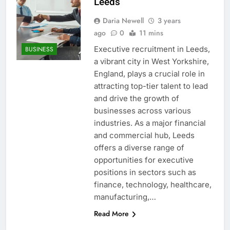
Leeds
Daria Newell
3 years
ago
0
11 mins
Executive recruitment in Leeds,
BUSINESS
a vibrant city in West Yorkshire,
England, plays a crucial role in
attracting top-tier talent to lead
and drive the growth of
businesses across various
industries. As a major financial
and commercial hub, Leeds
offers a diverse range of
opportunities for executive
positions in sectors such as
finance, technology, healthcare,
manufacturing,…
Read More