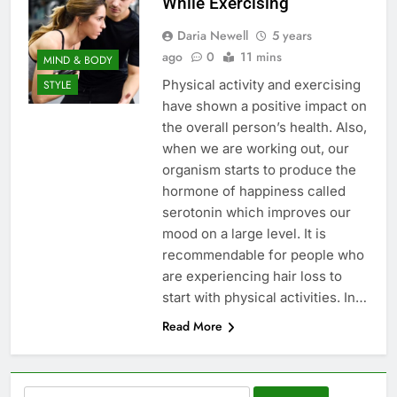
While Exercising
Daria Newell
5 years
ago
0
11 mins
MIND & BODY
Physical activity and exercising
STYLE
have shown a positive impact on
the overall person’s health. Also,
when we are working out, our
organism starts to produce the
hormone of happiness called
serotonin which improves our
mood on a large level. It is
recommendable for people who
are experiencing hair loss to
start with physical activities. In…
Read More