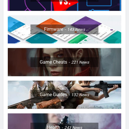
Firmware
143
News
Game Cheats
221
News
Game Guides
132
News
Health
243
News