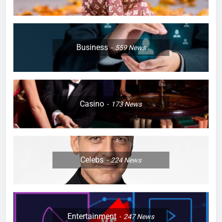
Business
559
News
Casino
173
News
Celebs
224
News
Entertainment
247
News