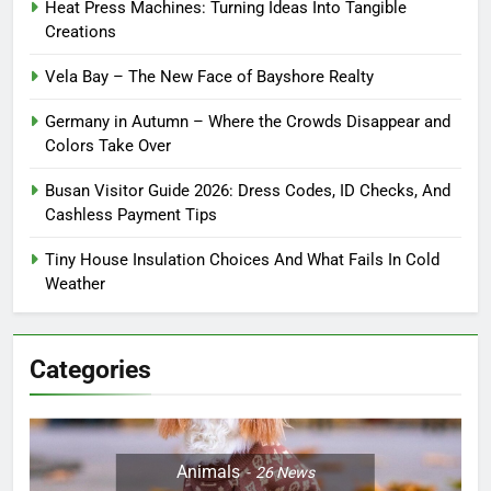
Heat Press Machines: Turning Ideas Into Tangible
Creations
Vela Bay – The New Face of Bayshore Realty
Germany in Autumn – Where the Crowds Disappear and
Colors Take Over
Busan Visitor Guide 2026: Dress Codes, ID Checks, And
Cashless Payment Tips
Tiny House Insulation Choices And What Fails In Cold
Weather
Categories
Animals
26
News