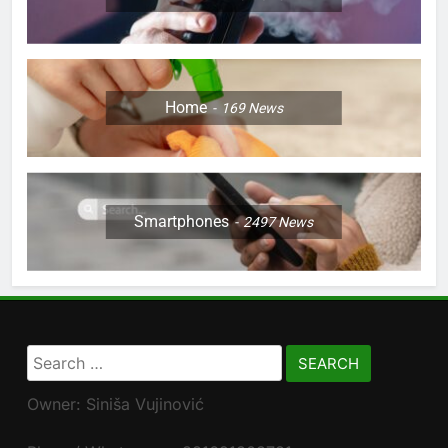
Home
169
News
Smartphones
2497
News
Search
for:
Owner: Siniša Vujinović