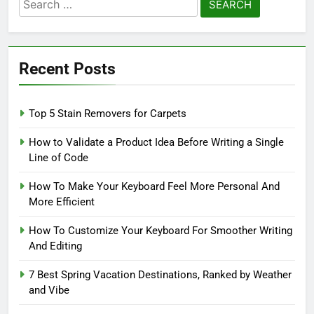
Search
for:
Recent Posts
Top 5 Stain Removers for Carpets
How to Validate a Product Idea Before Writing a Single
Line of Code
How To Make Your Keyboard Feel More Personal And
More Efficient
How To Customize Your Keyboard For Smoother Writing
And Editing
7 Best Spring Vacation Destinations, Ranked by Weather
and Vibe