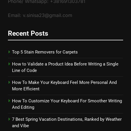
Phone/ Whatsapp: +381691303781
Email: v.sinisa23@gmail.com
Recent Posts
Top 5 Stain Removers for Carpets
How to Validate a Product Idea Before Writing a Single
Line of Code
How To Make Your Keyboard Feel More Personal And
More Efficient
How To Customize Your Keyboard For Smoother Writing
And Editing
7 Best Spring Vacation Destinations, Ranked by Weather
and Vibe