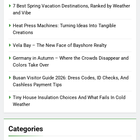
7 Best Spring Vacation Destinations, Ranked by Weather
and Vibe
Heat Press Machines: Turning Ideas Into Tangible
Creations
Vela Bay – The New Face of Bayshore Realty
Germany in Autumn – Where the Crowds Disappear and
Colors Take Over
Busan Visitor Guide 2026: Dress Codes, ID Checks, And
Cashless Payment Tips
Tiny House Insulation Choices And What Fails In Cold
Weather
Categories