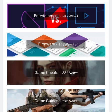
Entertainment
247
News
Firmware
143
News
Game Cheats
221
News
Game Guides
132
News