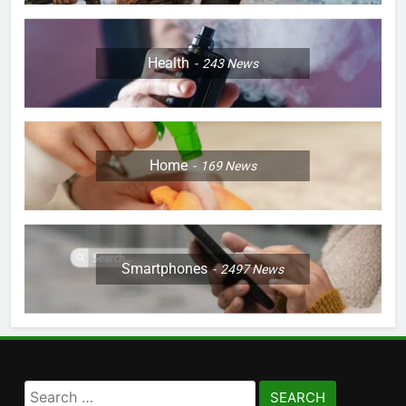
Health
243
News
Home
169
News
Smartphones
2497
News
Search