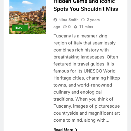
Hidden Gems and Iconic
Spots You Shouldn’t Miss
Nina Smith
2 years
ago
0
11 mins
TRAVEL
Tuscany is a mesmerizing
region of Italy that seamlessly
combines rich history with
breathtaking landscapes. Often
featured in travel guides, it is
famous for its UNESCO World
Heritage cities, charming hilltop
towns, and world-renowned
culinary and enological
traditions. When you think of
Tuscany, images of picturesque
countryside and magnificent art
come to mind, along with…
Read More