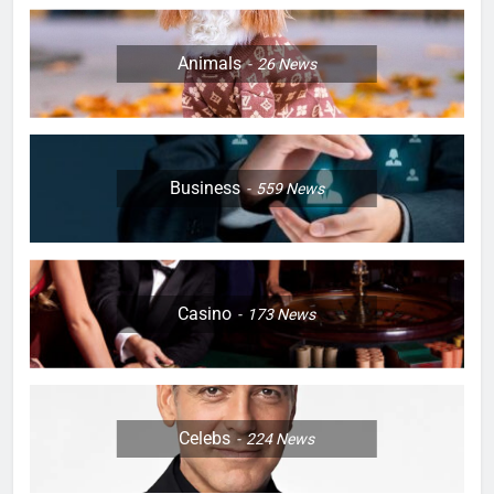
Animals
26
News
Business
559
News
Casino
173
News
Celebs
224
News