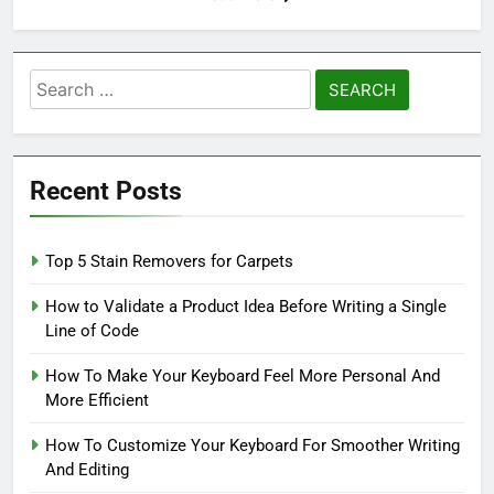
Search
for:
Recent Posts
Top 5 Stain Removers for Carpets
How to Validate a Product Idea Before Writing a Single
Line of Code
How To Make Your Keyboard Feel More Personal And
More Efficient
How To Customize Your Keyboard For Smoother Writing
And Editing