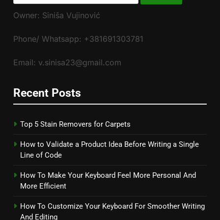
for:
Owner: Siniša Vujinović
Phone/ Whatsapp: +381691303781
Email: v.sinisa23@gmail.com
Recent Posts
Top 5 Stain Removers for Carpets
How to Validate a Product Idea Before Writing a Single
Line of Code
How To Make Your Keyboard Feel More Personal And
More Efficient
How To Customize Your Keyboard For Smoother Writing
And Editing