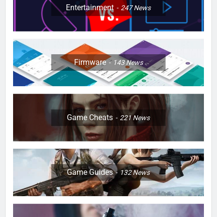
Entertainment
247
News
Firmware
143
News
Game Cheats
221
News
Game Guides
132
News