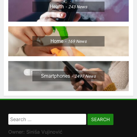
Health
243
News
Home
169
News
Smartphones
2497
News
Search
for:
Owner: Siniša Vujinović