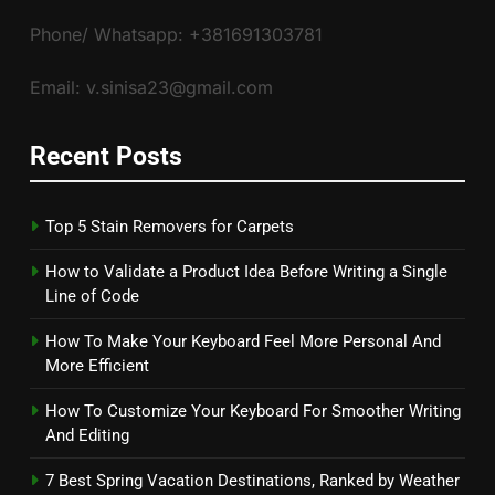
Phone/ Whatsapp: +381691303781
Email: v.sinisa23@gmail.com
Recent Posts
Top 5 Stain Removers for Carpets
How to Validate a Product Idea Before Writing a Single
Line of Code
How To Make Your Keyboard Feel More Personal And
More Efficient
How To Customize Your Keyboard For Smoother Writing
And Editing
7 Best Spring Vacation Destinations, Ranked by Weather