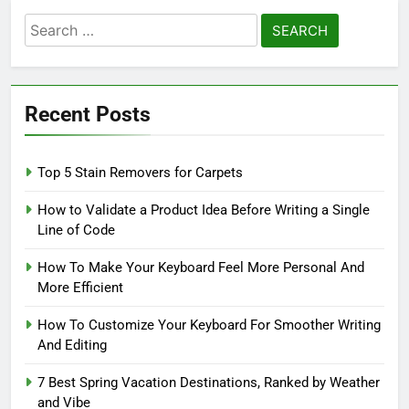
Search
for:
Recent Posts
Top 5 Stain Removers for Carpets
How to Validate a Product Idea Before Writing a Single
Line of Code
How To Make Your Keyboard Feel More Personal And
More Efficient
How To Customize Your Keyboard For Smoother Writing
And Editing
7 Best Spring Vacation Destinations, Ranked by Weather
and Vibe