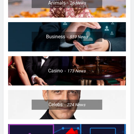
Animals
26
News
Business
559
News
Casino
173
News
Celebs
224
News