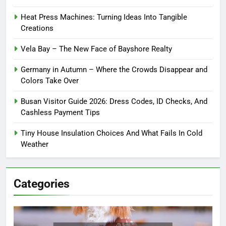
Heat Press Machines: Turning Ideas Into Tangible
Creations
Vela Bay – The New Face of Bayshore Realty
Germany in Autumn – Where the Crowds Disappear and
Colors Take Over
Busan Visitor Guide 2026: Dress Codes, ID Checks, And
Cashless Payment Tips
Tiny House Insulation Choices And What Fails In Cold
Weather
Categories