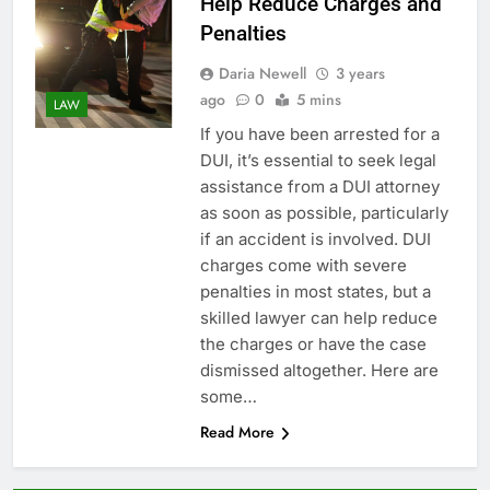
Help Reduce Charges and
Penalties
Daria Newell
3 years
ago
0
5 mins
LAW
If you have been arrested for a
DUI, it’s essential to seek legal
assistance from a DUI attorney
as soon as possible, particularly
if an accident is involved. DUI
charges come with severe
penalties in most states, but a
skilled lawyer can help reduce
the charges or have the case
dismissed altogether. Here are
some…
Read More