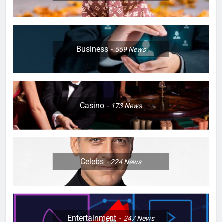
Business
559
News
Casino
173
News
Celebs
224
News
Entertainment
247
News