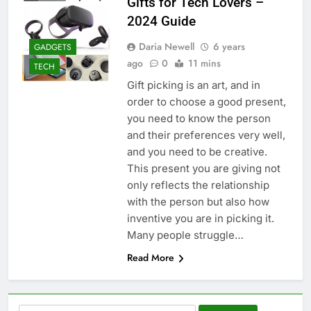
Gifts for Tech Lovers –
2024 Guide
Daria Newell
6 years
GADGETS
ago
0
11 mins
TECH
Gift picking is an art, and in
order to choose a good present,
you need to know the person
and their preferences very well,
and you need to be creative.
This present you are giving not
only reflects the relationship
with the person but also how
inventive you are in picking it.
Many people struggle…
Read More