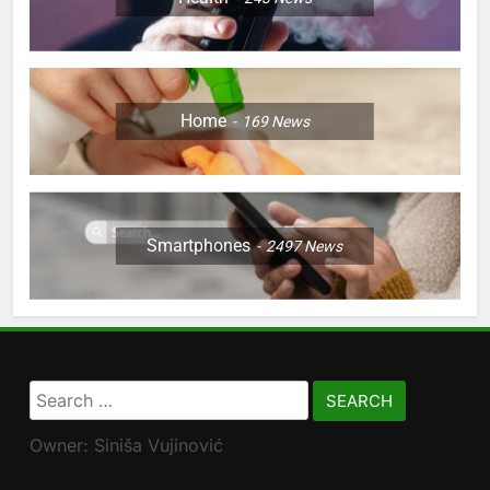
Home
169
News
Smartphones
2497
News
Search
for:
Owner: Siniša Vujinović