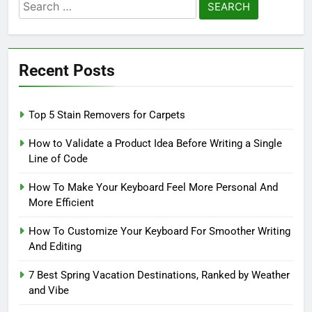
Search
for:
Recent Posts
Top 5 Stain Removers for Carpets
How to Validate a Product Idea Before Writing a Single
Line of Code
How To Make Your Keyboard Feel More Personal And
More Efficient
How To Customize Your Keyboard For Smoother Writing
And Editing
7 Best Spring Vacation Destinations, Ranked by Weather
and Vibe