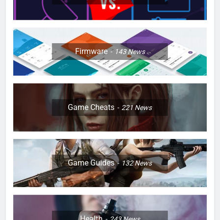
Firmware
143
News
Game Cheats
221
News
Game Guides
132
News
Health
243
News