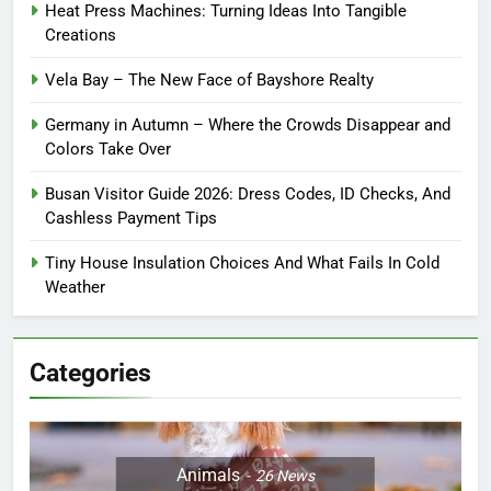
Heat Press Machines: Turning Ideas Into Tangible
Creations
Vela Bay – The New Face of Bayshore Realty
Germany in Autumn – Where the Crowds Disappear and
Colors Take Over
Busan Visitor Guide 2026: Dress Codes, ID Checks, And
Cashless Payment Tips
Tiny House Insulation Choices And What Fails In Cold
Weather
Categories
Animals
26
News