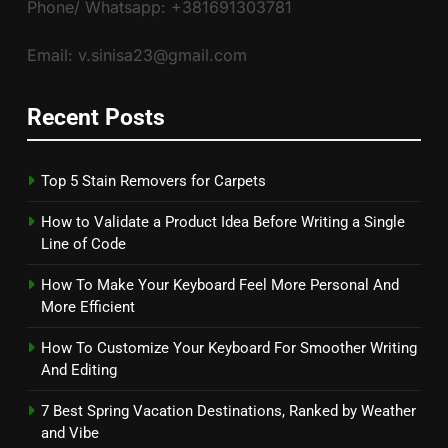
Phone/ Whatsapp: +381691303781
Email: v.sinisa23@gmail.com
Recent Posts
Top 5 Stain Removers for Carpets
How to Validate a Product Idea Before Writing a Single
Line of Code
How To Make Your Keyboard Feel More Personal And
More Efficient
How To Customize Your Keyboard For Smoother Writing
And Editing
7 Best Spring Vacation Destinations, Ranked by Weather
and Vibe