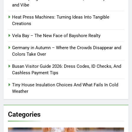
and Vibe
Heat Press Machines: Turning Ideas Into Tangible
Creations
Vela Bay – The New Face of Bayshore Realty
Germany in Autumn – Where the Crowds Disappear and
Colors Take Over
Busan Visitor Guide 2026: Dress Codes, ID Checks, And
Cashless Payment Tips
Tiny House Insulation Choices And What Fails In Cold
Weather
Categories