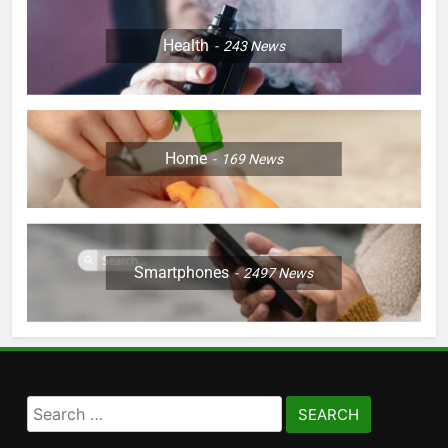
Health
243
News
Home
169
News
Smartphones
2497
News
Search
for: