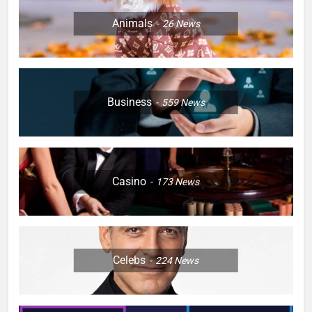
Animals
26
News
Business
559
News
Casino
173
News
Celebs
224
News