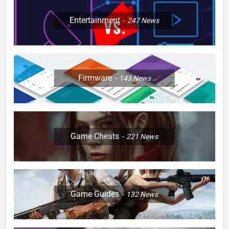
Entertainment
247
News
Firmware
143
News
Game Cheats
221
News
Game Guides
132
News