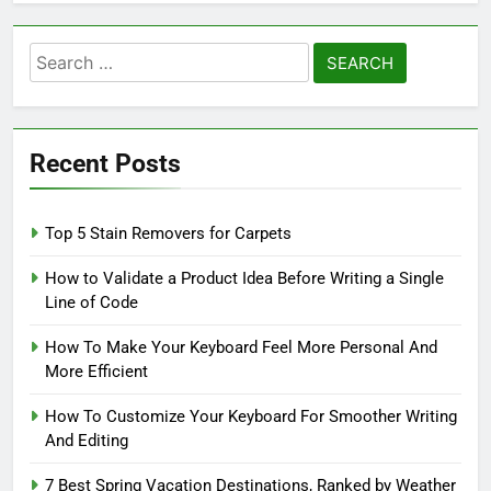
Search
for:
Recent Posts
Top 5 Stain Removers for Carpets
How to Validate a Product Idea Before Writing a Single
Line of Code
How To Make Your Keyboard Feel More Personal And
More Efficient
How To Customize Your Keyboard For Smoother Writing
And Editing
7 Best Spring Vacation Destinations, Ranked by Weather