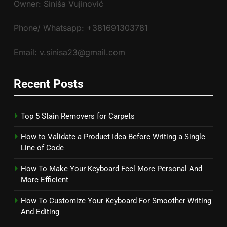
Owner: Siniša Vujinović
Phone/ Whatsapp: +381691303781
Email: v.sinisa23@gmail.com
Recent Posts
Top 5 Stain Removers for Carpets
How to Validate a Product Idea Before Writing a Single
Line of Code
How To Make Your Keyboard Feel More Personal And
More Efficient
How To Customize Your Keyboard For Smoother Writing
And Editing