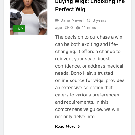
Buying Wigs: Choosing the
Perfect Wig
Daria Newell
3 years
ago
0
11 mins
HAIR
The decision to purchase a wig
can be both exciting and life-
changing. It offers a chance to
reinvent your style, boost
confidence, or address medical
needs. Bono Hair, a trusted
online source for wigs, provides
an extensive selection that
caters to various preferences
and requirements. In this
comprehensive guide, we will
not only delve into…
Read More