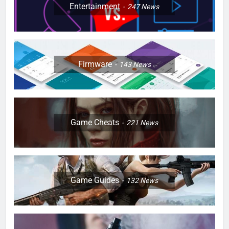
Entertainment
247
News
Firmware
143
News
Game Cheats
221
News
Game Guides
132
News