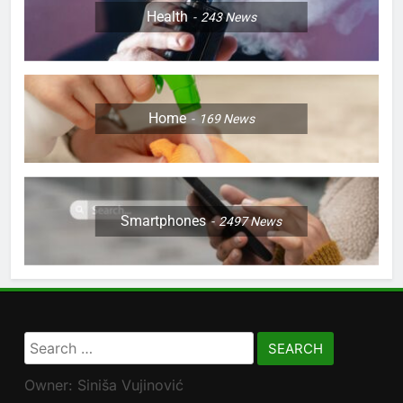
Health
243
News
Home
169
News
Smartphones
2497
News
Search
for:
Owner: Siniša Vujinović