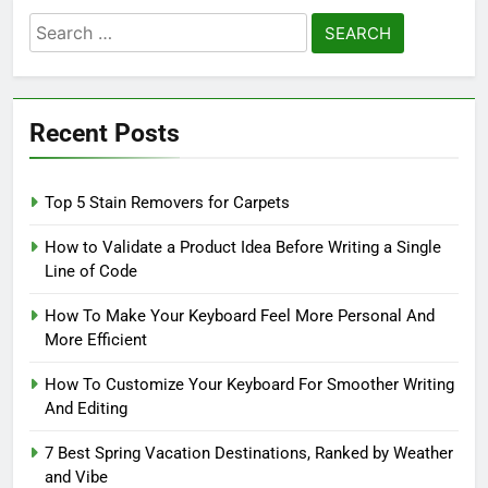
Search
for:
Recent Posts
Top 5 Stain Removers for Carpets
How to Validate a Product Idea Before Writing a Single
Line of Code
How To Make Your Keyboard Feel More Personal And
More Efficient
How To Customize Your Keyboard For Smoother Writing
And Editing
7 Best Spring Vacation Destinations, Ranked by Weather
and Vibe