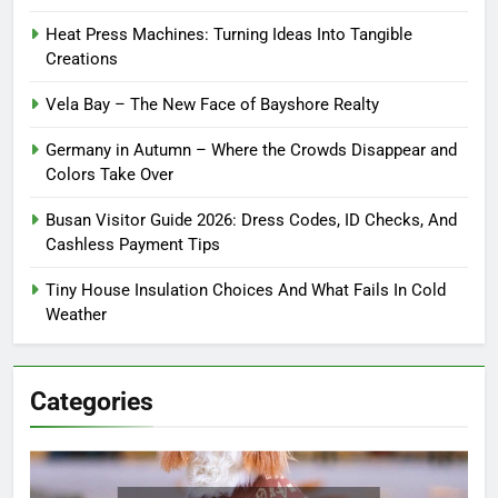
Heat Press Machines: Turning Ideas Into Tangible
Creations
Vela Bay – The New Face of Bayshore Realty
Germany in Autumn – Where the Crowds Disappear and
Colors Take Over
Busan Visitor Guide 2026: Dress Codes, ID Checks, And
Cashless Payment Tips
Tiny House Insulation Choices And What Fails In Cold
Weather
Categories