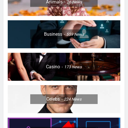
Animals
26
News
Business
559
News
Casino
173
News
Celebs
224
News