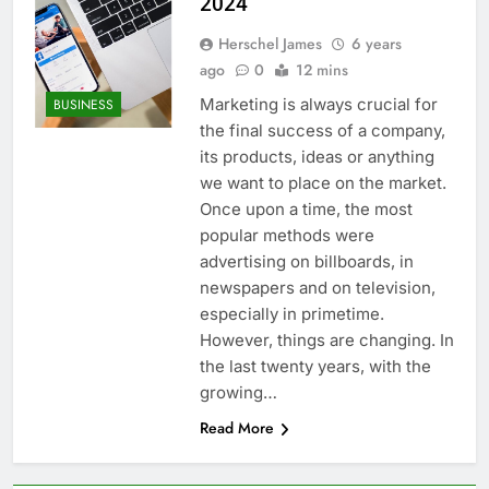
2024
Herschel James
6 years
ago
0
12 mins
Marketing is always crucial for
BUSINESS
the final success of a company,
its products, ideas or anything
we want to place on the market.
Once upon a time, the most
popular methods were
advertising on billboards, in
newspapers and on television,
especially in primetime.
However, things are changing. In
the last twenty years, with the
growing…
Read More