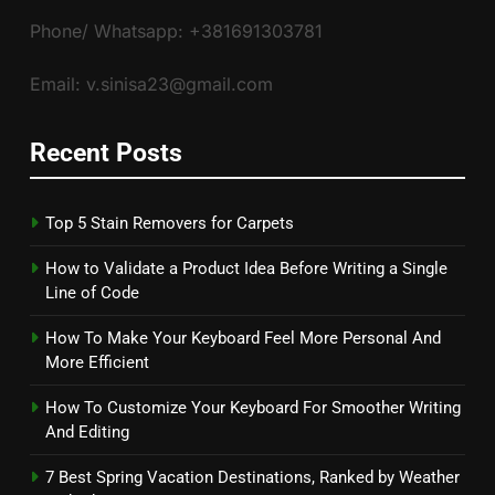
Phone/ Whatsapp: +381691303781
Email: v.sinisa23@gmail.com
Recent Posts
Top 5 Stain Removers for Carpets
How to Validate a Product Idea Before Writing a Single
Line of Code
How To Make Your Keyboard Feel More Personal And
More Efficient
How To Customize Your Keyboard For Smoother Writing
And Editing
7 Best Spring Vacation Destinations, Ranked by Weather