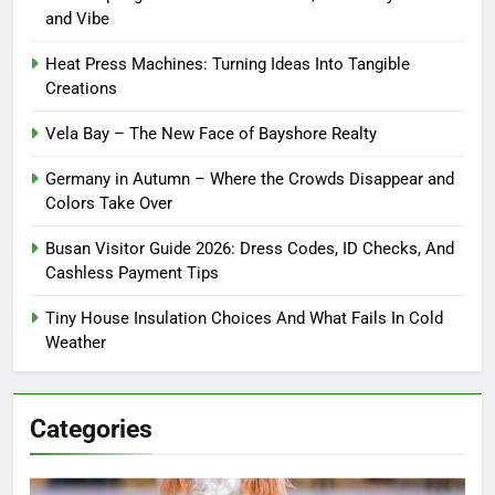
and Vibe
Heat Press Machines: Turning Ideas Into Tangible
Creations
Vela Bay – The New Face of Bayshore Realty
Germany in Autumn – Where the Crowds Disappear and
Colors Take Over
Busan Visitor Guide 2026: Dress Codes, ID Checks, And
Cashless Payment Tips
Tiny House Insulation Choices And What Fails In Cold
Weather
Categories