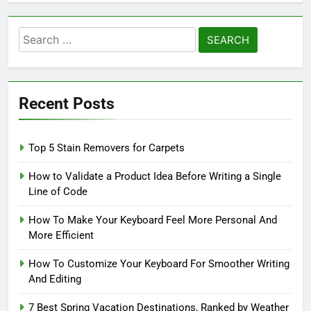
Search
for:
Recent Posts
Top 5 Stain Removers for Carpets
How to Validate a Product Idea Before Writing a Single
Line of Code
How To Make Your Keyboard Feel More Personal And
More Efficient
How To Customize Your Keyboard For Smoother Writing
And Editing
7 Best Spring Vacation Destinations, Ranked by Weather