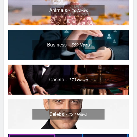
Animals
26
News
Business
559
News
Casino
173
News
Celebs
224
News