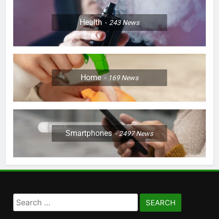
Health
243
News
Home
169
News
Smartphones
2497
News
Search
for: