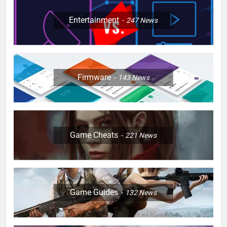
Entertainment
247
News
Firmware
143
News
Game Cheats
221
News
Game Guides
132
News