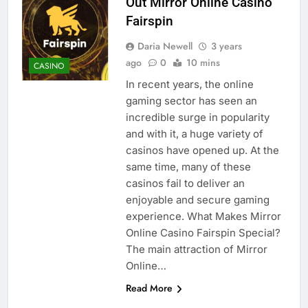
Out Mirror Online Casino
Fairspin
Daria Newell
3 years
ago
0
10 mins
CASINO
In recent years, the online
gaming sector has seen an
incredible surge in popularity
and with it, a huge variety of
casinos have opened up. At the
same time, many of these
casinos fail to deliver an
enjoyable and secure gaming
experience. What Makes Mirror
Online Casino Fairspin Special?
The main attraction of Mirror
Online…
Read More