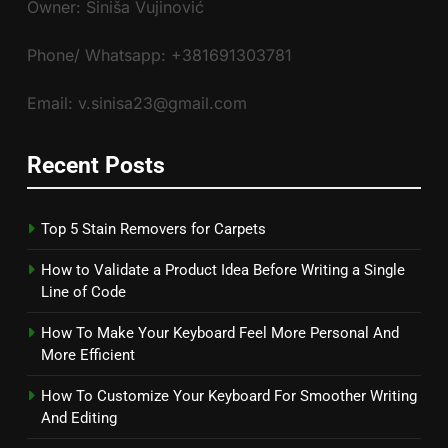
Owner: Siniša Vujinović
Phone/ Whatsapp: +381691303781
Email: v.sinisa23@gmail.com
Recent Posts
Top 5 Stain Removers for Carpets
How to Validate a Product Idea Before Writing a Single
Line of Code
How To Make Your Keyboard Feel More Personal And
More Efficient
How To Customize Your Keyboard For Smoother Writing
And Editing