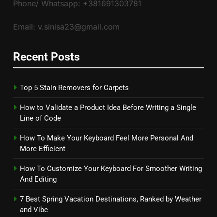
Phone/ Whatsapp: +381691303781
Email: v.sinisa23@gmail.com
Recent Posts
Top 5 Stain Removers for Carpets
How to Validate a Product Idea Before Writing a Single
Line of Code
How To Make Your Keyboard Feel More Personal And
More Efficient
How To Customize Your Keyboard For Smoother Writing
And Editing
7 Best Spring Vacation Destinations, Ranked by Weather
and Vibe