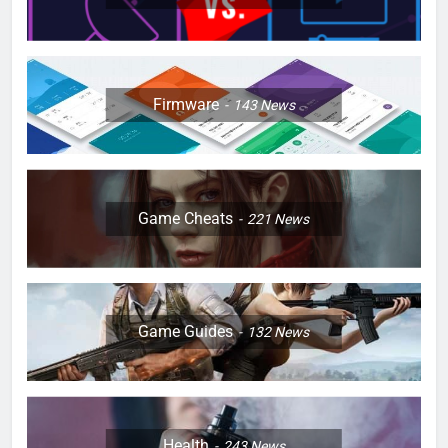
Firmware
143
News
Game Cheats
221
News
Game Guides
132
News
Health
243
News