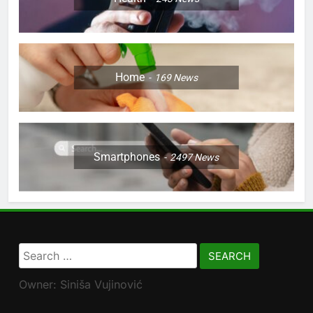
Home
169
News
Smartphones
2497
News
Search
for:
Owner: Siniša Vujinović