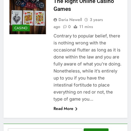
The Right Online Casino
Games
Daria Newell
3 years
ago
0
11 mins
CASINO
Contrary to popular belief, there
is nothing wrong with the
occasional flutter as long as it is
done within the law and you are
fully aware of what you’re doing.
Nonetheless, while it’s entirely
up to you if you have the
intestinal fortitude to place
everything on red or not, the
type of game you…
Read More