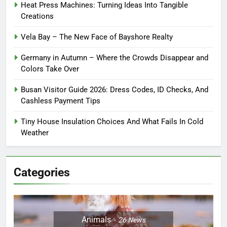
Heat Press Machines: Turning Ideas Into Tangible
Creations
Vela Bay – The New Face of Bayshore Realty
Germany in Autumn – Where the Crowds Disappear and
Colors Take Over
Busan Visitor Guide 2026: Dress Codes, ID Checks, And
Cashless Payment Tips
Tiny House Insulation Choices And What Fails In Cold
Weather
Categories
Animals
26
News