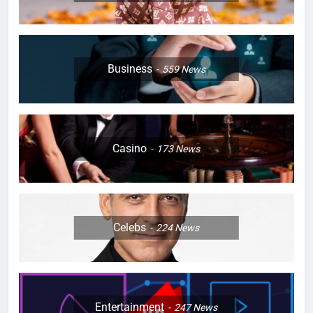
Business
559
News
Casino
173
News
Celebs
224
News
Entertainment
247
News