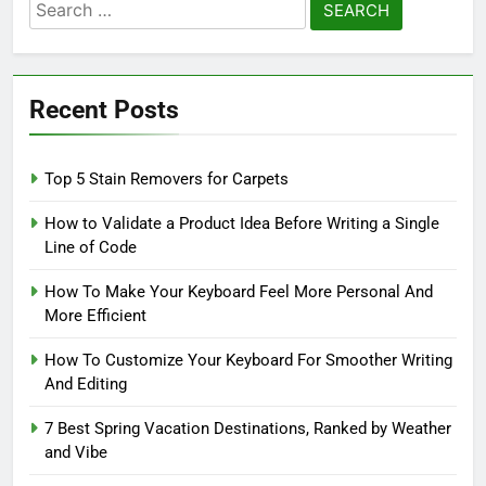
Search
for:
Recent Posts
Top 5 Stain Removers for Carpets
How to Validate a Product Idea Before Writing a Single
Line of Code
How To Make Your Keyboard Feel More Personal And
More Efficient
How To Customize Your Keyboard For Smoother Writing
And Editing
7 Best Spring Vacation Destinations, Ranked by Weather
and Vibe