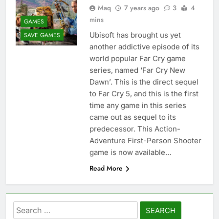
Maq
7 years ago
3
4
mins
GAMES
Ubisoft has brought us yet
SAVE GAMES
another addictive episode of its
world popular Far Cry game
series, named ‘Far Cry New
Dawn’. This is the direct sequel
to Far Cry 5, and this is the first
time any game in this series
came out as sequel to its
predecessor. This Action-
Adventure First-Person Shooter
game is now available…
Read More
Search