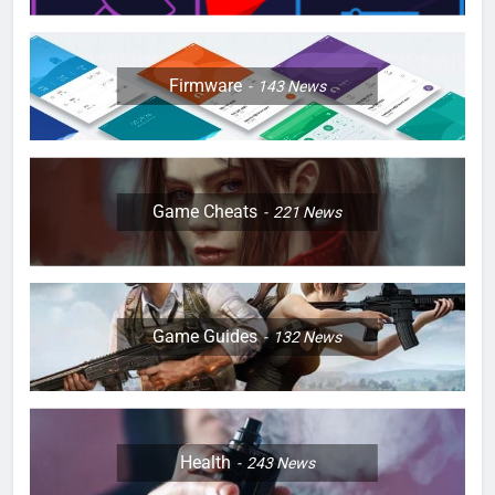
Firmware
143
News
Game Cheats
221
News
Game Guides
132
News
Health
243
News