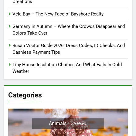
Creations
Vela Bay – The New Face of Bayshore Realty
Germany in Autumn – Where the Crowds Disappear and
Colors Take Over
Busan Visitor Guide 2026: Dress Codes, ID Checks, And
Cashless Payment Tips
Tiny House Insulation Choices And What Fails In Cold
Weather
Categories
Animals
26
News