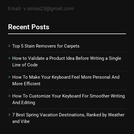
Email: v.sinisa23@gmail.com
Recent Posts
Top 5 Stain Removers for Carpets
How to Validate a Product Idea Before Writing a Single
Line of Code
How To Make Your Keyboard Feel More Personal And
More Efficient
How To Customize Your Keyboard For Smoother Writing
And Editing
7 Best Spring Vacation Destinations, Ranked by Weather
and Vibe