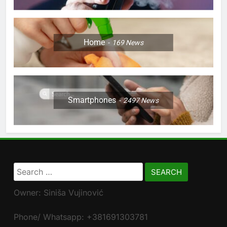
Home
169
News
Smartphones
2497
News
Search
for:
Owner: Siniša Vujinović
Phone/ Whatsapp: +381691303781