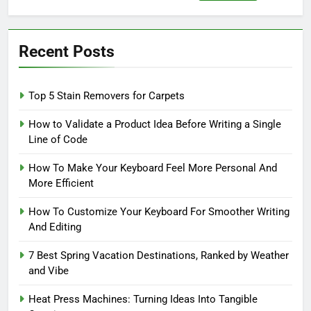
for:
Recent Posts
Top 5 Stain Removers for Carpets
How to Validate a Product Idea Before Writing a Single
Line of Code
How To Make Your Keyboard Feel More Personal And
More Efficient
How To Customize Your Keyboard For Smoother Writing
And Editing
7 Best Spring Vacation Destinations, Ranked by Weather
and Vibe
Heat Press Machines: Turning Ideas Into Tangible