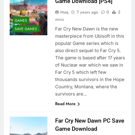
Game Download [PS4]
Maq
7 years ago
0
2
mins
GAMES
Far Cry New Dawn is the new
SAVE GAMES
masterpiece from Ubisoft in this
popular Game series which is
also direct sequel to Far Cry 5.
The game is based after 17 years
of Nuclear war which we saw in
Far Cry 5 which left few
thousands survivors in the Hope
Country, Montana, where the
survivors are…
Read More
Far Cry New Dawn PC Save
Game Download