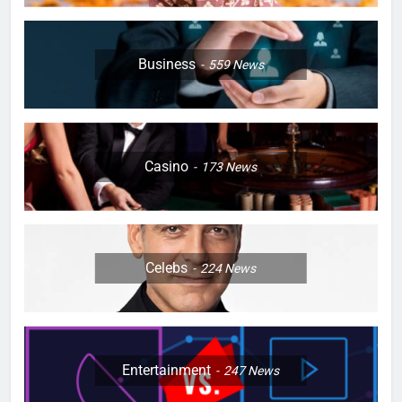
Business
559
News
Casino
173
News
Celebs
224
News
Entertainment
247
News