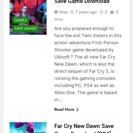
Save Game Download
Maq
7 years ago
2
2
mins
GAMES
Are you prepared enough to
SAVE GAMES
face the evil Twin Sisters in this
action-adventure First-Person
Shooter game developed by
Ubisoft ? The all new Far Cry
New Dawn, which is also the
direct sequel of Far Cry 5, is
rocking the gaming consoles
including PC, PS4 as well as
Xbox One. The game is based
in…
Read More
Far Cry New Dawn Save