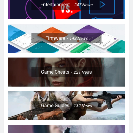
Entertainment
247
News
Firmware
143
News
Game Cheats
221
News
Game Guides
132
News