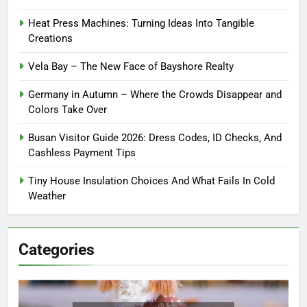
Heat Press Machines: Turning Ideas Into Tangible
Creations
Vela Bay – The New Face of Bayshore Realty
Germany in Autumn – Where the Crowds Disappear and
Colors Take Over
Busan Visitor Guide 2026: Dress Codes, ID Checks, And
Cashless Payment Tips
Tiny House Insulation Choices And What Fails In Cold
Weather
Categories