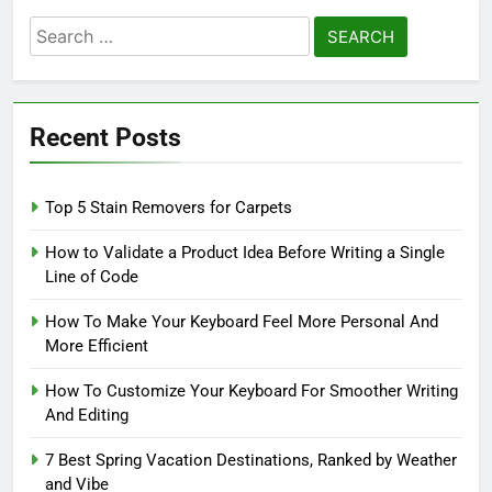
Search
for:
Recent Posts
Top 5 Stain Removers for Carpets
How to Validate a Product Idea Before Writing a Single
Line of Code
How To Make Your Keyboard Feel More Personal And
More Efficient
How To Customize Your Keyboard For Smoother Writing
And Editing
7 Best Spring Vacation Destinations, Ranked by Weather
and Vibe