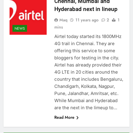
Chennai, Mumbai and
Hyderabad next in lineup
Maq
11 years ago
2
1
mins
NEWS
Airtel today started its 1800MHz
4G trail in Chennai. They are
offering this service to some
bloggers for testing in the city.
Airtel has already provided their
4G LTE in 20 cities around the
country that includes Bengaluru,
Chandigarh, Kolkata, Nagpur,
Pune, Jalandhar, Amritsar, etc.
While Mumbai and Hyderabad
are the next in the limeup to…
Read More