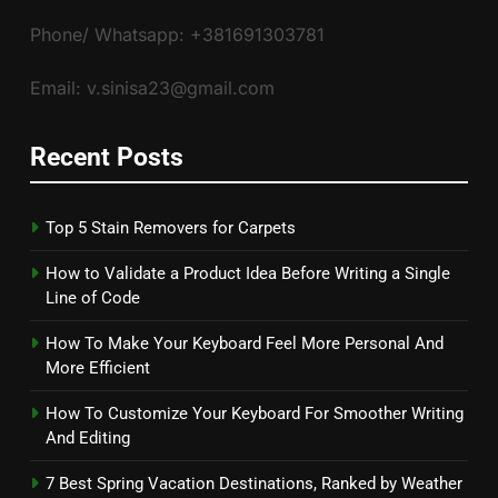
Phone/ Whatsapp: +381691303781
Email: v.sinisa23@gmail.com
Recent Posts
Top 5 Stain Removers for Carpets
How to Validate a Product Idea Before Writing a Single
Line of Code
How To Make Your Keyboard Feel More Personal And
More Efficient
How To Customize Your Keyboard For Smoother Writing
And Editing
7 Best Spring Vacation Destinations, Ranked by Weather