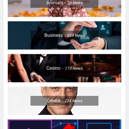
Animals
26
News
Business
559
News
Casino
173
News
Celebs
224
News