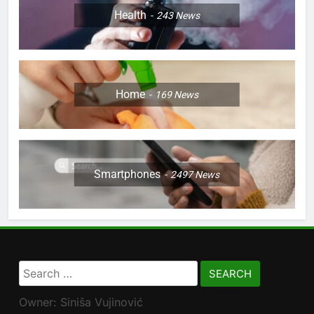
Health
243
News
Home
169
News
Smartphones
2497
News
Search
for:
Owner: Siniša Vujinović