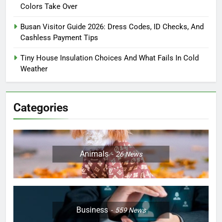
Colors Take Over
Busan Visitor Guide 2026: Dress Codes, ID Checks, And
Cashless Payment Tips
Tiny House Insulation Choices And What Fails In Cold
Weather
Categories
Animals
26
News
Business
559
News