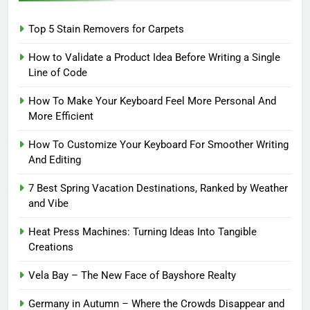
Top 5 Stain Removers for Carpets
How to Validate a Product Idea Before Writing a Single
Line of Code
How To Make Your Keyboard Feel More Personal And
More Efficient
How To Customize Your Keyboard For Smoother Writing
And Editing
7 Best Spring Vacation Destinations, Ranked by Weather
and Vibe
Heat Press Machines: Turning Ideas Into Tangible
Creations
Vela Bay – The New Face of Bayshore Realty
Germany in Autumn – Where the Crowds Disappear and