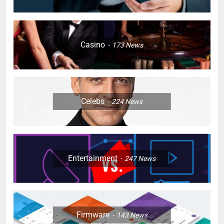
Casino
173
News
Celebs
224
News
Entertainment
247
News
Firmware
143
News