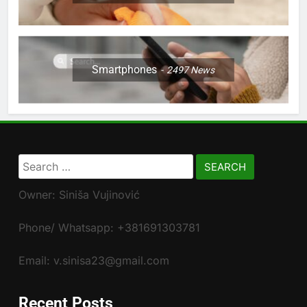
Smartphones
2497
News
Search
for:
Owner: Siniša Vujinović
Phone/ Whatsapp: +381691303781
Email: v.sinisa23@gmail.com
Recent Posts