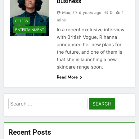
Business
Maq
6 years ago
0
1
mins
CELEBS
In a recent exclusive interview
ENTERTAINMENT
with British Vogue, Rihanna
announced her new plans for
the future, and one of them is
that she is launching a new
skincare range soon.
Read More
Search
for:
Recent Posts