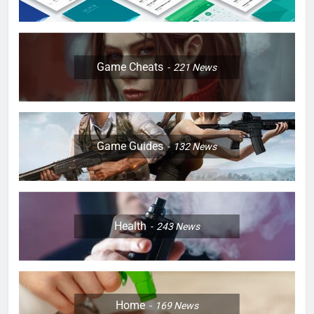
Game Cheats
221
News
Game Guides
132
News
Health
243
News
Home
169
News