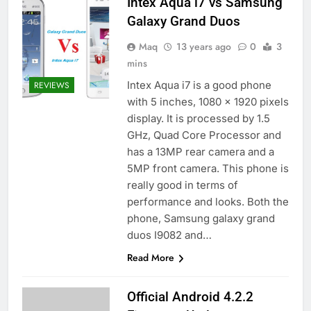
Intex Aqua i7 vs Samsung
Galaxy Grand Duos
Maq
13 years ago
0
3
mins
Intex Aqua i7 is a good phone
REVIEWS
with 5 inches, 1080 x 1920 pixels
display. It is processed by 1.5
GHz, Quad Core Processor and
has a 13MP rear camera and a
5MP front camera. This phone is
really good in terms of
performance and looks. Both the
phone, Samsung galaxy grand
duos I9082 and…
Read More
Official Android 4.2.2