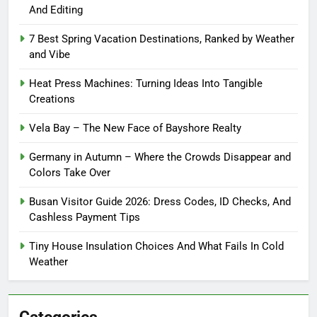
And Editing
7 Best Spring Vacation Destinations, Ranked by Weather
and Vibe
Heat Press Machines: Turning Ideas Into Tangible
Creations
Vela Bay – The New Face of Bayshore Realty
Germany in Autumn – Where the Crowds Disappear and
Colors Take Over
Busan Visitor Guide 2026: Dress Codes, ID Checks, And
Cashless Payment Tips
Tiny House Insulation Choices And What Fails In Cold
Weather