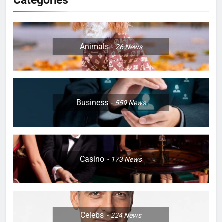
Categories
Animals
26
News
Business
559
News
Casino
173
News
Celebs
224
News