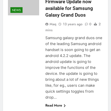
Firmware Update now
available for Samsung
NEWS
Galaxy Grand Duos
Maq
13 years ago
0
2
mins
Samsung galaxy grand duos one
of the leading Samsung android
handset is soon going to get an
android 4.2.2 update. The
android update is going to
improve the functions of the
device. the update is going to
bring about a lot of new things
like, for eg., users can make
quick settings toggles from
drop…
Read More