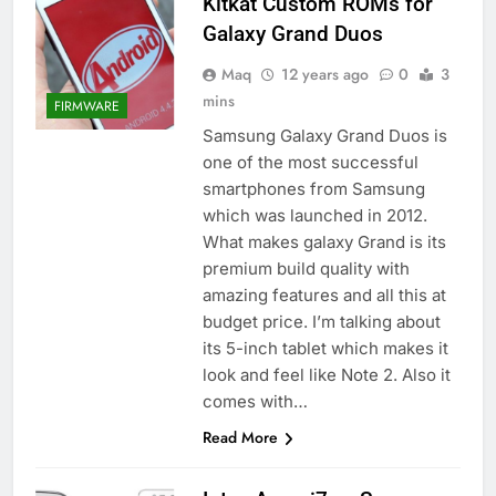
Kitkat Custom ROMs for
Galaxy Grand Duos
Maq
12 years ago
0
3
mins
FIRMWARE
Samsung Galaxy Grand Duos is
one of the most successful
smartphones from Samsung
which was launched in 2012.
What makes galaxy Grand is its
premium build quality with
amazing features and all this at
budget price. I’m talking about
its 5-inch tablet which makes it
look and feel like Note 2. Also it
comes with…
Read More