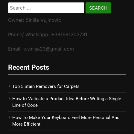
Search
for:
Owner: Siniša Vujinović
Phone/ Whatsapp: +381691303781
Email: v.sinisa23@gmail.com
Recent Posts
Top 5 Stain Removers for Carpets
How to Validate a Product Idea Before Writing a Single
Line of Code
How To Make Your Keyboard Feel More Personal And
More Efficient