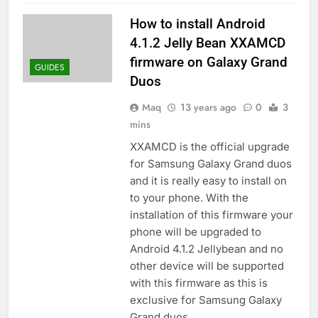
How to install Android
4.1.2 Jelly Bean XXAMCD
firmware on Galaxy Grand
GUIDES
Duos
Maq
13 years ago
0
3
mins
XXAMCD is the official upgrade
for Samsung Galaxy Grand duos
and it is really easy to install on
to your phone. With the
installation of this firmware your
phone will be upgraded to
Android 4.1.2 Jellybean and no
other device will be supported
with this firmware as this is
exclusive for Samsung Galaxy
Grand duos…