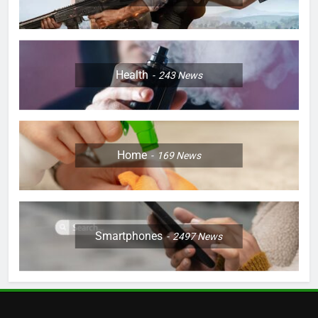
Health
243
News
Home
169
News
Smartphones
2497
News