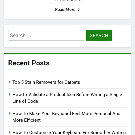
Read More
Search
for:
Recent Posts
Top 5 Stain Removers for Carpets
How to Validate a Product Idea Before Writing a Single
Line of Code
How To Make Your Keyboard Feel More Personal And
More Efficient
How To Customize Your Keyboard For Smoother Writing