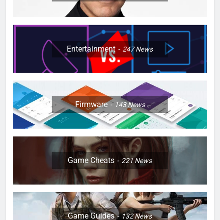
Entertainment
247
News
Firmware
143
News
Game Cheats
221
News
Game Guides
132
News