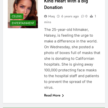
Kind Heart With a Big
Donation
Maq
6 years ago
0
1
CELEBS
mins
ENTERTAINMENT
The 25-year-old hitmaker,
Halsey, is feeling the urge to
make a difference in the world.
On Wednesday, she posted a
photo of boxes full of masks that
she is donating to Californian
hospitals. She is giving away
100,000 protecting face masks
to the hospital staff and patients
to prevent the spread of the
virus.
Read More