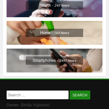
Health
243
News
Home
169
News
Smartphones
2497
News
Search
for:
Owner: Siniša Vujinović