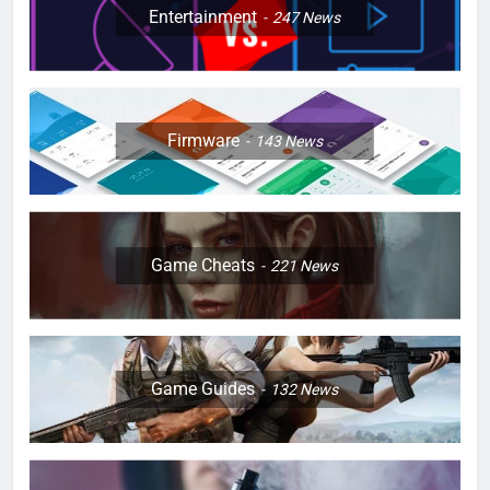
Entertainment
247
News
Firmware
143
News
Game Cheats
221
News
Game Guides
132
News