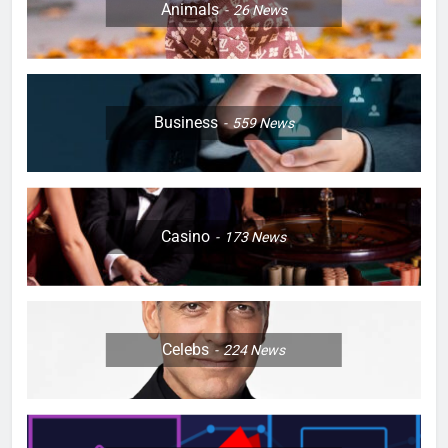
Animals
26
News
Business
559
News
Casino
173
News
Celebs
224
News