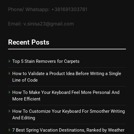
Phone/ Whatsapp: +381691303781
Email: v.sinisa23@gmail.com
Recent Posts
Top 5 Stain Removers for Carpets
How to Validate a Product Idea Before Writing a Single
Line of Code
How To Make Your Keyboard Feel More Personal And
More Efficient
How To Customize Your Keyboard For Smoother Writing
And Editing
7 Best Spring Vacation Destinations, Ranked by Weather