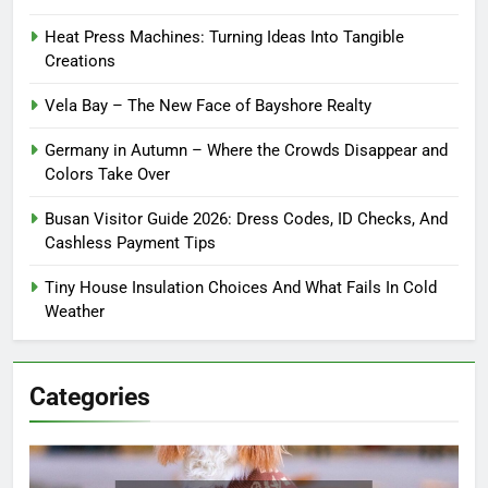
Heat Press Machines: Turning Ideas Into Tangible
Creations
Vela Bay – The New Face of Bayshore Realty
Germany in Autumn – Where the Crowds Disappear and
Colors Take Over
Busan Visitor Guide 2026: Dress Codes, ID Checks, And
Cashless Payment Tips
Tiny House Insulation Choices And What Fails In Cold
Weather
Categories