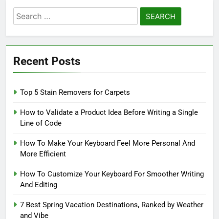
Search
for:
Recent Posts
Top 5 Stain Removers for Carpets
How to Validate a Product Idea Before Writing a Single
Line of Code
How To Make Your Keyboard Feel More Personal And
More Efficient
How To Customize Your Keyboard For Smoother Writing
And Editing
7 Best Spring Vacation Destinations, Ranked by Weather
and Vibe