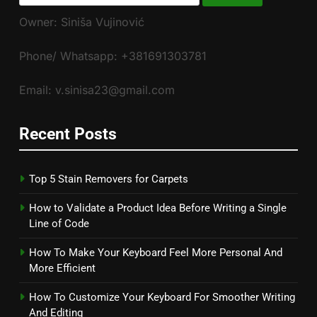
for:
Owner: Siniša Vujinović
Phone/ Whatsapp: +381691303781
Email: v.sinisa23@gmail.com
Recent Posts
Top 5 Stain Removers for Carpets
How to Validate a Product Idea Before Writing a Single
Line of Code
How To Make Your Keyboard Feel More Personal And
More Efficient
How To Customize Your Keyboard For Smoother Writing
And Editing