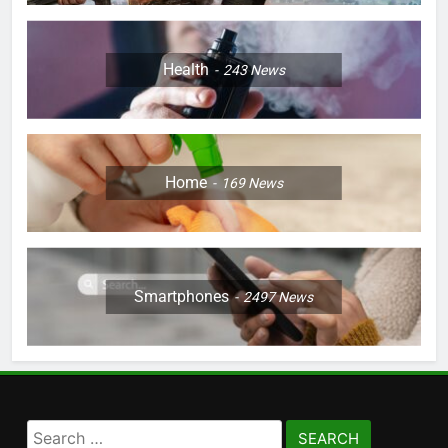
Health
243
News
Home
169
News
Smartphones
2497
News
Search