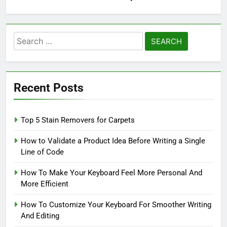
Search
for:
Recent Posts
Top 5 Stain Removers for Carpets
How to Validate a Product Idea Before Writing a Single
Line of Code
How To Make Your Keyboard Feel More Personal And
More Efficient
How To Customize Your Keyboard For Smoother Writing
And Editing