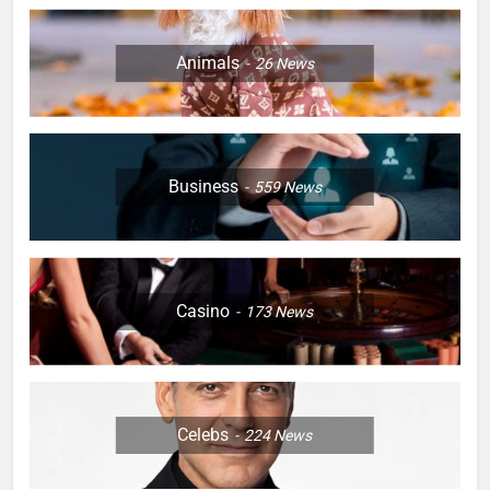
Animals
26
News
Business
559
News
Casino
173
News
Celebs
224
News