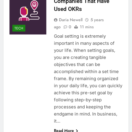
Companies That Have
Used OKRs
Daria Newell
5 years
ago
0
11 mins
TECH
Goal setting is extremely
important in many aspects of
your life. When setting goals,
you are creating tangible
objectives that can be
accomplished within a set time
frame. By remaining organized
in your daily life, you can quickly
achieve this pre-set goal by
following step-by-step
processes and keeping the
endgame in mind. In business,
it…
Read More