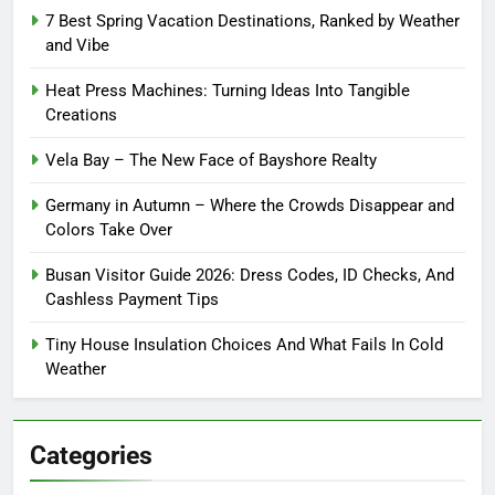
7 Best Spring Vacation Destinations, Ranked by Weather
and Vibe
Heat Press Machines: Turning Ideas Into Tangible
Creations
Vela Bay – The New Face of Bayshore Realty
Germany in Autumn – Where the Crowds Disappear and
Colors Take Over
Busan Visitor Guide 2026: Dress Codes, ID Checks, And
Cashless Payment Tips
Tiny House Insulation Choices And What Fails In Cold
Weather
Categories