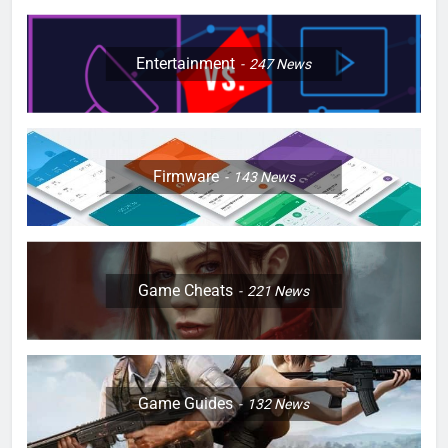
Entertainment
247
News
Firmware
143
News
Game Cheats
221
News
Game Guides
132
News