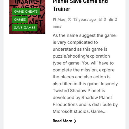
Planet Save Game and
Trainer
GAME CHEATS
Maq
13 years ago
0
2
GAMES
mins
SAVE GAMES
As the name suggest the game
is very complicated to
understand as this game is
puzzle/shooting/exploration
type of game. You will have to
complete the mission, explore
the places and also action is
also filled in this game. Insanely
Twisted Shadow Planet is
developed by Shadow Planet
Productions and is distribute by
Microsoft studios. Game…
Read More