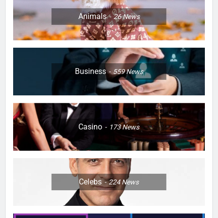
Animals
26
News
Business
559
News
Casino
173
News
Celebs
224
News