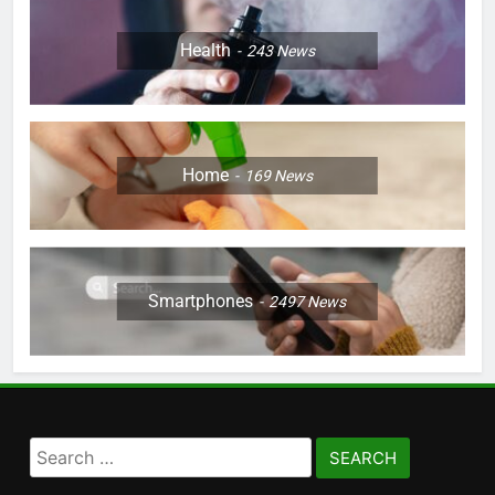
Health
243
News
Home
169
News
Smartphones
2497
News
Search
for: