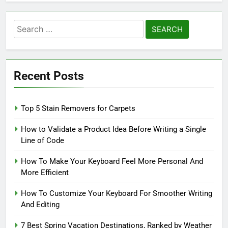
Search
for:
Recent Posts
Top 5 Stain Removers for Carpets
How to Validate a Product Idea Before Writing a Single
Line of Code
How To Make Your Keyboard Feel More Personal And
More Efficient
How To Customize Your Keyboard For Smoother Writing
And Editing
7 Best Spring Vacation Destinations, Ranked by Weather