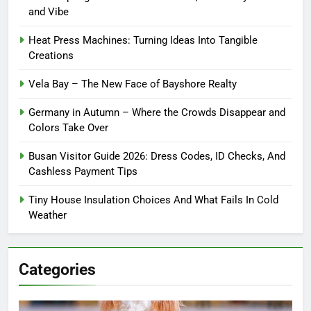
and Vibe
Heat Press Machines: Turning Ideas Into Tangible
Creations
Vela Bay – The New Face of Bayshore Realty
Germany in Autumn – Where the Crowds Disappear and
Colors Take Over
Busan Visitor Guide 2026: Dress Codes, ID Checks, And
Cashless Payment Tips
Tiny House Insulation Choices And What Fails In Cold
Weather
Categories