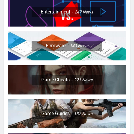
Entertainment
247
News
Firmware
143
News
Game Cheats
221
News
Game Guides
132
News