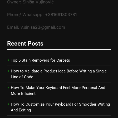
Owner: Siniša Vujinović
Phone/ Whatsapp: +381691303781
Email: v.sinisa23@gmail.com
Recent Posts
Top 5 Stain Removers for Carpets
How to Validate a Product Idea Before Writing a Single
Line of Code
How To Make Your Keyboard Feel More Personal And
More Efficient
How To Customize Your Keyboard For Smoother Writing
And Editing