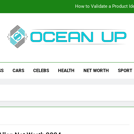
How to Validate a Product Ide
How To Make Your Keyboard F
How To Customize Your Keybo
eanup
ch News, How-To Guides, Save Games, App Downloads And Mor
How to Validate a Product Ide
SS
CARS
CELEBS
HEALTH
NET WORTH
SPORT
How To Make Your Keyboard F
How To Customize Your Keybo