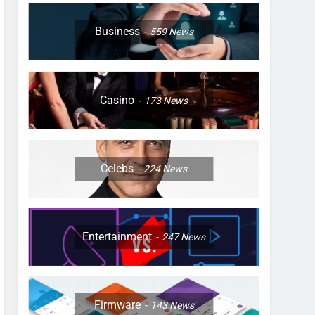
Business
559
News
Casino
173
News
Celebs
224
News
Entertainment
247
News
Firmware
143
News