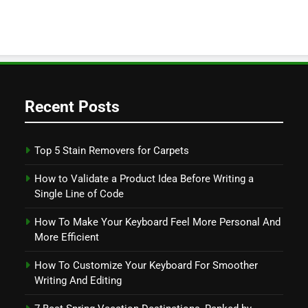
Recent Posts
Top 5 Stain Removers for Carpets
How to Validate a Product Idea Before Writing a
Single Line of Code
How To Make Your Keyboard Feel More Personal And
More Efficient
How To Customize Your Keyboard For Smoother
Writing And Editing