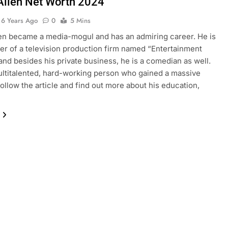
Allen Net Worth 2024
6 Years Ago
0
5 Mins
en became a media-mogul and has an admiring career. He is
er of a television production firm named “Entertainment
 and besides his private business, he is a comedian as well.
ultitalented, hard-working person who gained a massive
Follow the article and find out more about his education,