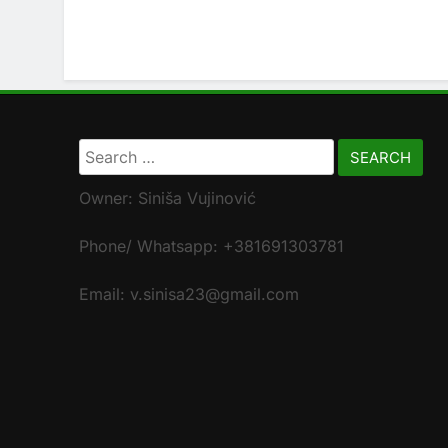
Search
for:
Owner: Siniša Vujinović
Phone/ Whatsapp: +381691303781
Email: v.sinisa23@gmail.com