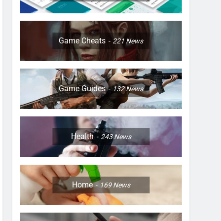
Game Cheats
221
News
Game Guides
132
News
Health
243
News
Home
169
News