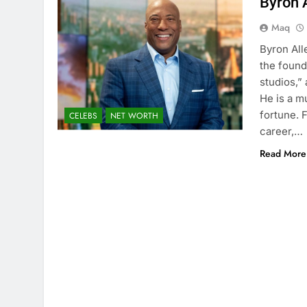
Byron 
Maq
Byron All
the found
studios,”
He is a m
fortune. 
CELEBS
NET WORTH
career,…
Read More