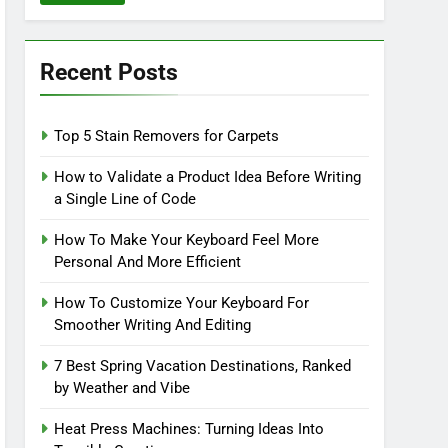
Recent Posts
Top 5 Stain Removers for Carpets
How to Validate a Product Idea Before Writing
a Single Line of Code
How To Make Your Keyboard Feel More
Personal And More Efficient
How To Customize Your Keyboard For
Smoother Writing And Editing
7 Best Spring Vacation Destinations, Ranked
by Weather and Vibe
Heat Press Machines: Turning Ideas Into