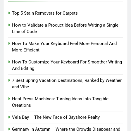
Top 5 Stain Removers for Carpets
How to Validate a Product Idea Before Writing a Single
Line of Code
How To Make Your Keyboard Feel More Personal And
More Efficient
How To Customize Your Keyboard For Smoother Writing
And Editing
7 Best Spring Vacation Destinations, Ranked by Weather
and Vibe
Heat Press Machines: Turning Ideas Into Tangible
Creations
Vela Bay – The New Face of Bayshore Realty
Germany in Autumn – Where the Crowds Disappear and