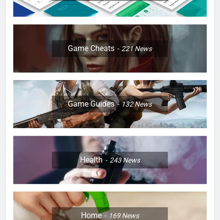
Game Cheats
221
News
Game Guides
132
News
Health
243
News
Home
169
News