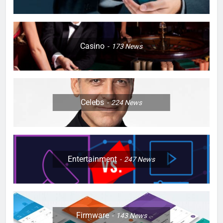
Casino
173
News
Celebs
224
News
Entertainment
247
News
Firmware
143
News