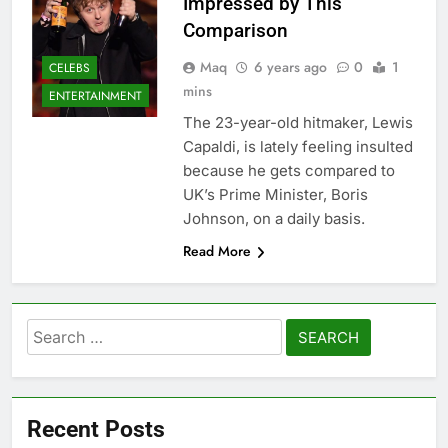
Impressed by This
Comparison
Maq
6 years ago
0
1
CELEBS
mins
ENTERTAINMENT
The 23-year-old hitmaker, Lewis
Capaldi, is lately feeling insulted
because he gets compared to
UK’s Prime Minister, Boris
Johnson, on a daily basis.
Read More
Search
for:
Recent Posts