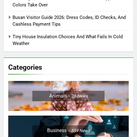
Colors Take Over
Busan Visitor Guide 2026: Dress Codes, ID Checks, And
Cashless Payment Tips
Tiny House Insulation Choices And What Fails In Cold
Weather
Categories
Animals
26
News
Business
559
News