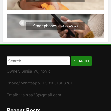
Smartphones
2497
News
Search
for:
Owner: Siniša Vujinović
Phone/ Whatsapp: +381691303781
Email: v.sinisa23@gmail.com
Recent Posts