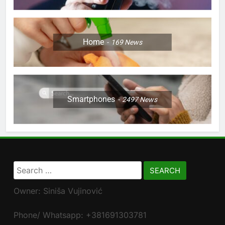
Home
169
News
Smartphones
2497
News
Search
for:
Owner: Siniša Vujinović
Phone/ Whatsapp: +381691303781