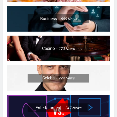
Business
559
News
Casino
173
News
Celebs
224
News
Entertainment
247
News