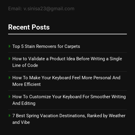
Email: v.sinisa23@gmail.com
Recent Posts
Top 5 Stain Removers for Carpets
How to Validate a Product Idea Before Writing a Single
Line of Code
How To Make Your Keyboard Feel More Personal And
More Efficient
How To Customize Your Keyboard For Smoother Writing
And Editing
7 Best Spring Vacation Destinations, Ranked by Weather
and Vibe