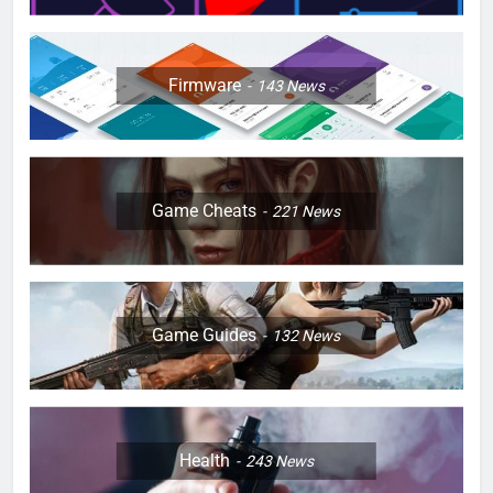
Firmware
143
News
Game Cheats
221
News
Game Guides
132
News
Health
243
News