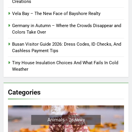
Creations
Vela Bay – The New Face of Bayshore Realty
Germany in Autumn – Where the Crowds Disappear and
Colors Take Over
Busan Visitor Guide 2026: Dress Codes, ID Checks, And
Cashless Payment Tips
Tiny House Insulation Choices And What Fails In Cold
Weather
Categories
Animals
26
News