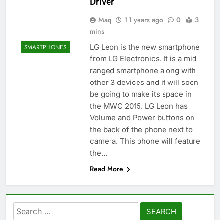
Driver
Maq
11 years ago
0
3
mins
LG Leon is the new smartphone
SMARTPHONES
from LG Electronics. It is a mid
ranged smartphone along with
other 3 devices and it will soon
be going to make its space in
the MWC 2015. LG Leon has
Volume and Power buttons on
the back of the phone next to
camera. This phone will feature
the…
Read More
Search