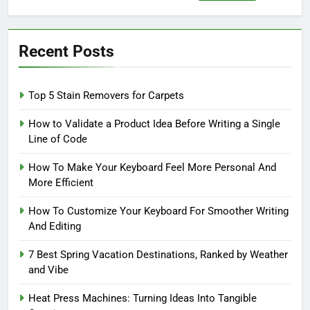
for:
Recent Posts
Top 5 Stain Removers for Carpets
How to Validate a Product Idea Before Writing a Single
Line of Code
How To Make Your Keyboard Feel More Personal And
More Efficient
How To Customize Your Keyboard For Smoother Writing
And Editing
7 Best Spring Vacation Destinations, Ranked by Weather
and Vibe
Heat Press Machines: Turning Ideas Into Tangible