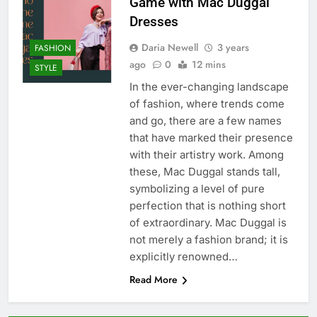
Game with Mac Duggal
Dresses
Daria Newell
3 years
FASHION
ago
0
12 mins
STYLE
In the ever-changing landscape
of fashion, where trends come
and go, there are a few names
that have marked their presence
with their artistry work. Among
these, Mac Duggal stands tall,
symbolizing a level of pure
perfection that is nothing short
of extraordinary. Mac Duggal is
not merely a fashion brand; it is
explicitly renowned…
Read More