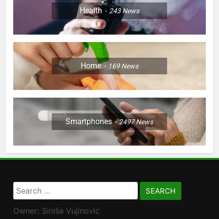
Health
243
News
Home
169
News
Smartphones
2497
News
Search
for:
Owner: Siniša Vujinović