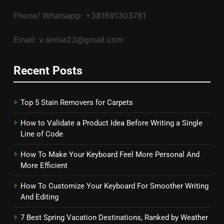
Phone/ Whatsapp: +381691303781
Email: v.sinisa23@gmail.com
Recent Posts
Top 5 Stain Removers for Carpets
How to Validate a Product Idea Before Writing a Single
Line of Code
How To Make Your Keyboard Feel More Personal And
More Efficient
How To Customize Your Keyboard For Smoother Writing
And Editing
7 Best Spring Vacation Destinations, Ranked by Weather