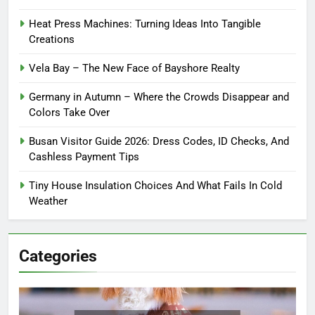
Heat Press Machines: Turning Ideas Into Tangible
Creations
Vela Bay – The New Face of Bayshore Realty
Germany in Autumn – Where the Crowds Disappear and
Colors Take Over
Busan Visitor Guide 2026: Dress Codes, ID Checks, And
Cashless Payment Tips
Tiny House Insulation Choices And What Fails In Cold
Weather
Categories