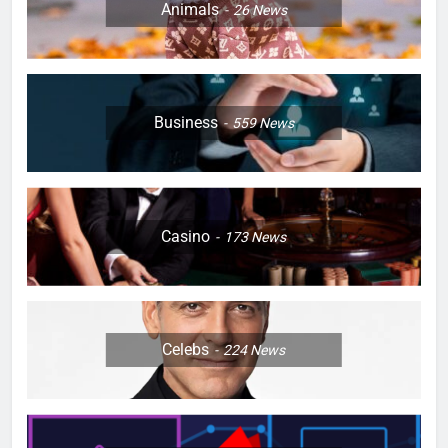
Animals
26
News
Business
559
News
Casino
173
News
Celebs
224
News