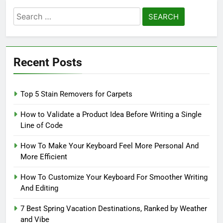
Search
for:
Recent Posts
Top 5 Stain Removers for Carpets
How to Validate a Product Idea Before Writing a Single
Line of Code
How To Make Your Keyboard Feel More Personal And
More Efficient
How To Customize Your Keyboard For Smoother Writing
And Editing
7 Best Spring Vacation Destinations, Ranked by Weather
and Vibe