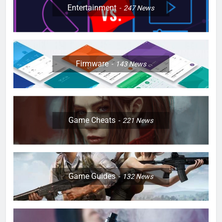
Entertainment
247
News
Firmware
143
News
Game Cheats
221
News
Game Guides
132
News