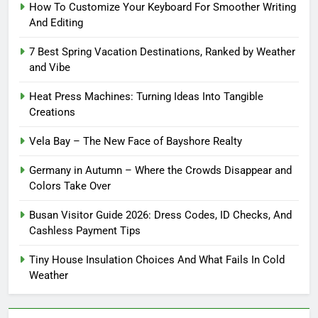
How To Customize Your Keyboard For Smoother Writing
And Editing
7 Best Spring Vacation Destinations, Ranked by Weather
and Vibe
Heat Press Machines: Turning Ideas Into Tangible
Creations
Vela Bay – The New Face of Bayshore Realty
Germany in Autumn – Where the Crowds Disappear and
Colors Take Over
Busan Visitor Guide 2026: Dress Codes, ID Checks, And
Cashless Payment Tips
Tiny House Insulation Choices And What Fails In Cold
Weather