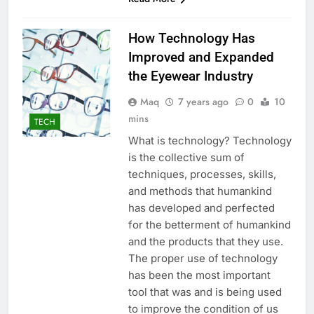
How Technology Has
Improved and Expanded
the Eyewear Industry
Maq
7 years ago
0
10
mins
TECH
What is technology? Technology
is the collective sum of
techniques, processes, skills,
and methods that humankind
has developed and perfected
for the betterment of humankind
and the products that they use.
The proper use of technology
has been the most important
tool that was and is being used
to improve the condition of us