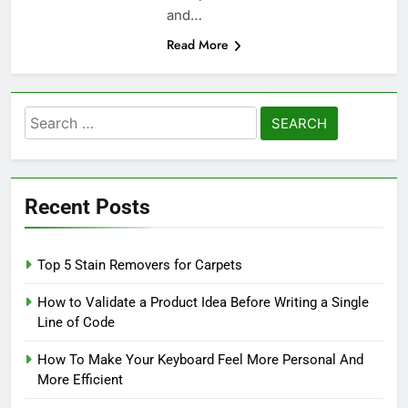
and…
Read More
Search
for:
Recent Posts
Top 5 Stain Removers for Carpets
How to Validate a Product Idea Before Writing a Single
Line of Code
How To Make Your Keyboard Feel More Personal And
More Efficient