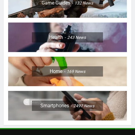
Game Guides
132
News
Health
243
News
Home
169
News
Smartphones
2497
News