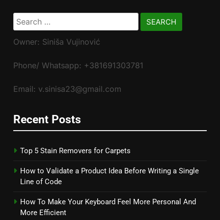
Search
for:
Owner: Siniša Vujinović
Phone/ Whatsapp: +381691303781
Email: v.sinisa23@gmail.com
Recent Posts
Top 5 Stain Removers for Carpets
How to Validate a Product Idea Before Writing a Single
Line of Code
How To Make Your Keyboard Feel More Personal And
More Efficient