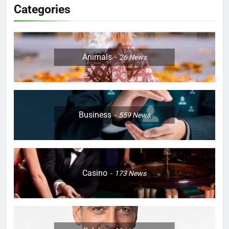
Categories
Animals
26
News
Business
559
News
Casino
173
News