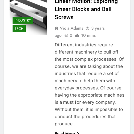
Linear Motion: Exploring
Linear Blocks and Ball
Screws
INDUSTRY
Viola Adams
3 years
TECH
ago
0
10 mins
Different industries require
different machinery to pull off
the most complex processes. Of
course, we are talking about the
industries that require a set of
machinery to help them with
everyday processes. Of course,
having the appropriate machines
is a must for every company.
Without them, it is impossible to
conduct the procedures that
produce…
Read More