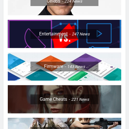
Celebs
224
News
Entertainment
247
News
Firmware
143
News
Game Cheats
221
News