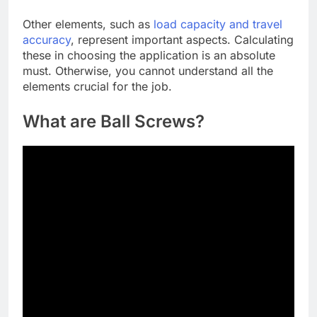
Other elements, such as
load capacity and travel
accuracy
, represent important aspects. Calculating
these in choosing the application is an absolute
must. Otherwise, you cannot understand all the
elements crucial for the job.
What are Ball Screws?