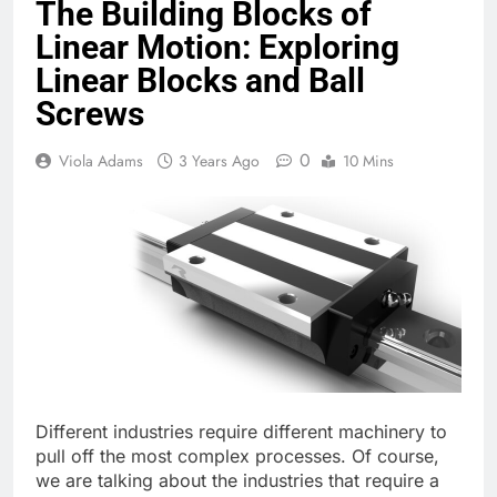
The Building Blocks of
Linear Motion: Exploring
Linear Blocks and Ball
Screws
0
Viola Adams
3 Years Ago
10 Mins
Different industries require different machinery to
pull off the most complex processes. Of course,
we are talking about the industries that require a