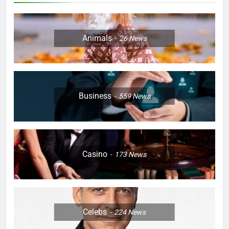
Animals
26
News
Business
559
News
Casino
173
News
Celebs
224
News