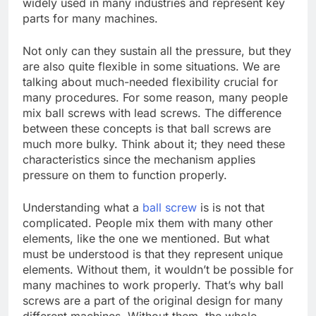
widely used in many industries and represent key
parts for many machines.
Not only can they sustain all the pressure, but they
are also quite flexible in some situations. We are
talking about much-needed flexibility crucial for
many procedures. For some reason, many people
mix ball screws with lead screws. The difference
between these concepts is that ball screws are
much more bulky. Think about it; they need these
characteristics since the mechanism applies
pressure on them to function properly.
Understanding what a
ball screw
is is not that
complicated. People mix them with many other
elements, like the one we mentioned. But what
must be understood is that they represent unique
elements. Without them, it wouldn’t be possible for
many machines to work properly. That’s why ball
screws are a part of the original design for many
different machines. Without them, the whole