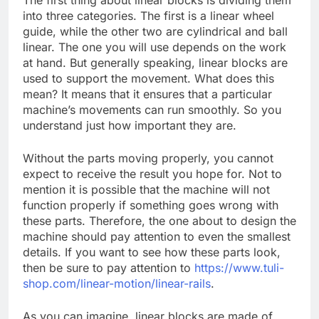
The first thing about linear blocks is dividing them
into three categories. The first is a linear wheel
guide, while the other two are cylindrical and ball
linear. The one you will use depends on the work
at hand. But generally speaking, linear blocks are
used to support the movement. What does this
mean? It means that it ensures that a particular
machine’s movements can run smoothly. So you
understand just how important they are.
Without the parts moving properly, you cannot
expect to receive the result you hope for. Not to
mention it is possible that the machine will not
function properly if something goes wrong with
these parts. Therefore, the one about to design the
machine should pay attention to even the smallest
details. If you want to see how these parts look,
then be sure to pay attention to
https://www.tuli-
shop.com/linear-motion/linear-rails
.
As you can imagine, linear blocks are made of