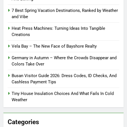
7 Best Spring Vacation Destinations, Ranked by Weather
and Vibe
Heat Press Machines: Turning Ideas Into Tangible
Creations
Vela Bay – The New Face of Bayshore Realty
Germany in Autumn – Where the Crowds Disappear and
Colors Take Over
Busan Visitor Guide 2026: Dress Codes, ID Checks, And
Cashless Payment Tips
Tiny House Insulation Choices And What Fails In Cold
Weather
Categories