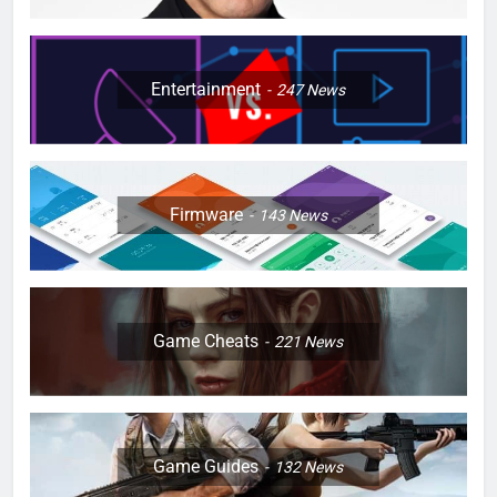
Entertainment
247
News
Firmware
143
News
Game Cheats
221
News
Game Guides
132
News