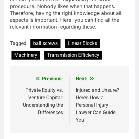
procedure. Nobody likes when that happens.
Therefore, having the right knowledge about all
aspects is important. Here, you can find all the
relevant information regarding these.
Tagged:
ball screws
Linear Blocks
Machinery
Transmission Efficiency
Previous:
Next:
Post
navigation
Private Equity vs.
Injured and Unsure?
Venture Capital:
Here’s How a
Understanding the
Personal Injury
Differences
Lawyer Can Guide
You