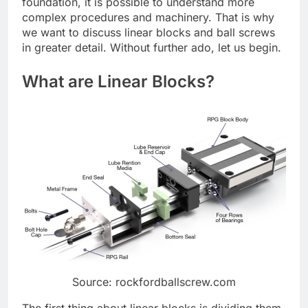
foundation, it is possible to understand more
complex procedures and machinery. That is why
we want to discuss linear blocks and ball screws
in greater detail. Without further ado, let us begin.
What are Linear Blocks?
Source: rockfordballscrew.com