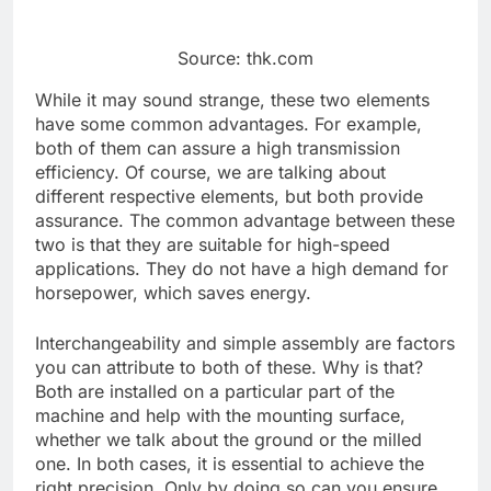
Source: thk.com
While it may sound strange, these two elements
have some common advantages. For example,
both of them can assure a high transmission
efficiency. Of course, we are talking about
different respective elements, but both provide
assurance. The common advantage between these
two is that they are suitable for high-speed
applications. They do not have a high demand for
horsepower, which saves energy.
Interchangeability and simple assembly are factors
you can attribute to both of these. Why is that?
Both are installed on a particular part of the
machine and help with the mounting surface,
whether we talk about the ground or the milled
one. In both cases, it is essential to achieve the
right precision. Only by doing so can you ensure