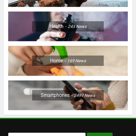
Health
243
News
Home
169
News
Smartphones
2497
News
Search