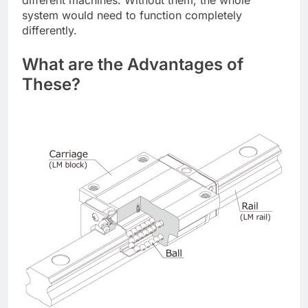
system would need to function completely
differently.
What are the Advantages of
These?