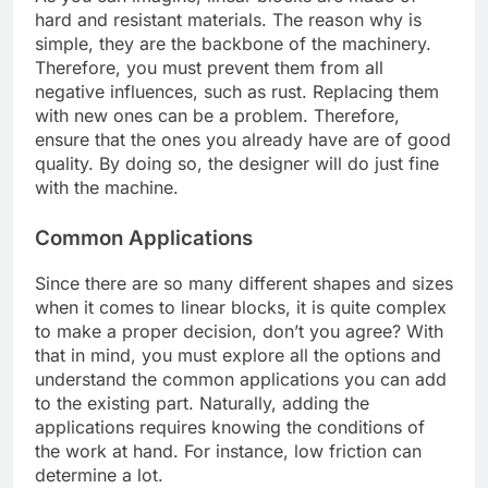
hard and resistant materials. The reason why is
simple, they are the backbone of the machinery.
Therefore, you must prevent them from all
negative influences, such as rust. Replacing them
with new ones can be a problem. Therefore,
ensure that the ones you already have are of good
quality. By doing so, the designer will do just fine
with the machine.
Common Applications
Since there are so many different shapes and sizes
when it comes to linear blocks, it is quite complex
to make a proper decision, don’t you agree? With
that in mind, you must explore all the options and
understand the common applications you can add
to the existing part. Naturally, adding the
applications requires knowing the conditions of
the work at hand. For instance, low friction can
determine a lot.