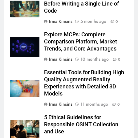
Before Writing a Single Line of
Code
Irma Kinsins
5 months ago
0
Explore MCPs: Complete
Comparison Platform, Market
Trends, and Core Advantages
Irma Kinsins
10 months ago
0
Essential Tools for Building High
Quality Augmented Reality
Experiences with Detailed 3D
Models
Irma Kinsins
11 months ago
0
5 Ethical Guidelines for
Responsible OSINT Collection
and Use