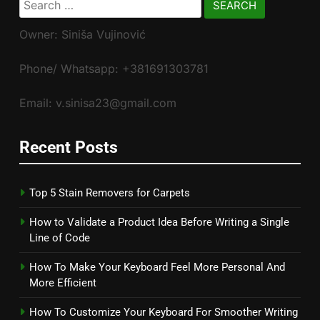
for:
Owner: Siniša Vujinović
Phone/ Whatsapp: +381691303781
Email: v.sinisa23@gmail.com
Recent Posts
Top 5 Stain Removers for Carpets
How to Validate a Product Idea Before Writing a Single
Line of Code
How To Make Your Keyboard Feel More Personal And
More Efficient
How To Customize Your Keyboard For Smoother Writing