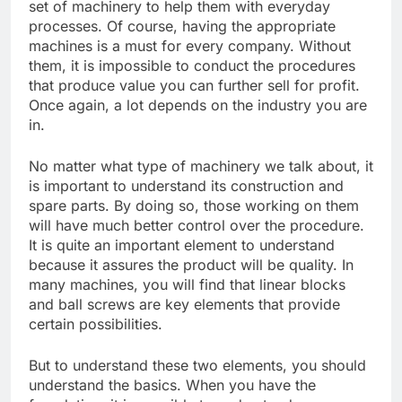
set of machinery to help them with everyday
processes. Of course, having the appropriate
machines is a must for every company. Without
them, it is impossible to conduct the procedures
that produce value you can further sell for profit.
Once again, a lot depends on the industry you are
in.
No matter what type of machinery we talk about, it
is important to understand its construction and
spare parts. By doing so, those working on them
will have much better control over the procedure.
It is quite an important element to understand
because it assures the product will be quality. In
many machines, you will find that linear blocks
and ball screws are key elements that provide
certain possibilities.
But to understand these two elements, you should
understand the basics. When you have the