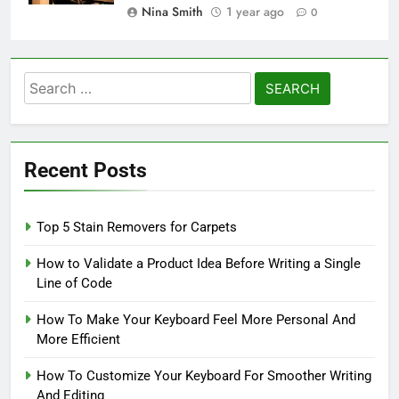
Nina Smith
1 year ago
0
Search
for:
Recent Posts
Top 5 Stain Removers for Carpets
How to Validate a Product Idea Before Writing a Single
Line of Code
How To Make Your Keyboard Feel More Personal And
More Efficient
How To Customize Your Keyboard For Smoother Writing
And Editing