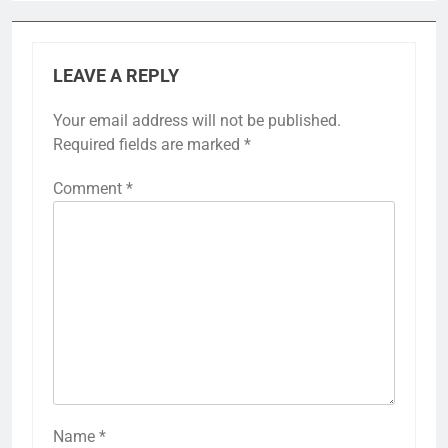
LEAVE A REPLY
Your email address will not be published.
Required fields are marked
*
Comment
*
Name
*