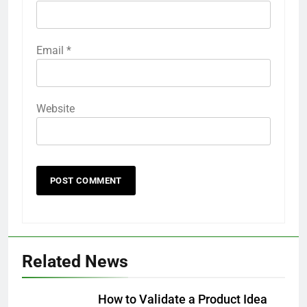
Email
*
Website
Related News
How to Validate a Product Idea