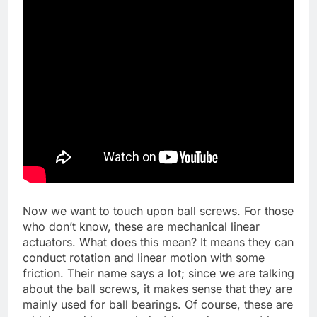
Now we want to touch upon ball screws. For those
who don’t know, these are mechanical linear
actuators. What does this mean? It means they can
conduct rotation and linear motion with some
friction. Their name says a lot; since we are talking
about the ball screws, it makes sense that they are
mainly used for ball bearings. Of course, these are