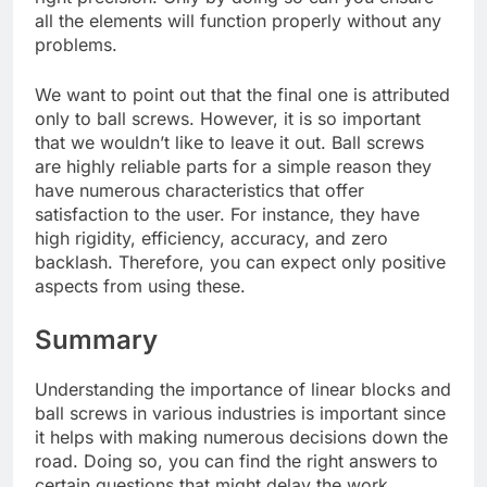
all the elements will function properly without any
problems.
We want to point out that the final one is attributed
only to ball screws. However, it is so important
that we wouldn’t like to leave it out. Ball screws
are highly reliable parts for a simple reason they
have numerous characteristics that offer
satisfaction to the user. For instance, they have
high rigidity, efficiency, accuracy, and zero
backlash. Therefore, you can expect only positive
aspects from using these.
Summary
Understanding the importance of linear blocks and
ball screws in various industries is important since
it helps with making numerous decisions down the
road. Doing so, you can find the right answers to
certain questions that might delay the work