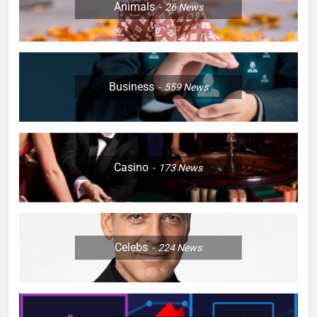
Animals
26
News
Business
559
News
Casino
173
News
Celebs
224
News