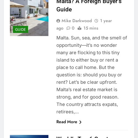
Malta? A Foreign Buyer’s
Guide
Mike Darkwood
1 year
ago
0
15 mins
GUIDE
Malta. Sun, sea, and the smell of
opportunity—it’s no wonder
many are flocking to this tiny
island to either buy or rent a
place to call home. But the
question is: should you buy or
rent? Let’s be clear upfront.
Malta’s real estate market is
strong, and for good reason.
The country attracts expats,
retirees,…
Read More