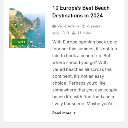
10 Europe’s Best Beach
Destinations in 2024
Viola Adams
6 years
ago
0
11 mins
With Europe opening back up to
TRAVEL
tourism this summer, it’s not too
late to book a beach trip. But
where should you go? With
varied beaches all across the
continent, it’s not an easy
choice. Perhaps you’d like
somewhere that you can couple
beach life with fine food and a
lively bar scene. Maybe you’d…
Read More