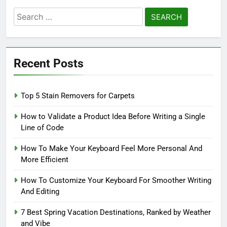
Search
for:
Recent Posts
Top 5 Stain Removers for Carpets
How to Validate a Product Idea Before Writing a Single
Line of Code
How To Make Your Keyboard Feel More Personal And
More Efficient
How To Customize Your Keyboard For Smoother Writing
And Editing
7 Best Spring Vacation Destinations, Ranked by Weather
and Vibe