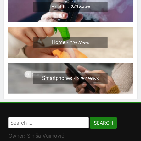
Health
243
News
Home
169
News
Smartphones
2497
News
Search
for:
Owner: Siniša Vujinović