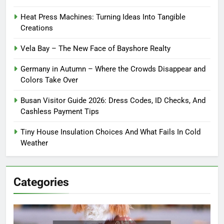
Heat Press Machines: Turning Ideas Into Tangible
Creations
Vela Bay – The New Face of Bayshore Realty
Germany in Autumn – Where the Crowds Disappear and
Colors Take Over
Busan Visitor Guide 2026: Dress Codes, ID Checks, And
Cashless Payment Tips
Tiny House Insulation Choices And What Fails In Cold
Weather
Categories