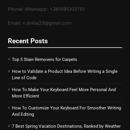
Phone/ Whatsapp: +381691303781
Email: v.sinisa23@gmail.com
Recent Posts
Top 5 Stain Removers for Carpets
How to Validate a Product Idea Before Writing a Single
Line of Code
How To Make Your Keyboard Feel More Personal And
More Efficient
How To Customize Your Keyboard For Smoother Writing
And Editing
7 Best Spring Vacation Destinations, Ranked by Weather