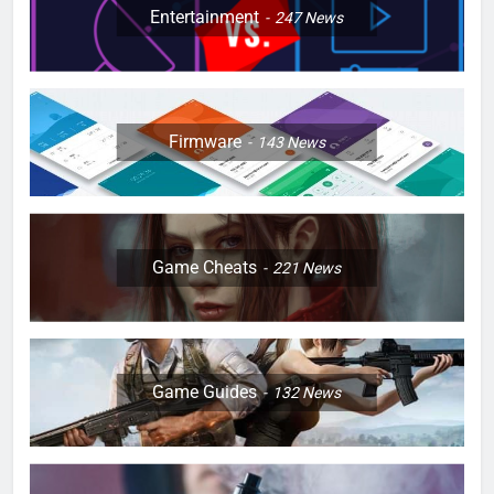
Entertainment
247
News
Firmware
143
News
Game Cheats
221
News
Game Guides
132
News