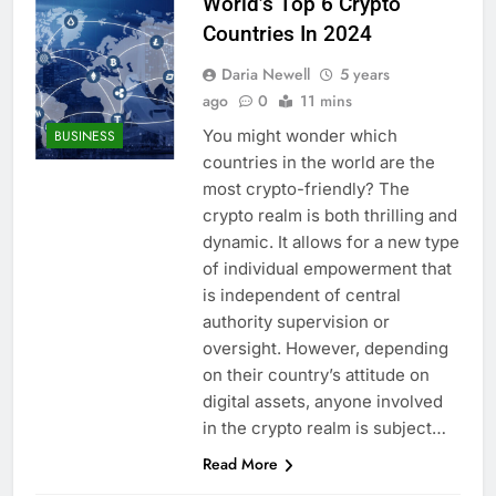
World’s Top 6 Crypto
Countries In 2024
Daria Newell
5 years
ago
0
11 mins
You might wonder which
BUSINESS
countries in the world are the
most crypto-friendly? The
crypto realm is both thrilling and
dynamic. It allows for a new type
of individual empowerment that
is independent of central
authority supervision or
oversight. However, depending
on their country’s attitude on
digital assets, anyone involved
in the crypto realm is subject…
Read More