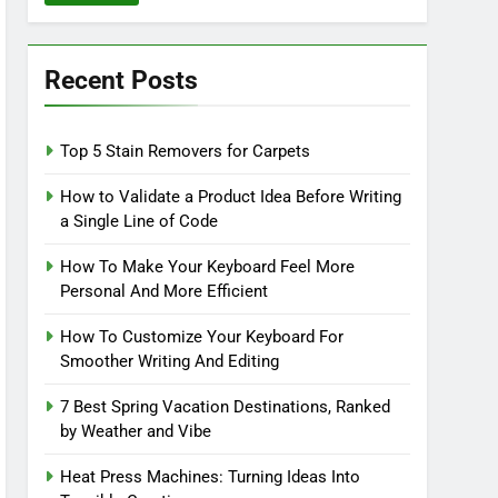
Recent Posts
Top 5 Stain Removers for Carpets
How to Validate a Product Idea Before Writing
a Single Line of Code
How To Make Your Keyboard Feel More
Personal And More Efficient
How To Customize Your Keyboard For
Smoother Writing And Editing
7 Best Spring Vacation Destinations, Ranked
by Weather and Vibe
Heat Press Machines: Turning Ideas Into