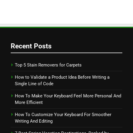
Recent Posts
Top 5 Stain Removers for Carpets
How to Validate a Product Idea Before Writing a
Single Line of Code
How To Make Your Keyboard Feel More Personal And
More Efficient
How To Customize Your Keyboard For Smoother
Writing And Editing