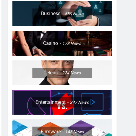
Business
559
News
Casino
173
News
Celebs
224
News
Entertainment
247
News
Firmware
143
News