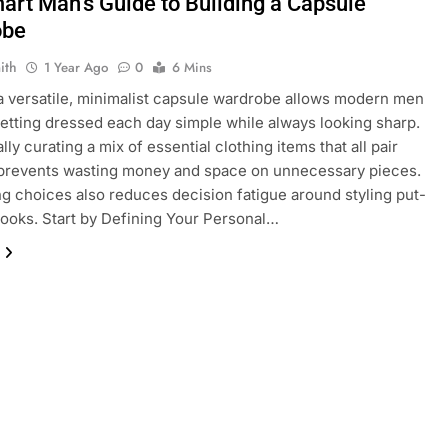
art Man’s Guide to Building a Capsule
obe
ith
1 Year Ago
0
6 Mins
a versatile, minimalist capsule wardrobe allows modern men
etting dressed each day simple while always looking sharp.
lly curating a mix of essential clothing items that all pair
 prevents wasting money and space on unnecessary pieces.
ng choices also reduces decision fatigue around styling put-
looks. Start by Defining Your Personal…