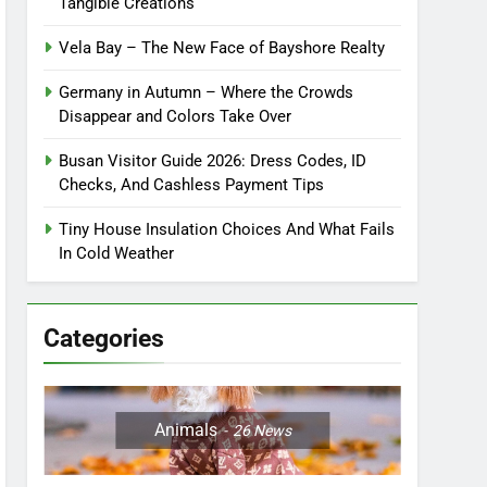
Tangible Creations
Vela Bay – The New Face of Bayshore Realty
Germany in Autumn – Where the Crowds
Disappear and Colors Take Over
Busan Visitor Guide 2026: Dress Codes, ID
Checks, And Cashless Payment Tips
Tiny House Insulation Choices And What Fails
In Cold Weather
Categories
Animals
26
News