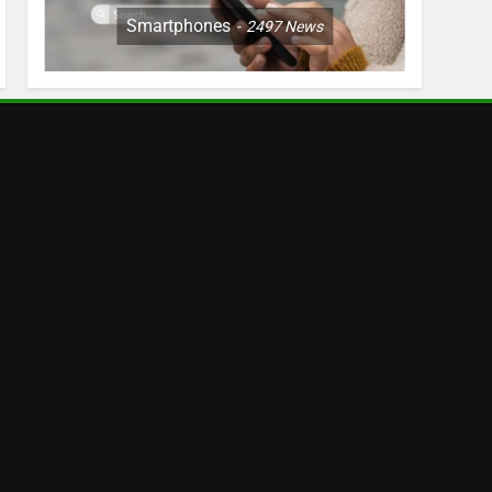
Smartphones
2497
News