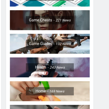
Game Cheats
221
News
Game Guides
132
News
Health
243
News
Home
169
News