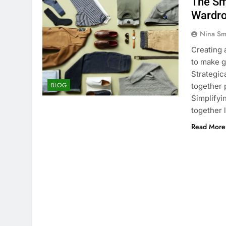
The Sm
Wardr
Nina Sm
Creating 
to make g
Strategica
BLOG
together
Simplifyi
together 
Read More