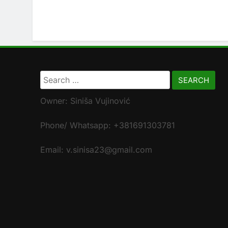
Search
for:
Owner: Siniša Vujinović
Phone/ Whatsapp: +381691303781
Email: v.sinisa23@gmail.com