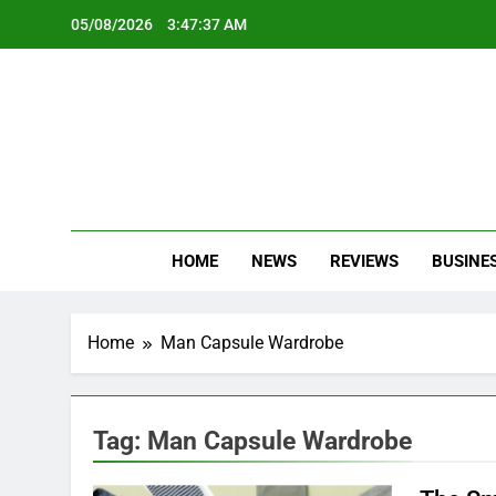
Skip
05/08/2026
3:47:37 AM
to
content
Oc
Latest Te
HOME
NEWS
REVIEWS
BUSINE
Home
Man Capsule Wardrobe
Tag:
Man Capsule Wardrobe