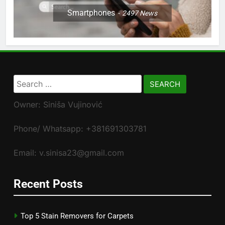
Smartphones
2497
News
Search
for:
Owner: Siniša Vujinović
Phone/ Whatsapp: +381691303781
Email: v.sinisa23@gmail.com
Recent Posts
Top 5 Stain Removers for Carpets