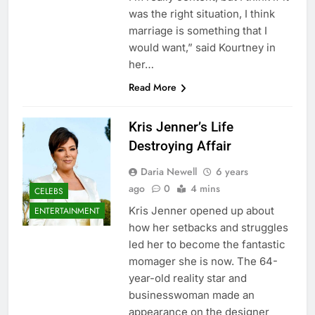
was the right situation, I think
marriage is something that I
would want,” said Kourtney in
her…
Read More
Kris Jenner’s Life
Destroying Affair
Daria Newell
6 years
ago
0
4 mins
CELEBS
Kris Jenner opened up about
ENTERTAINMENT
how her setbacks and struggles
led her to become the fantastic
momager she is now. The 64-
year-old reality star and
businesswoman made an
appearance on the designer