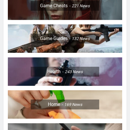
Game Cheats
221
News
Game Guides
132
News
Health
243
News
Home
169
News