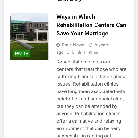
Ways in Which
Rehabilitation Centers Can
Save Your Marriage
Daria Newell
6 years
ago
0
11 mins
HEALTH
Rehabilitation clinics are
centers that treat those who are
suffering from substance abuse
issues. Rehabilitation clinics
have long been associated with
celebrities and our social elite,
but they can be attended by
anyone. Rehabilitation clinics
offer a calmative and relaxing
environment that can be very
successful in rooting out