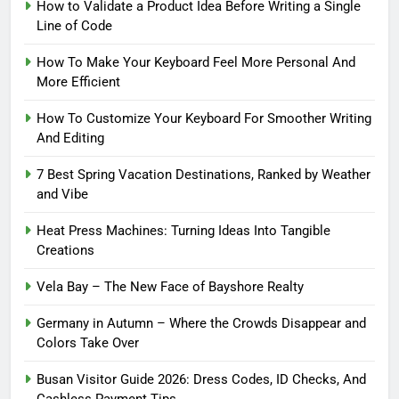
How to Validate a Product Idea Before Writing a Single
Line of Code
How To Make Your Keyboard Feel More Personal And
More Efficient
How To Customize Your Keyboard For Smoother Writing
And Editing
7 Best Spring Vacation Destinations, Ranked by Weather
and Vibe
Heat Press Machines: Turning Ideas Into Tangible
Creations
Vela Bay – The New Face of Bayshore Realty
Germany in Autumn – Where the Crowds Disappear and
Colors Take Over
Busan Visitor Guide 2026: Dress Codes, ID Checks, And