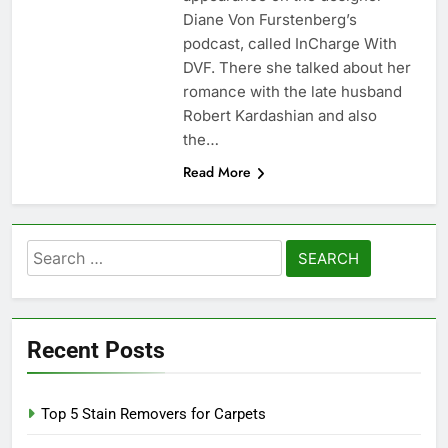
Diane Von Furstenberg’s
podcast, called InCharge With
DVF. There she talked about her
romance with the late husband
Robert Kardashian and also
the…
Read More
Search
for:
Recent Posts
Top 5 Stain Removers for Carpets