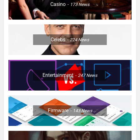
Casino
173
News
Celebs
224
News
Entertainment
247
News
Firmware
143
News