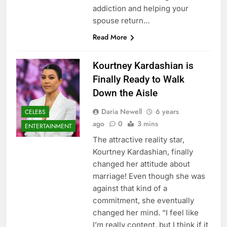
addiction and helping your
spouse return…
Read More
Kourtney Kardashian is
Finally Ready to Walk
Down the Aisle
Daria Newell
6 years
CELEBS
ago
0
3 mins
ENTERTAINMENT
The attractive reality star,
Kourtney Kardashian, finally
changed her attitude about
marriage! Even though she was
against that kind of a
commitment, she eventually
changed her mind. “I feel like
I’m really content, but I think if it