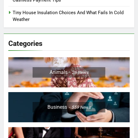
Cashless Payment Tips
Tiny House Insulation Choices And What Fails In Cold
Weather
Categories
Animals
26
News
Business
559
News