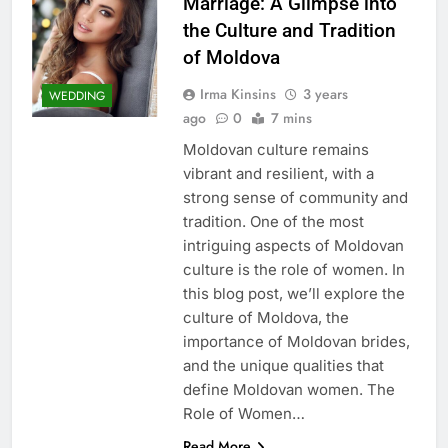
Marriage: A Glimpse into
the Culture and Tradition
of Moldova
Irma Kinsins
3 years
WEDDING
ago
0
7 mins
Moldovan culture remains
vibrant and resilient, with a
strong sense of community and
tradition. One of the most
intriguing aspects of Moldovan
culture is the role of women. In
this blog post, we’ll explore the
culture of Moldova, the
importance of Moldovan brides,
and the unique qualities that
define Moldovan women. The
Role of Women…
Read More