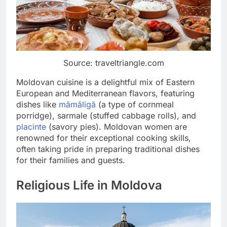
Source: traveltriangle.com
Moldovan cuisine is a delightful mix of Eastern
European and Mediterranean flavors, featuring
dishes like
mămăligă
(a type of cornmeal
porridge), sarmale (stuffed cabbage rolls), and
placinte
(savory pies). Moldovan women are
renowned for their exceptional cooking skills,
often taking pride in preparing traditional dishes
for their families and guests.
Religious Life in Moldova