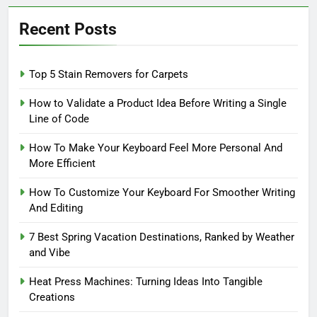
Recent Posts
Top 5 Stain Removers for Carpets
How to Validate a Product Idea Before Writing a Single
Line of Code
How To Make Your Keyboard Feel More Personal And
More Efficient
How To Customize Your Keyboard For Smoother Writing
And Editing
7 Best Spring Vacation Destinations, Ranked by Weather
and Vibe
Heat Press Machines: Turning Ideas Into Tangible
Creations