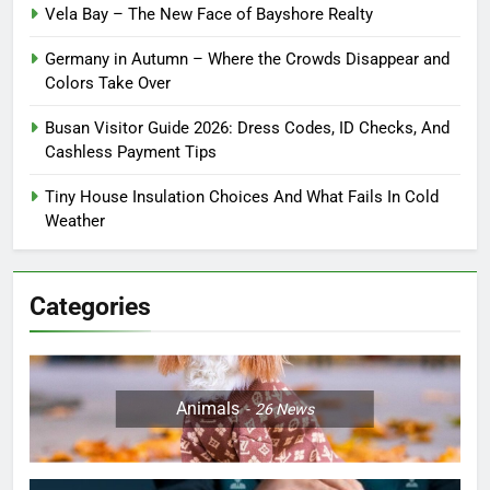
Vela Bay – The New Face of Bayshore Realty
Germany in Autumn – Where the Crowds Disappear and
Colors Take Over
Busan Visitor Guide 2026: Dress Codes, ID Checks, And
Cashless Payment Tips
Tiny House Insulation Choices And What Fails In Cold
Weather
Categories
Animals
26
News