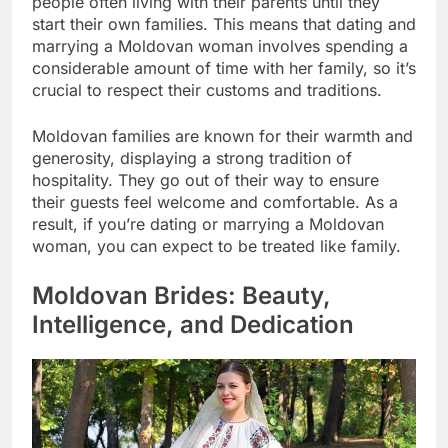
people often living with their parents until they
start their own families. This means that dating and
marrying a Moldovan woman involves spending a
considerable amount of time with her family, so it’s
crucial to respect their customs and traditions.
Moldovan families are known for their warmth and
generosity, displaying a strong tradition of
hospitality. They go out of their way to ensure
their guests feel welcome and comfortable. As a
result, if you’re dating or marrying a Moldovan
woman, you can expect to be treated like family.
Moldovan Brides: Beauty,
Intelligence, and Dedication