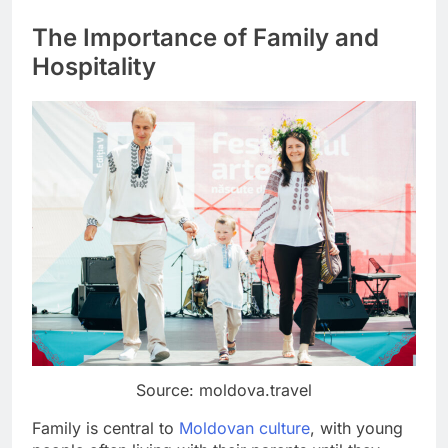
The Importance of Family and
Hospitality
Source: moldova.travel
Family is central to
Moldovan culture
, with young