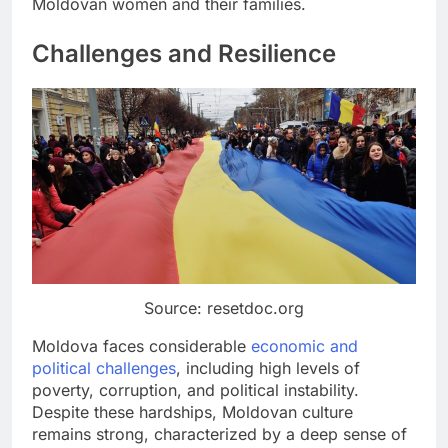
Moldovan women and their families.
Challenges and Resilience
Source: resetdoc.org
Moldova faces considerable
economic and
political challenges
, including high levels of
poverty, corruption, and political instability.
Despite these hardships, Moldovan culture
remains strong, characterized by a deep sense of