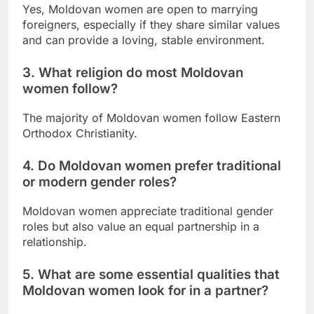
Yes, Moldovan women are open to marrying
foreigners, especially if they share similar values
and can provide a loving, stable environment.
3. What religion do most Moldovan
women follow?
The majority of Moldovan women follow Eastern
Orthodox Christianity.
4. Do Moldovan women prefer traditional
or modern gender roles?
Moldovan women appreciate traditional gender
roles but also value an equal partnership in a
relationship.
5. What are some essential qualities that
Moldovan women look for in a partner?