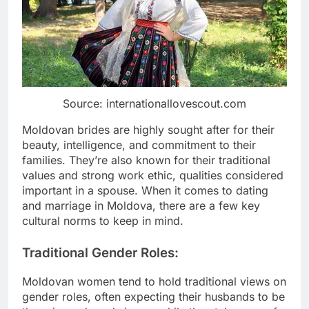
Source: internationallovescout.com
Moldovan brides are highly sought after for their
beauty, intelligence, and commitment to their
families. They’re also known for their traditional
values and strong work ethic, qualities considered
important in a spouse. When it comes to dating
and marriage in Moldova, there are a few key
cultural norms to keep in mind.
Traditional Gender Roles:
Moldovan women tend to hold traditional views on
gender roles, often expecting their husbands to be