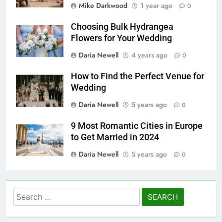
Mike Darkwood
1 year ago
0
Choosing Bulk Hydrangea
Flowers for Your Wedding
Daria Newell
4 years ago
0
How to Find the Perfect Venue for
Wedding
Daria Newell
5 years ago
0
9 Most Romantic Cities in Europe
to Get Married in 2024
Daria Newell
5 years ago
0
Search
for: