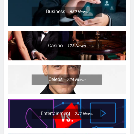
Business
559
News
Casino
173
News
Celebs
224
News
Entertainment
247
News