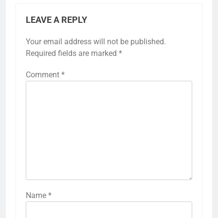
LEAVE A REPLY
Your email address will not be published.
Required fields are marked
*
Comment
*
Name
*