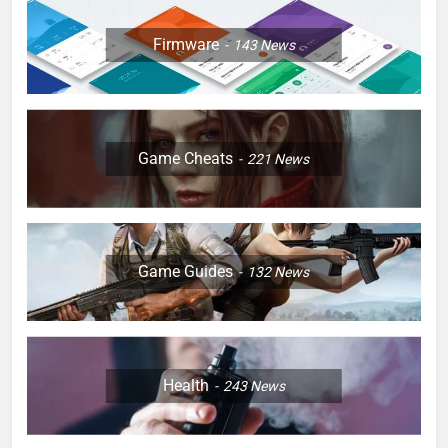
Firmware
143
News
Game Cheats
221
News
Game Guides
132
News
Health
243
News