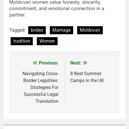
Moldovan women value honesty, sincerity,
commitment, and emotional connection in a
partner.
Tagged:
brides
Marriage
Moldovan
tradition
Women
Previous:
Next:
Post
navigation
Navigating Cross-
8 Best Summer
Border Legalities:
Camps in the UK
Strategies For
Successful Legal
Translation