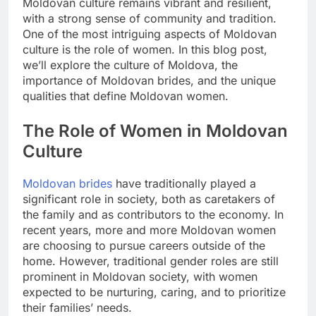
Moldovan culture remains vibrant and resilient,
with a strong sense of community and tradition.
One of the most intriguing aspects of Moldovan
culture is the role of women. In this blog post,
we’ll explore the culture of Moldova, the
importance of Moldovan brides, and the unique
qualities that define Moldovan women.
The Role of Women in Moldovan
Culture
Moldovan brides
have traditionally played a
significant role in society, both as caretakers of
the family and as contributors to the economy. In
recent years, more and more Moldovan women
are choosing to pursue careers outside of the
home. However, traditional gender roles are still
prominent in Moldovan society, with women
expected to be nurturing, caring, and to prioritize
their families’ needs.