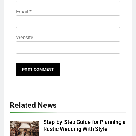
Email
*
Website
Related News
Step-by-Step Guide for Planning a
Rustic Wedding With Style