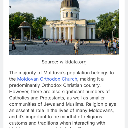
Source: wikidata.org
The majority of Moldova’s population belongs to
the
Moldovan Orthodox Church
, making it a
predominantly Orthodox Christian country.
However, there are also significant numbers of
Catholics and Protestants, as well as smaller
communities of Jews and Muslims. Religion plays
an essential role in the lives of many Moldovans,
and it’s important to be mindful of religious
customs and traditions when interacting with