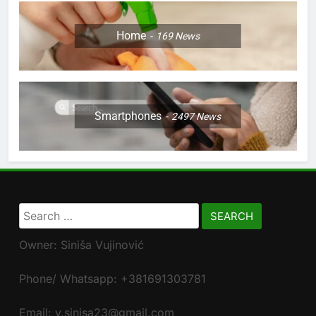
Home
169
News
Smartphones
2497
News
Search
for:
Owner: Siniša Vujinović
Phone/ Whatsapp: +381691303781
Email: v.sinisa23@gmail.com