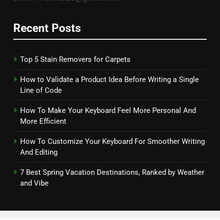
Recent Posts
Top 5 Stain Removers for Carpets
How to Validate a Product Idea Before Writing a Single
Line of Code
How To Make Your Keyboard Feel More Personal And
More Efficient
How To Customize Your Keyboard For Smoother Writing
And Editing
7 Best Spring Vacation Destinations, Ranked by Weather
and Vibe