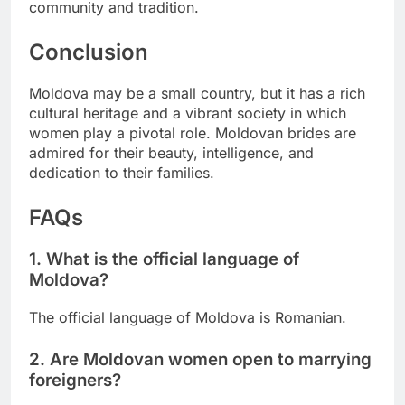
community and tradition.
Conclusion
Moldova may be a small country, but it has a rich
cultural heritage and a vibrant society in which
women play a pivotal role. Moldovan brides are
admired for their beauty, intelligence, and
dedication to their families.
FAQs
1. What is the official language of
Moldova?
The official language of Moldova is Romanian.
2. Are Moldovan women open to marrying
foreigners?