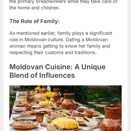
the primary breadwinners while they take care of
the home and children.
The Role of Family:
As mentioned earlier, family plays a significant
role in Moldovan culture. Dating a Moldovan
woman means getting to know her family and
respecting their customs and traditions.
Moldovan Cuisine: A Unique
Blend of Influences