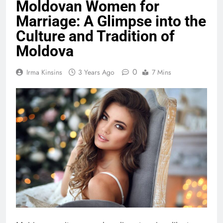
Moldovan Women for
Marriage: A Glimpse into the
Culture and Tradition of
Moldova
0
Irma Kinsins
3 Years Ago
7 Mins