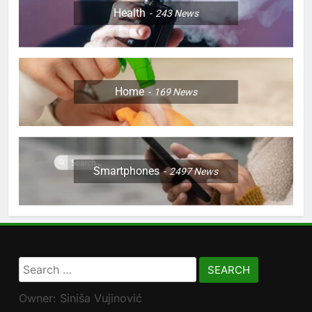
Health
243
News
Home
169
News
Smartphones
2497
News
Search
for:
Owner: Siniša Vujinović