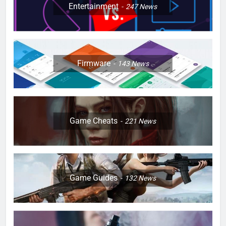
Entertainment
247
News
Firmware
143
News
Game Cheats
221
News
Game Guides
132
News