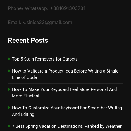
Phone/ Whatsapp: +381691303781
Email: v.sinisa23@gmail.com
Recent Posts
Top 5 Stain Removers for Carpets
How to Validate a Product Idea Before Writing a Single
Line of Code
How To Make Your Keyboard Feel More Personal And
More Efficient
How To Customize Your Keyboard For Smoother Writing
And Editing
7 Best Spring Vacation Destinations, Ranked by Weather