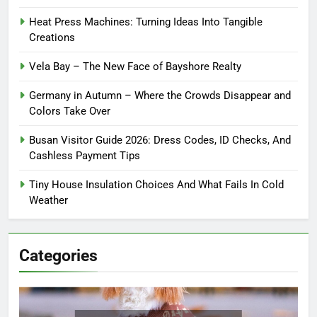
Heat Press Machines: Turning Ideas Into Tangible
Creations
Vela Bay – The New Face of Bayshore Realty
Germany in Autumn – Where the Crowds Disappear and
Colors Take Over
Busan Visitor Guide 2026: Dress Codes, ID Checks, And
Cashless Payment Tips
Tiny House Insulation Choices And What Fails In Cold
Weather
Categories