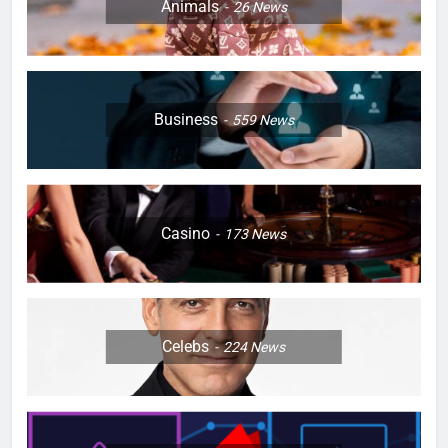
Animals
26
News
Business
559
News
Casino
173
News
Celebs
224
News