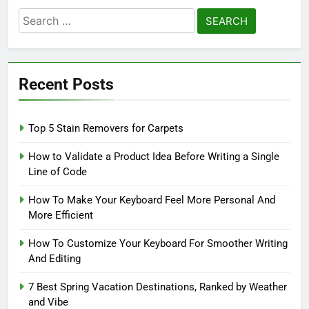
Search
for:
Recent Posts
Top 5 Stain Removers for Carpets
How to Validate a Product Idea Before Writing a Single
Line of Code
How To Make Your Keyboard Feel More Personal And
More Efficient
How To Customize Your Keyboard For Smoother Writing
And Editing
7 Best Spring Vacation Destinations, Ranked by Weather
and Vibe