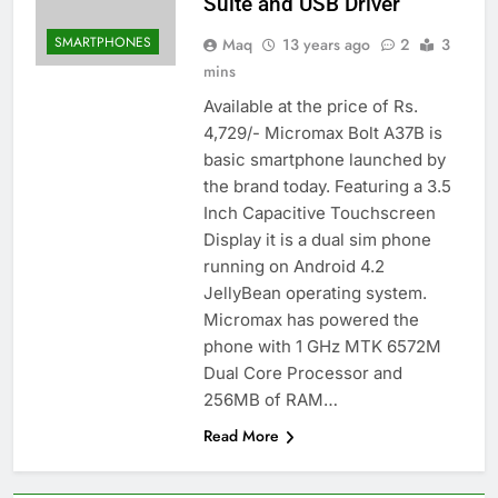
Suite and USB Driver
SMARTPHONES
Maq
13 years ago
2
3
mins
Available at the price of Rs.
4,729/- Micromax Bolt A37B is
basic smartphone launched by
the brand today. Featuring a 3.5
Inch Capacitive Touchscreen
Display it is a dual sim phone
running on Android 4.2
JellyBean operating system.
Micromax has powered the
phone with 1 GHz MTK 6572M
Dual Core Processor and
256MB of RAM…
Read More