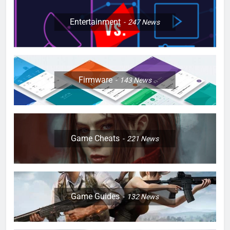
Entertainment
247
News
Firmware
143
News
Game Cheats
221
News
Game Guides
132
News