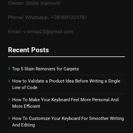
Owner: Siniša Vujinović
Phone/ Whatsapp: +381691303781
Email: v.sinisa23@gmail.com
Recent Posts
Top 5 Stain Removers for Carpets
How to Validate a Product Idea Before Writing a Single
Line of Code
How To Make Your Keyboard Feel More Personal And
More Efficient
How To Customize Your Keyboard For Smoother Writing
And Editing