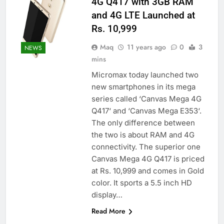
4G Q417 with 3GB RAM
and 4G LTE Launched at
Rs. 10,999
Maq
11 years ago
0
3
NEWS
mins
Micromax today launched two
new smartphones in its mega
series called ‘Canvas Mega 4G
Q417‘ and ‘Canvas Mega E353‘.
The only difference between
the two is about RAM and 4G
connectivity. The superior one
Canvas Mega 4G Q417 is priced
at Rs. 10,999 and comes in Gold
color. It sports a 5.5 inch HD
display…
Read More