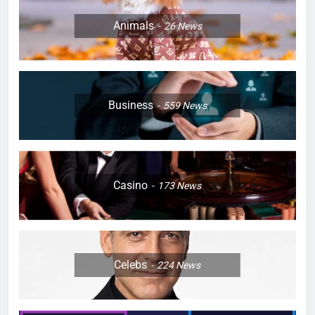
Animals
26
News
Business
559
News
Casino
173
News
Celebs
224
News