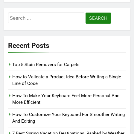
Search
for:
Recent Posts
Top 5 Stain Removers for Carpets
How to Validate a Product Idea Before Writing a Single
Line of Code
How To Make Your Keyboard Feel More Personal And
More Efficient
How To Customize Your Keyboard For Smoother Writing
And Editing
7 Best Spring Vacation Destinations, Ranked by Weather