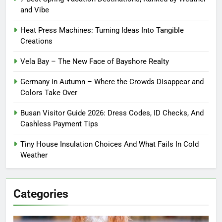
and Vibe
Heat Press Machines: Turning Ideas Into Tangible
Creations
Vela Bay – The New Face of Bayshore Realty
Germany in Autumn – Where the Crowds Disappear and
Colors Take Over
Busan Visitor Guide 2026: Dress Codes, ID Checks, And
Cashless Payment Tips
Tiny House Insulation Choices And What Fails In Cold
Weather
Categories