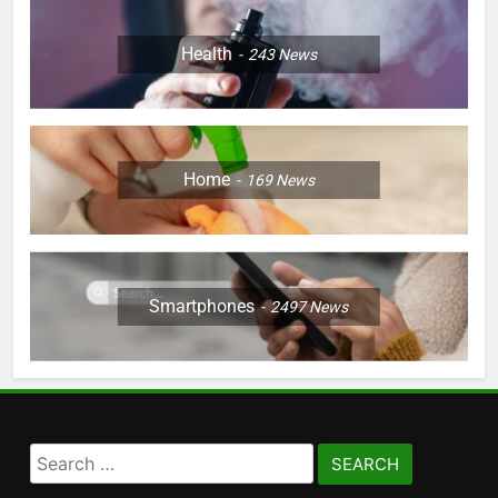
Health
243
News
Home
169
News
Smartphones
2497
News
Search
for: