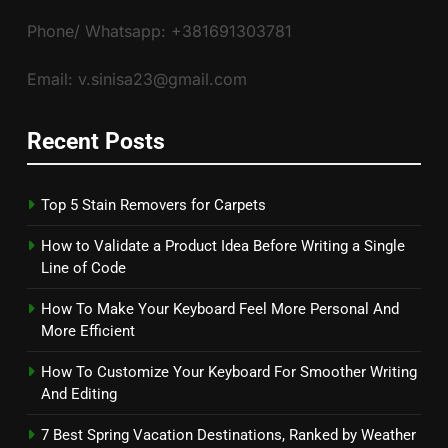
Phone/ Whatsapp: +381691303781
Email: v.sinisa23@gmail.com
Recent Posts
Top 5 Stain Removers for Carpets
How to Validate a Product Idea Before Writing a Single
Line of Code
How To Make Your Keyboard Feel More Personal And
More Efficient
How To Customize Your Keyboard For Smoother Writing
And Editing
7 Best Spring Vacation Destinations, Ranked by Weather