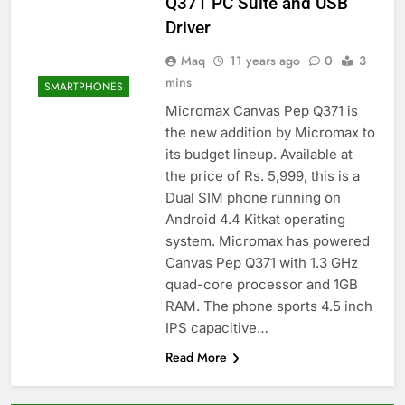
Q371 PC Suite and USB
Driver
Maq
11 years ago
0
3
mins
SMARTPHONES
Micromax Canvas Pep Q371 is
the new addition by Micromax to
its budget lineup. Available at
the price of Rs. 5,999, this is a
Dual SIM phone running on
Android 4.4 Kitkat operating
system. Micromax has powered
Canvas Pep Q371 with 1.3 GHz
quad-core processor and 1GB
RAM. The phone sports 4.5 inch
IPS capacitive…
Read More