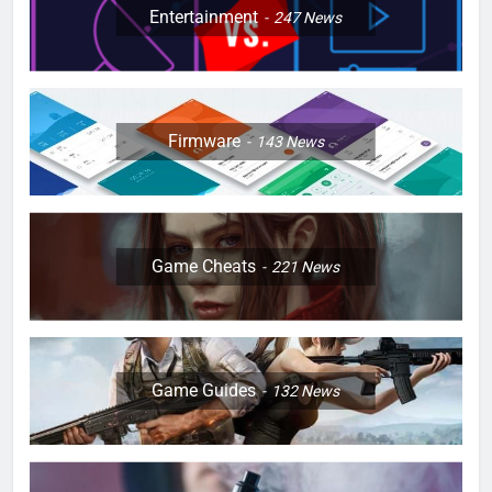
Entertainment
247
News
Firmware
143
News
Game Cheats
221
News
Game Guides
132
News