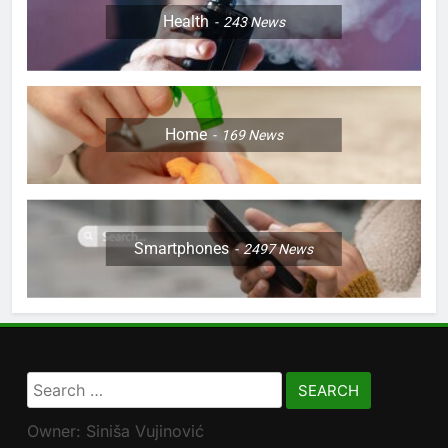
Health
243
News
Home
169
News
Smartphones
2497
News
Search
for:
Owner: Siniša Vujinović