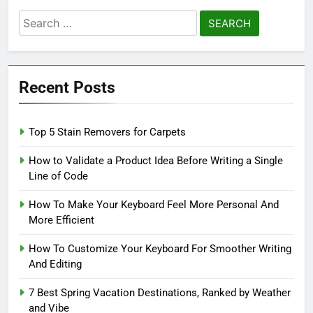
Search
for:
Recent Posts
Top 5 Stain Removers for Carpets
How to Validate a Product Idea Before Writing a Single
Line of Code
How To Make Your Keyboard Feel More Personal And
More Efficient
How To Customize Your Keyboard For Smoother Writing
And Editing
7 Best Spring Vacation Destinations, Ranked by Weather
and Vibe