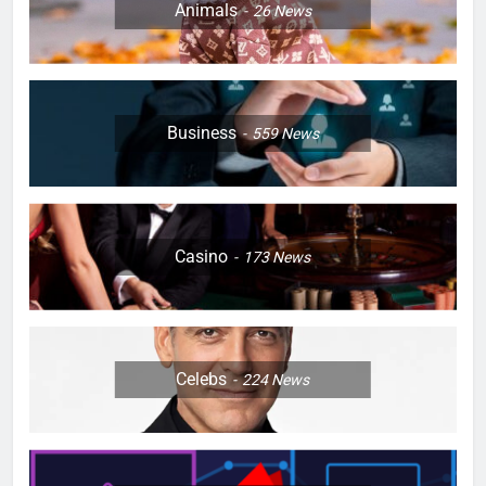
Animals
26
News
Business
559
News
Casino
173
News
Celebs
224
News