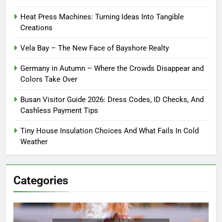
Heat Press Machines: Turning Ideas Into Tangible
Creations
Vela Bay – The New Face of Bayshore Realty
Germany in Autumn – Where the Crowds Disappear and
Colors Take Over
Busan Visitor Guide 2026: Dress Codes, ID Checks, And
Cashless Payment Tips
Tiny House Insulation Choices And What Fails In Cold
Weather
Categories