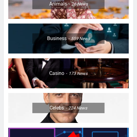
Animals
26
News
Business
559
News
Casino
173
News
Celebs
224
News