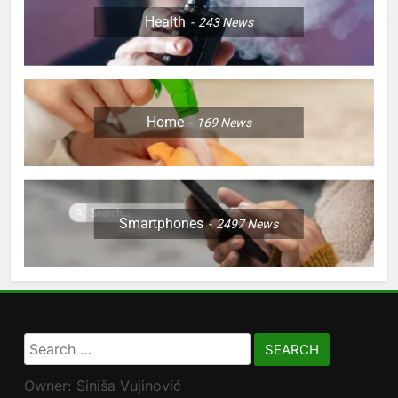
Health
243
News
Home
169
News
Smartphones
2497
News
Search
for:
Owner: Siniša Vujinović