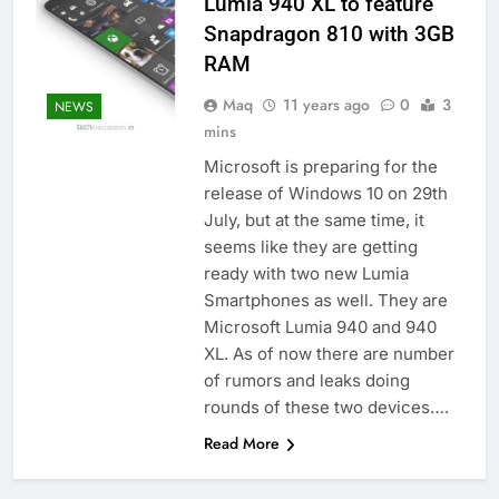
Lumia 940 XL to feature
Snapdragon 810 with 3GB
RAM
Maq
11 years ago
0
3
NEWS
mins
Microsoft is preparing for the
release of Windows 10 on 29th
July, but at the same time, it
seems like they are getting
ready with two new Lumia
Smartphones as well. They are
Microsoft Lumia 940 and 940
XL. As of now there are number
of rumors and leaks doing
rounds of these two devices….
Read More