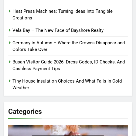
Heat Press Machines: Turning Ideas Into Tangible
Creations
Vela Bay – The New Face of Bayshore Realty
Germany in Autumn – Where the Crowds Disappear and
Colors Take Over
Busan Visitor Guide 2026: Dress Codes, ID Checks, And
Cashless Payment Tips
Tiny House Insulation Choices And What Fails In Cold
Weather
Categories