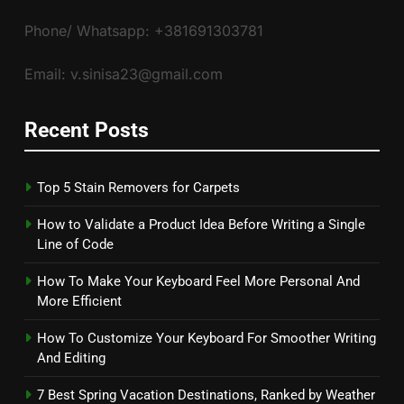
Phone/ Whatsapp: +381691303781
Email: v.sinisa23@gmail.com
Recent Posts
Top 5 Stain Removers for Carpets
How to Validate a Product Idea Before Writing a Single
Line of Code
How To Make Your Keyboard Feel More Personal And
More Efficient
How To Customize Your Keyboard For Smoother Writing
And Editing
7 Best Spring Vacation Destinations, Ranked by Weather