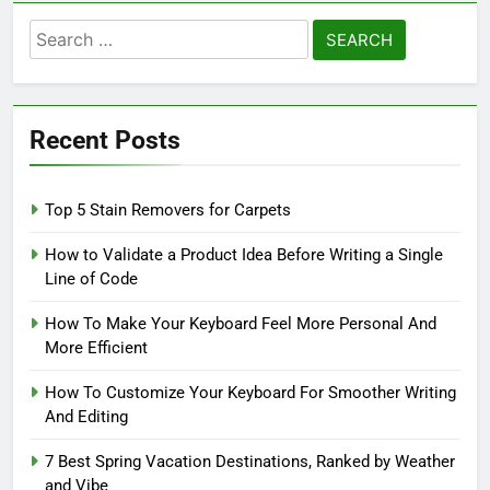
Search
for:
Recent Posts
Top 5 Stain Removers for Carpets
How to Validate a Product Idea Before Writing a Single
Line of Code
How To Make Your Keyboard Feel More Personal And
More Efficient
How To Customize Your Keyboard For Smoother Writing
And Editing
7 Best Spring Vacation Destinations, Ranked by Weather
and Vibe