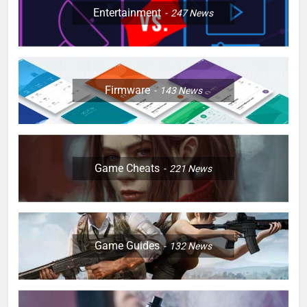
Entertainment
247
News
Firmware
143
News
Game Cheats
221
News
Game Guides
132
News