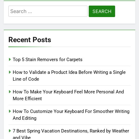
Search
for:
Recent Posts
Top 5 Stain Removers for Carpets
How to Validate a Product Idea Before Writing a Single
Line of Code
How To Make Your Keyboard Feel More Personal And
More Efficient
How To Customize Your Keyboard For Smoother Writing
And Editing
7 Best Spring Vacation Destinations, Ranked by Weather
and Vibe