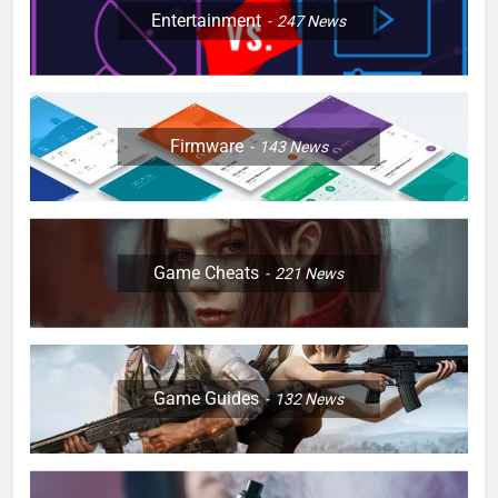
Entertainment
247
News
Firmware
143
News
Game Cheats
221
News
Game Guides
132
News