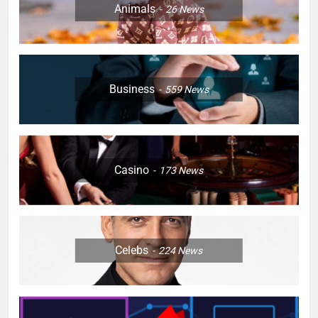
Animals
26
News
Business
559
News
Casino
173
News
Celebs
224
News