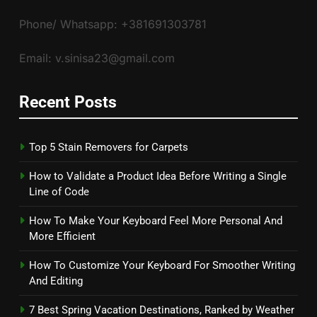
Phone/ Whatsapp: +381691303781
Email: v.sinisa23@gmail.com
Recent Posts
Top 5 Stain Removers for Carpets
How to Validate a Product Idea Before Writing a Single
Line of Code
How To Make Your Keyboard Feel More Personal And
More Efficient
How To Customize Your Keyboard For Smoother Writing
And Editing
7 Best Spring Vacation Destinations, Ranked by Weather