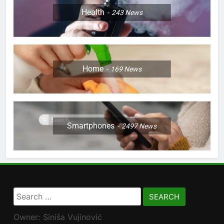
Health
243
News
Home
169
News
Smartphones
2497
News
Search
for:
Owner: Siniša Vujinović