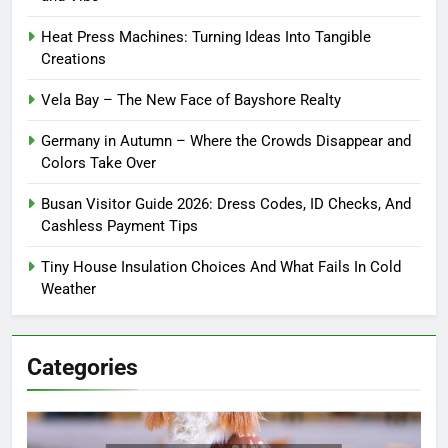
Heat Press Machines: Turning Ideas Into Tangible
Creations
Vela Bay – The New Face of Bayshore Realty
Germany in Autumn – Where the Crowds Disappear and
Colors Take Over
Busan Visitor Guide 2026: Dress Codes, ID Checks, And
Cashless Payment Tips
Tiny House Insulation Choices And What Fails In Cold
Weather
Categories