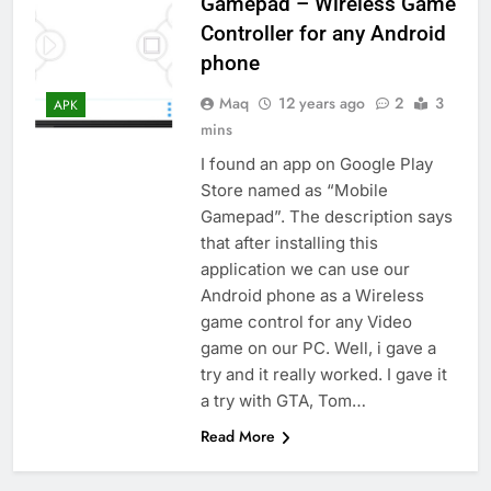
Gamepad – Wireless Game
Controller for any Android
phone
Maq
12 years ago
2
3
APK
mins
I found an app on Google Play
Store named as “Mobile
Gamepad”. The description says
that after installing this
application we can use our
Android phone as a Wireless
game control for any Video
game on our PC. Well, i gave a
try and it really worked. I gave it
a try with GTA, Tom…
Read More