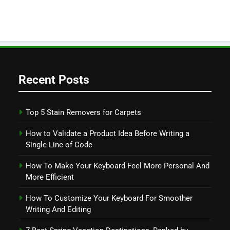
Recent Posts
Top 5 Stain Removers for Carpets
How to Validate a Product Idea Before Writing a
Single Line of Code
How To Make Your Keyboard Feel More Personal And
More Efficient
How To Customize Your Keyboard For Smoother
Writing And Editing