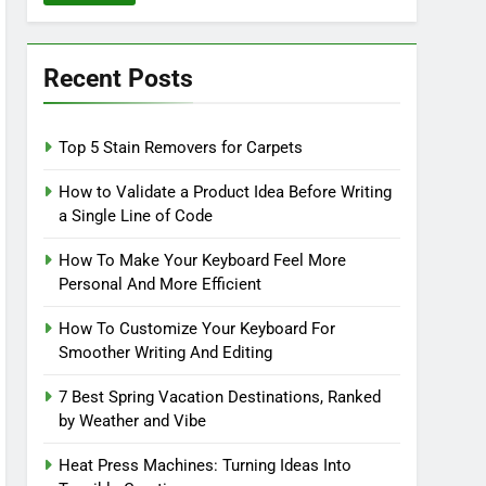
Recent Posts
Top 5 Stain Removers for Carpets
How to Validate a Product Idea Before Writing
a Single Line of Code
How To Make Your Keyboard Feel More
Personal And More Efficient
How To Customize Your Keyboard For
Smoother Writing And Editing
7 Best Spring Vacation Destinations, Ranked
by Weather and Vibe
Heat Press Machines: Turning Ideas Into