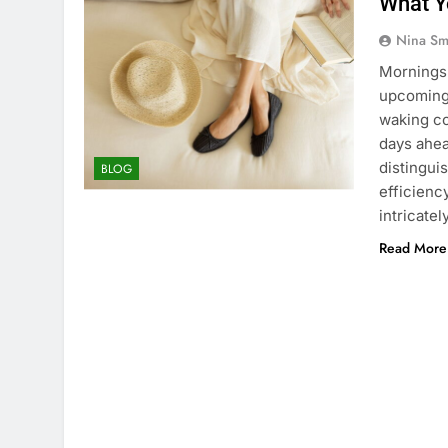
What Y
Nina Sm
Mornings 
upcoming
waking co
days ahea
distingui
BLOG
efficienc
intricatel
Read More