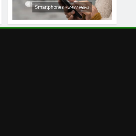
Smartphones
2497
News