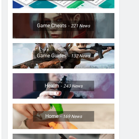
Game Cheats
221
News
Game Guides
132
News
Health
243
News
Home
169
News