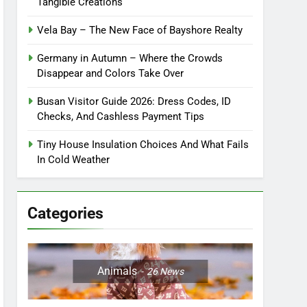
Tangible Creations
Vela Bay – The New Face of Bayshore Realty
Germany in Autumn – Where the Crowds
Disappear and Colors Take Over
Busan Visitor Guide 2026: Dress Codes, ID
Checks, And Cashless Payment Tips
Tiny House Insulation Choices And What Fails
In Cold Weather
Categories
Animals
26
News