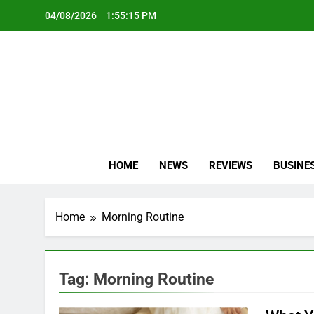
Skip
04/08/2026
1:55:15 PM
to
content
Oc
Latest Te
HOME
NEWS
REVIEWS
BUSINE
Home
Morning Routine
Tag:
Morning Routine