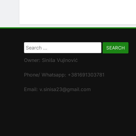
Search
for:
Owner: Siniša Vujinović
Phone/ Whatsapp: +381691303781
Email: v.sinisa23@gmail.com