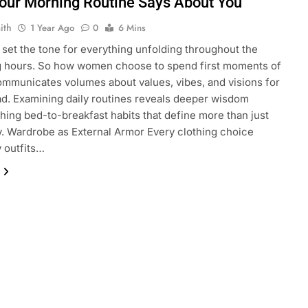
our Morning Routine Says About You
ith
1 Year Ago
0
6 Mins
set the tone for everything unfolding throughout the
 hours. So how women choose to spend first moments of
mmunicates volumes about values, vibes, and visions for
d. Examining daily routines reveals deeper wisdom
shing bed-to-breakfast habits that define more than just
y. Wardrobe as External Armor Every clothing choice
y outfits…