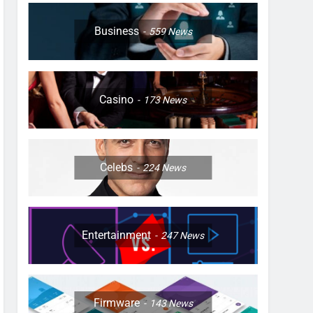
Business
559
News
Casino
173
News
Celebs
224
News
Entertainment
247
News
Firmware
143
News