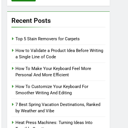
Recent Posts
Top 5 Stain Removers for Carpets
How to Validate a Product Idea Before Writing
a Single Line of Code
How To Make Your Keyboard Feel More
Personal And More Efficient
How To Customize Your Keyboard For
Smoother Writing And Editing
7 Best Spring Vacation Destinations, Ranked
by Weather and Vibe
Heat Press Machines: Turning Ideas Into