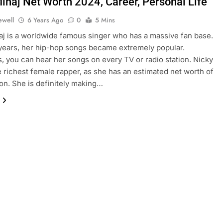
Minaj Net Worth 2024, Career, Personal Life
ewell
6 Years Ago
0
5 Mins
aj is a worldwide famous singer who has a massive fan base.
years, her hip-hop songs became extremely popular.
 you can hear her songs on every TV or radio station. Nicky
he richest female rapper, as she has an estimated net worth of
ion. She is definitely making…