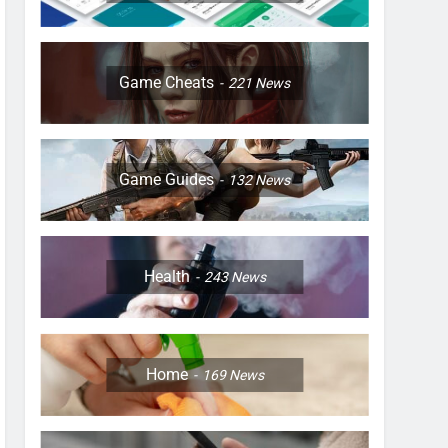
Game Cheats
221
News
Game Guides
132
News
Health
243
News
Home
169
News