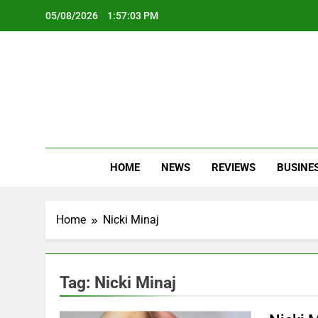
Skip
05/08/2026
1:57:03 PM
to
content
Oc
Latest Te
HOME
NEWS
REVIEWS
BUSINE
Home
Nicki Minaj
Tag:
Nicki Minaj