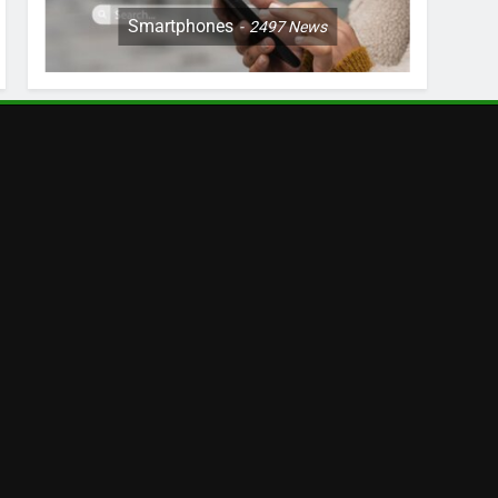
Smartphones
2497
News