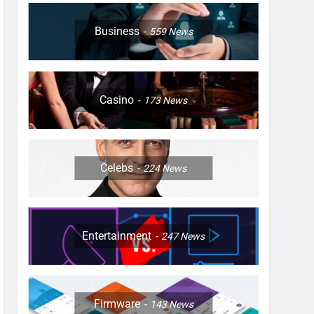
Business
559
News
Casino
173
News
Celebs
224
News
Entertainment
247
News
Firmware
143
News