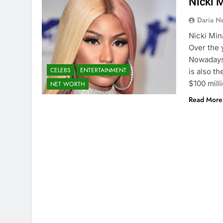
Nicki 
Daria N
Nicki Min
Over the 
Nowadays,
CELEBS
ENTERTAINMENT
is also t
$100 mill
NET WORTH
Read More