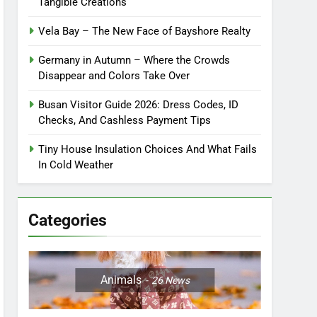
Tangible Creations
Vela Bay – The New Face of Bayshore Realty
Germany in Autumn – Where the Crowds
Disappear and Colors Take Over
Busan Visitor Guide 2026: Dress Codes, ID
Checks, And Cashless Payment Tips
Tiny House Insulation Choices And What Fails
In Cold Weather
Categories
Animals
26
News