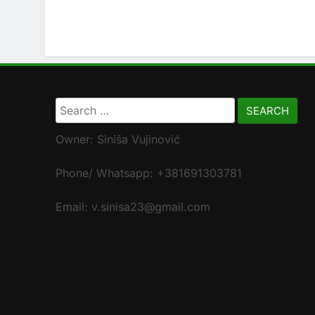
Search
for:
Owner: Siniša Vujinović
Phone/ Whatsapp: +381691303781
Email: v.sinisa23@gmail.com