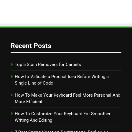
Recent Posts
Top 5 Stain Removers for Carpets
How to Validate a Product Idea Before Writing a
Single Line of Code
How To Make Your Keyboard Feel More Personal And
More Efficient
How To Customize Your Keyboard For Smoother
Writing And Editing