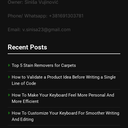
Owner: Siniša Vujinović
Phone/ Whatsapp: +381691303781
Email: v.sinisa23@gmail.com
Recent Posts
Top 5 Stain Removers for Carpets
How to Validate a Product Idea Before Writing a Single
Line of Code
How To Make Your Keyboard Feel More Personal And
More Efficient
How To Customize Your Keyboard For Smoother Writing
And Editing