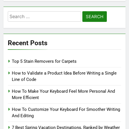
Search
for:
Recent Posts
Top 5 Stain Removers for Carpets
How to Validate a Product Idea Before Writing a Single
Line of Code
How To Make Your Keyboard Feel More Personal And
More Efficient
How To Customize Your Keyboard For Smoother Writing
And Editing
7 Best Spring Vacation Destinations, Ranked by Weather