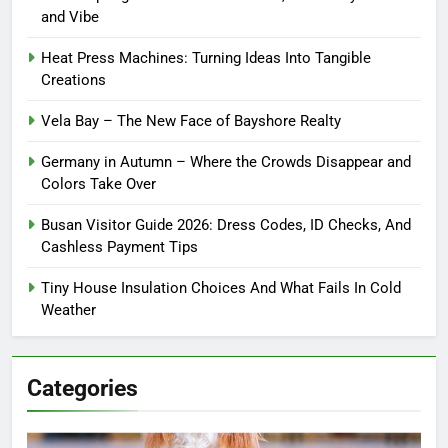
and Vibe
Heat Press Machines: Turning Ideas Into Tangible
Creations
Vela Bay – The New Face of Bayshore Realty
Germany in Autumn – Where the Crowds Disappear and
Colors Take Over
Busan Visitor Guide 2026: Dress Codes, ID Checks, And
Cashless Payment Tips
Tiny House Insulation Choices And What Fails In Cold
Weather
Categories