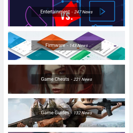
Entertainment
247
News
Firmware
143
News
Game Cheats
221
News
Game Guides
132
News