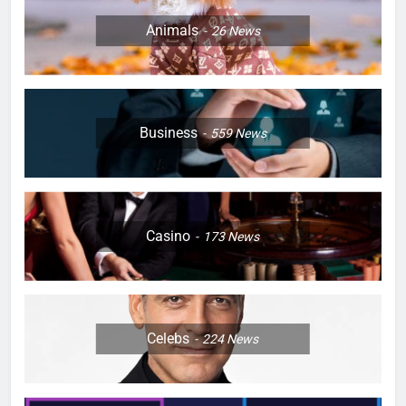
Animals
26
News
Business
559
News
Casino
173
News
Celebs
224
News