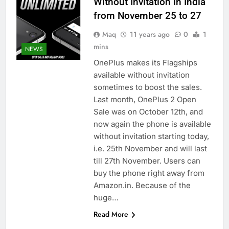
Without Invitation in India
from November 25 to 27
Maq
11 years ago
0
1
mins
NEWS
OnePlus makes its Flagships
available without invitation
sometimes to boost the sales.
Last month, OnePlus 2 Open
Sale was on October 12th, and
now again the phone is available
without invitation starting today,
i.e. 25th November and will last
till 27th November. Users can
buy the phone right away from
Amazon.in. Because of the
huge…
Read More