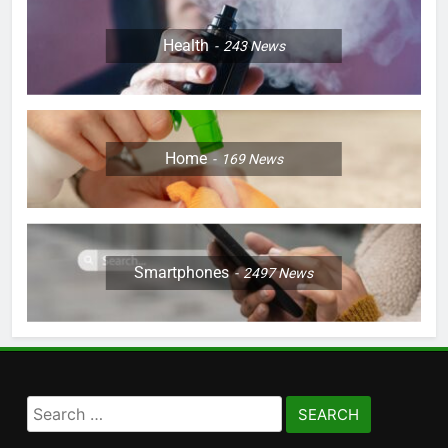
Health
243
News
Home
169
News
Smartphones
2497
News
Search
for: