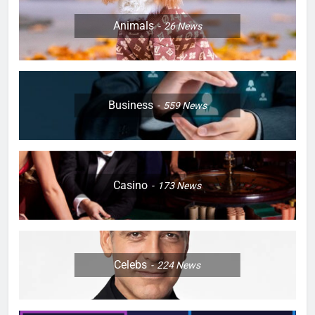
Animals
26
News
Business
559
News
Casino
173
News
Celebs
224
News