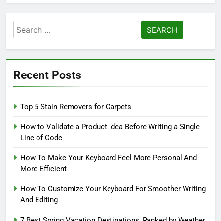
Search
for:
Recent Posts
Top 5 Stain Removers for Carpets
How to Validate a Product Idea Before Writing a Single
Line of Code
How To Make Your Keyboard Feel More Personal And
More Efficient
How To Customize Your Keyboard For Smoother Writing
And Editing
7 Best Spring Vacation Destinations, Ranked by Weather