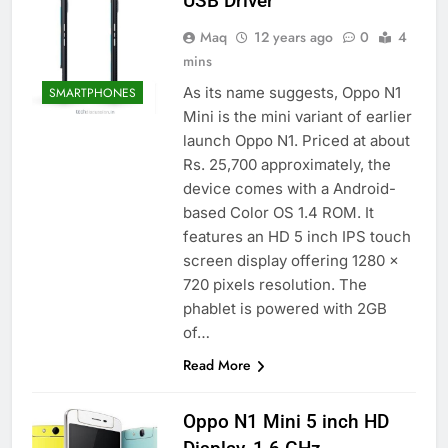
USB Driver
Maq
12 years ago
0
4
mins
As its name suggests, Oppo N1
SMARTPHONES
Mini is the mini variant of earlier
launch Oppo N1. Priced at about
Rs. 25,700 approximately, the
device comes with a Android-
based Color OS 1.4 ROM. It
features an HD 5 inch IPS touch
screen display offering 1280 x
720 pixels resolution. The
phablet is powered with 2GB
of…
Read More
Oppo N1 Mini 5 inch HD