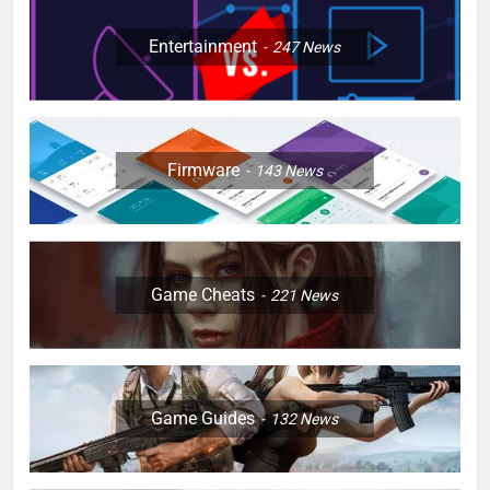
Entertainment
247
News
Firmware
143
News
Game Cheats
221
News
Game Guides
132
News