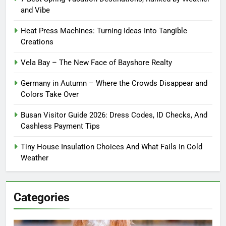
and Vibe
Heat Press Machines: Turning Ideas Into Tangible
Creations
Vela Bay – The New Face of Bayshore Realty
Germany in Autumn – Where the Crowds Disappear and
Colors Take Over
Busan Visitor Guide 2026: Dress Codes, ID Checks, And
Cashless Payment Tips
Tiny House Insulation Choices And What Fails In Cold
Weather
Categories