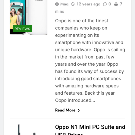
Maq
12 years ago
0
7
mins
Oppo is one of the finest
companies who keep on
REVIEWS
experimenting on its
smartphone with innovative and
unique hardware. Oppo is sailing
in the market from past few
years and over the year Oppo
has found its way of success by
introducing good smartphones
with amazing hardware specs
and features. Back this year
Oppo introduced…
Read More
Oppo N1 Mini PC Suite and