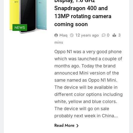
Display, 1.6 GHz
Snapdragon 400 and
13MP rotating camera
coming soon
NEWS
Maq
12 years ago
0
3
mins
Oppo N1 was a very good phone
which was launched a couple of
months ago. Today the brand
announced Mini version of the
same named as Oppo N1 Mini.
The device will be available in
different color options including
white, yellow and blue colors.
The device will go on sale
probably next week in China…
Read More