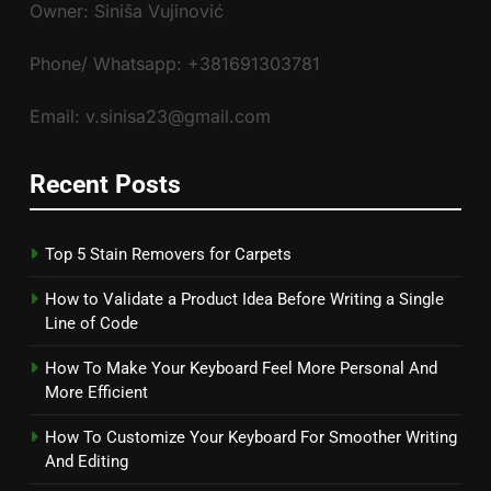
Owner: Siniša Vujinović
Phone/ Whatsapp: +381691303781
Email: v.sinisa23@gmail.com
Recent Posts
Top 5 Stain Removers for Carpets
How to Validate a Product Idea Before Writing a Single
Line of Code
How To Make Your Keyboard Feel More Personal And
More Efficient
How To Customize Your Keyboard For Smoother Writing
And Editing