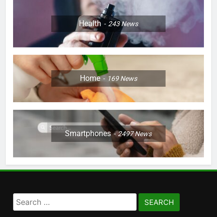
Health
243
News
Home
169
News
Smartphones
2497
News
Search
for: