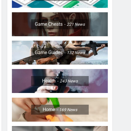
Game Cheats
221
News
Game Guides
132
News
Health
243
News
Home
169
News