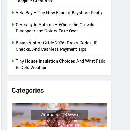
Tangible Creations
Vela Bay – The New Face of Bayshore Realty
Germany in Autumn – Where the Crowds
Disappear and Colors Take Over
Busan Visitor Guide 2026: Dress Codes, ID
Checks, And Cashless Payment Tips
Tiny House Insulation Choices And What Fails
In Cold Weather
Categories
Animals
26
News