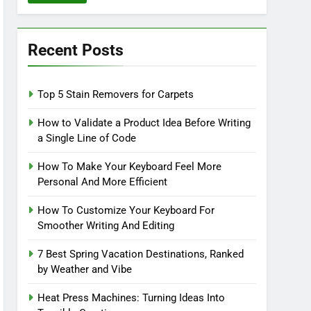
Recent Posts
Top 5 Stain Removers for Carpets
How to Validate a Product Idea Before Writing
a Single Line of Code
How To Make Your Keyboard Feel More
Personal And More Efficient
How To Customize Your Keyboard For
Smoother Writing And Editing
7 Best Spring Vacation Destinations, Ranked
by Weather and Vibe
Heat Press Machines: Turning Ideas Into