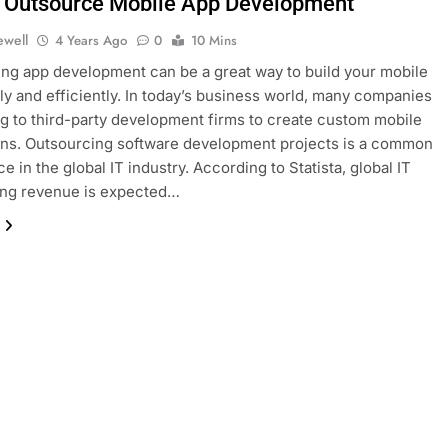
 Outsource Mobile App Development
ewell
4 Years Ago
0
10 Mins
ng app development can be a great way to build your mobile
ly and efficiently. In today’s business world, many companies
ng to third-party development firms to create custom mobile
ons. Outsourcing software development projects is a common
 in the global IT industry. According to Statista, global IT
ing revenue is expected…