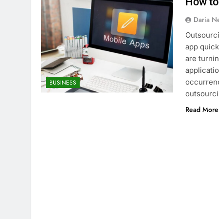
How to
Daria N
Outsourci
app quick
are turni
applicati
occurrence
BUSINESS
outsourc
Read More