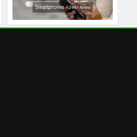
Smartphones
2497
News