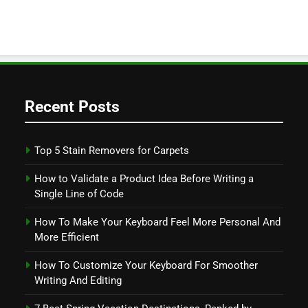
Recent Posts
Top 5 Stain Removers for Carpets
How to Validate a Product Idea Before Writing a
Single Line of Code
How To Make Your Keyboard Feel More Personal And
More Efficient
How To Customize Your Keyboard For Smoother
Writing And Editing