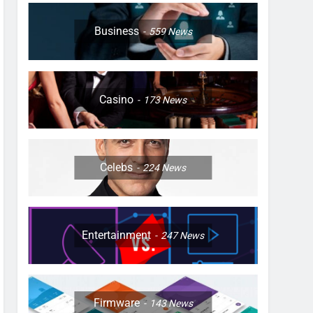
Business
559
News
Casino
173
News
Celebs
224
News
Entertainment
247
News
Firmware
143
News