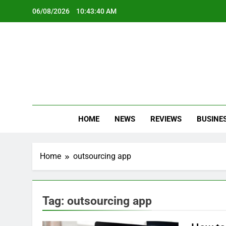
Skip
06/08/2026
10:43:40 AM
to
content
Oc
Latest Te
HOME
NEWS
REVIEWS
BUSINE
Home
outsourcing app
Tag:
outsourcing app