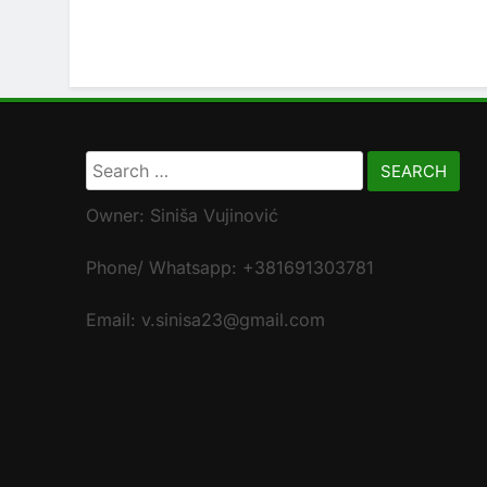
Search
for:
Owner: Siniša Vujinović
Phone/ Whatsapp: +381691303781
Email: v.sinisa23@gmail.com